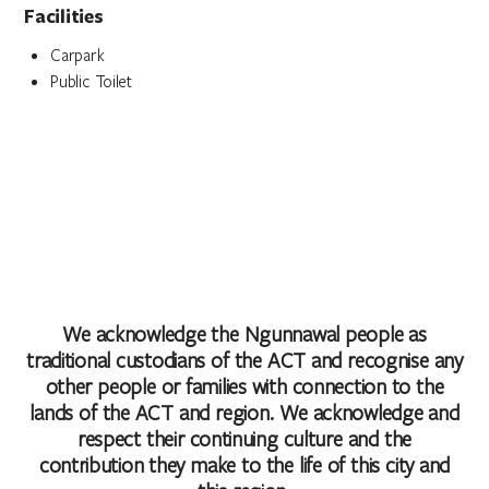
Facilities
Carpark
Public Toilet
We acknowledge the Ngunnawal people as
traditional custodians of the ACT and recognise any
other people or families with connection to the
lands of the ACT and region. We acknowledge and
respect their continuing culture and the
contribution they make to the life of this city and