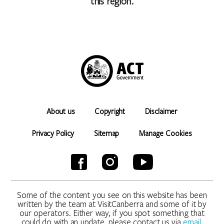
this region.
About us
Copyright
Disclaimer
Privacy Policy
Sitemap
Manage Cookies
Some of the content you see on this website has been
written by the team at VisitCanberra and some of it by
our operators. Either way, if you spot something that
could do with an update, please contact us via
email
.