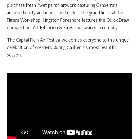
purchase fresh "wet paint" artwork capturing Canberra's
autumn beauty and iconic landmarks. The grand finale at the
Fitters Workshop, Kingston Foreshore features the Quick Draw
competition, Art Exhibition & Sales and awards ceremony.
The Capital Plein Air Festival welcomes everyone to this unique
celebration of creativity during Canberra's most beautiful
season.