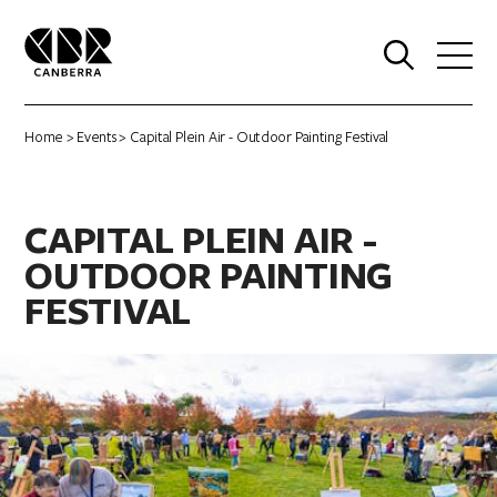
0
Home
>
Events
> Capital Plein Air - Outdoor Painting Festival
CAPITAL PLEIN AIR -
OUTDOOR PAINTING
FESTIVAL