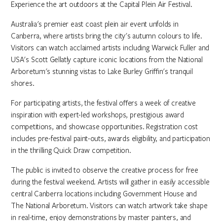
Experience the art outdoors at the Capital Plein Air Festival.
Australia's premier east coast plein air event unfolds in
Canberra, where artists bring the city's autumn colours to life.
Visitors can watch acclaimed artists including Warwick Fuller and
USA's Scott Gellatly capture iconic locations from the National
Arboretum's stunning vistas to Lake Burley Griffin's tranquil
shores.
For participating artists, the festival offers a week of creative
inspiration with expert-led workshops, prestigious award
competitions, and showcase opportunities. Registration cost
includes pre-festival paint-outs, awards eligibility, and participation
in the thrilling Quick Draw competition.
The public is invited to observe the creative process for free
during the festival weekend. Artists will gather in easily accessible
central Canberra locations including Government House and
The National Arboretum. Visitors can watch artwork take shape
in real-time, enjoy demonstrations by master painters, and