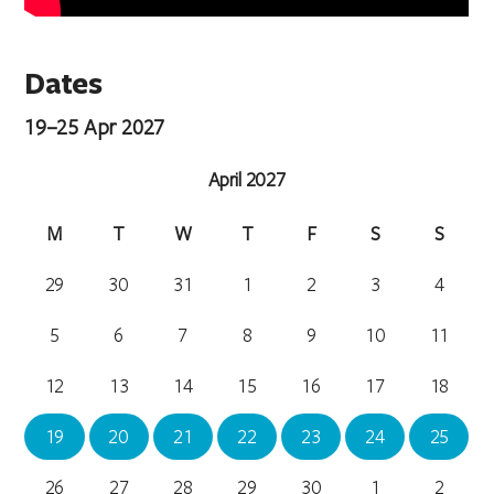
Dates
19–25 Apr 2027
April 2027
M
T
W
T
F
S
S
29
30
31
1
2
3
4
5
6
7
8
9
10
11
12
13
14
15
16
17
18
19
20
21
22
23
24
25
26
27
28
29
30
1
2