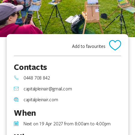
Add to favourites
Contacts
0448 708 842
capitalpleinair@gmail.com
capitalpleinair.com
When
Next on 19 Apr 2027 from 8:00am to 4:00pm