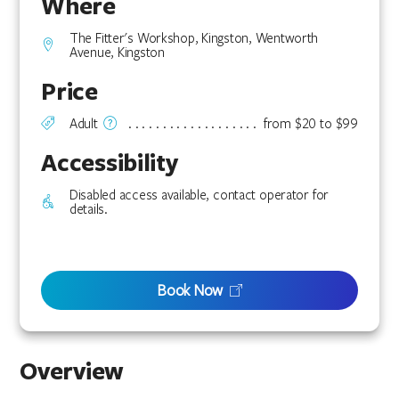
Where
The Fitter's Workshop, Kingston, Wentworth
Avenue, Kingston
Price
Adult
from $20 to $99
Accessibility
Disabled access available, contact operator for
details.
Book Now
Overview