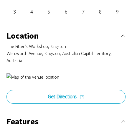
3
4
5
6
7
8
9
Location
The Fitter's Workshop, Kingston
Wentworth Avenue, Kingston, Australian Capital Territory,
Australia
Get Directions
Features