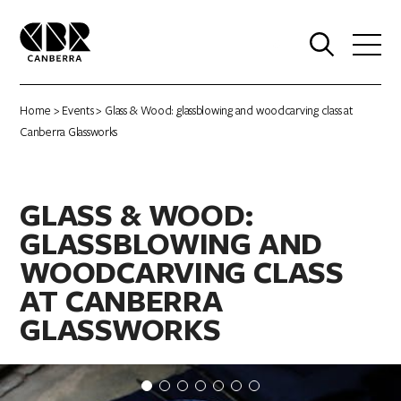
0
Home
>
Events
> Glass & Wood: glassblowing and woodcarving class at
Canberra Glassworks
GLASS & WOOD:
GLASSBLOWING AND
WOODCARVING CLASS
AT CANBERRA
GLASSWORKS