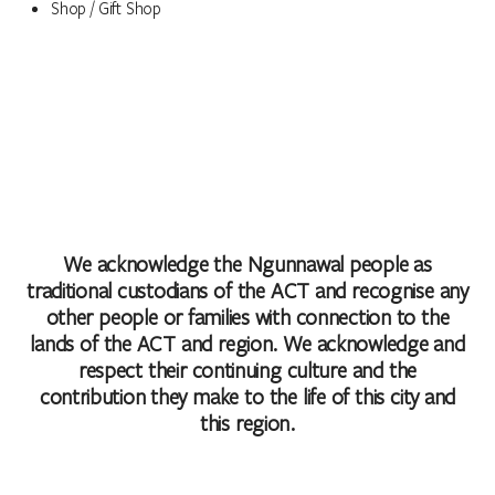
Shop / Gift Shop
We acknowledge the Ngunnawal people as
traditional custodians of the ACT and recognise any
other people or families with connection to the
lands of the ACT and region. We acknowledge and
respect their continuing culture and the
contribution they make to the life of this city and
this region.