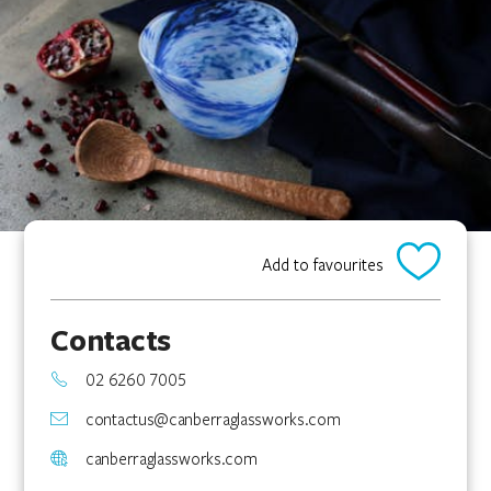
Add to favourites
Contacts
02 6260 7005
contactus@canberraglassworks.com
canberraglassworks.com