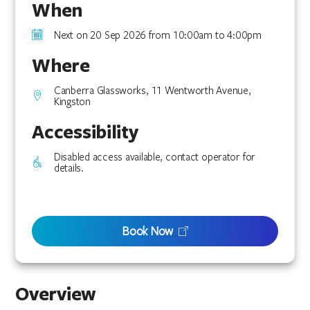
When
Next on 20 Sep 2026 from 10:00am to 4:00pm
Where
Canberra Glassworks, 11 Wentworth Avenue,
Kingston
Accessibility
Disabled access available, contact operator for
details.
Book Now
Overview