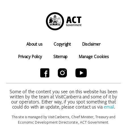
About us
Copyright
Disclaimer
Privacy Policy
Sitemap
Manage Cookies
Some of the content you see on this website has been
written by the team at VisitCanberra and some of it by
our operators. Either way, if you spot something that
could do with an update, please contact us via
email
.
This site is managed by VisitCanberra, Chief Minister, Treasury and
Economic Development Directorate, ACT Government.