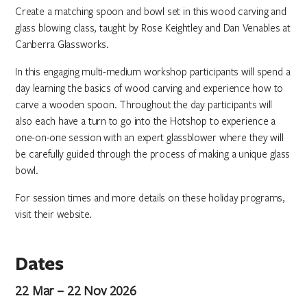
Create a matching spoon and bowl set in this wood carving and
glass blowing class, taught by Rose Keightley and Dan Venables at
Canberra Glassworks.
In this engaging multi-medium workshop participants will spend a
day learning the basics of wood carving and experience how to
carve a wooden spoon. Throughout the day participants will
also each have a turn to go into the Hotshop to experience a
one-on-one session with an expert glassblower where they will
be carefully guided through the process of making a unique glass
bowl.
For session times and more details on these holiday programs,
visit their website.
Dates
22 Mar – 22 Nov 2026