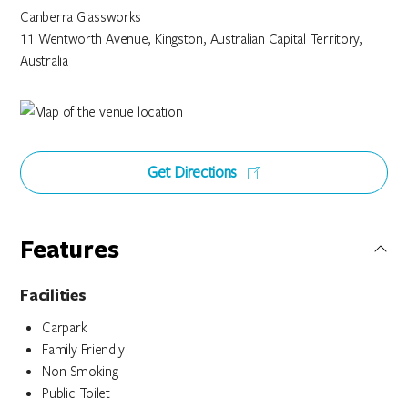
Canberra Glassworks
11 Wentworth Avenue, Kingston, Australian Capital Territory,
Australia
Get Directions
Features
Facilities
Carpark
Family Friendly
Non Smoking
Public Toilet