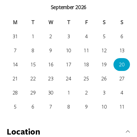
September 2026
M
T
W
T
F
S
S
31
1
2
3
4
5
6
7
8
9
10
11
12
13
14
15
16
17
18
19
20
21
22
23
24
25
26
27
28
29
30
1
2
3
4
5
6
7
8
9
10
11
Location