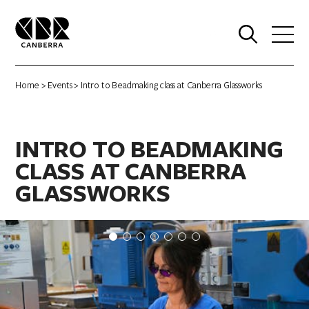
0
Home
>
Events
> Intro to Beadmaking class at Canberra Glassworks
INTRO TO BEADMAKING
CLASS AT CANBERRA
GLASSWORKS