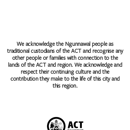
We acknowledge the Ngunnawal people as
traditional custodians of the ACT and recognise any
other people or families with connection to the
lands of the ACT and region. We acknowledge and
respect their continuing culture and the
contribution they make to the life of this city and
this region.