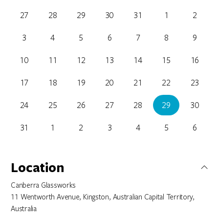
27
28
29
30
31
1
2
3
4
5
6
7
8
9
10
11
12
13
14
15
16
17
18
19
20
21
22
23
24
25
26
27
28
29
30
31
1
2
3
4
5
6
Location
Canberra Glassworks
11 Wentworth Avenue, Kingston, Australian Capital Territory,
Australia