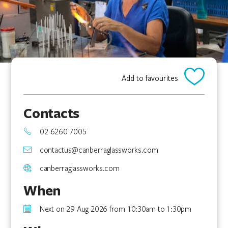
Add to favourites
Contacts
02 6260 7005
contactus@canberraglassworks.com
canberraglassworks.com
When
Next on 29 Aug 2026 from 10:30am to 1:30pm