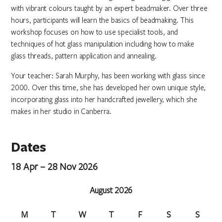
with vibrant colours taught by an expert beadmaker. Over three
hours, participants will learn the basics of beadmaking. This
workshop focuses on how to use specialist tools, and
techniques of hot glass manipulation including how to make
glass threads, pattern application and annealing.
Your teacher: Sarah Murphy, has been working with glass since
2000. Over this time, she has developed her own unique style,
incorporating glass into her handcrafted jewellery, which she
makes in her studio in Canberra.
Dates
18 Apr – 28 Nov 2026
August 2026
M
T
W
T
F
S
S