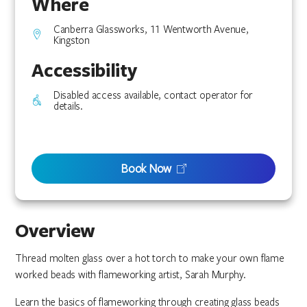
Where
Canberra Glassworks, 11 Wentworth Avenue,
Kingston
Accessibility
Disabled access available, contact operator for
details.
Book Now
Overview
Thread molten glass over a hot torch to make your own flame
worked beads with flameworking artist, Sarah Murphy.
Learn the basics of flameworking through creating glass beads