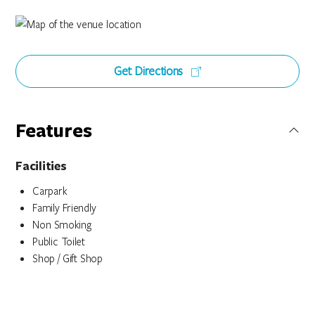
Get Directions
Features
Facilities
Carpark
Family Friendly
Non Smoking
Public Toilet
Shop / Gift Shop