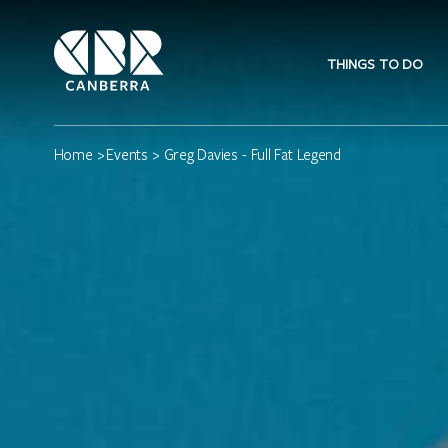
THINGS TO DO
Home
>
Events
> Greg Davies - Full Fat Legend