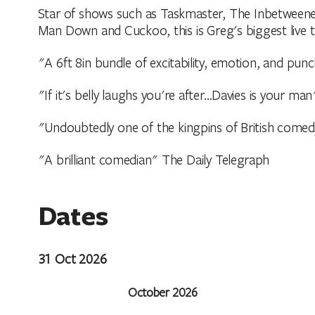
Star of shows such as Taskmaster, The Inbetweene
Man Down and Cuckoo, this is Greg's biggest live t
"A 6ft 8in bundle of excitability, emotion, and punc
"If it's belly laughs you're after…Davies is your m
"Undoubtedly one of the kingpins of British come
"A brilliant comedian" The Daily Telegraph
Dates
31 Oct 2026
October 2026