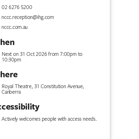
02 6276 5200
nccc.reception@ihg.com
nccc.com.au
hen
Next on 31 Oct 2026 from 7:00pm to
10:30pm
here
Royal Theatre, 31 Constitution Avenue,
Canberra
cessibility
Actively welcomes people with access needs.