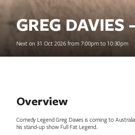
GREG DAVIES 
Next on 31 Oct 2026 from 7:00pm to 10:30pm
Overview
Comedy Legend Greg Davies is coming to Australia 
his stand-up show Full Fat Legend.