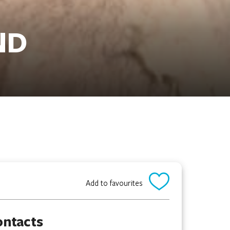
ND
Add to favourites
ontacts