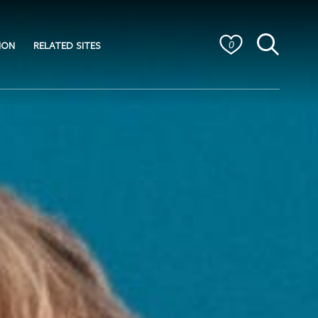
ION
RELATED SITES
0