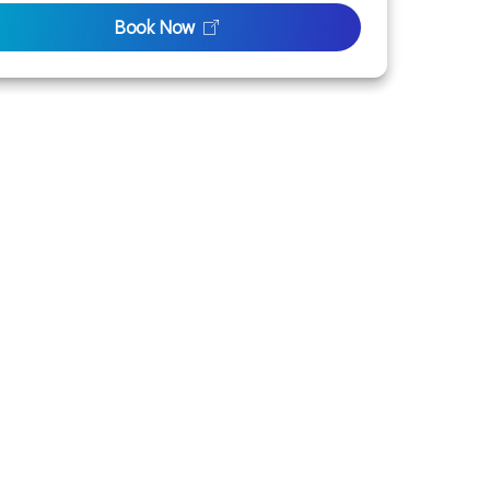
Book Now