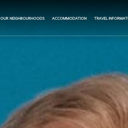
OUR NEIGHBOURHOODS
ACCOMMODATION
TRAVEL INFORMAT