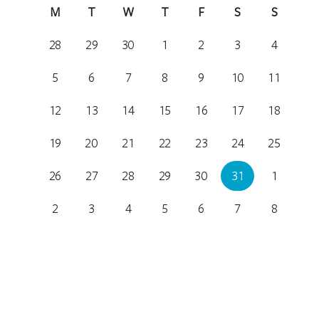
M
T
W
T
F
S
S
28
29
30
1
2
3
4
5
6
7
8
9
10
11
12
13
14
15
16
17
18
19
20
21
22
23
24
25
26
27
28
29
30
31
1
2
3
4
5
6
7
8
Location
Royal Theatre
31 Constitution Avenue, Canberra, Australian Capital