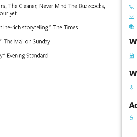
rs, The Cleaner, Never Mind The Buzzcocks,
our yet.
hline-rich storytelling" The Times
W
an" The Mail on Sunday
dy" Evening Standard
W
Ac