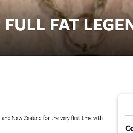
- FULL FAT LEGE
and New Zealand for the very first time with
C