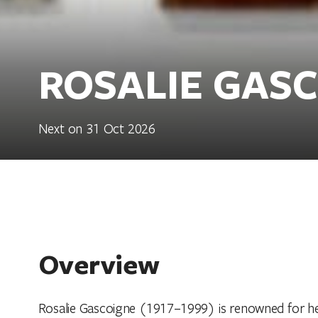
ROSALIE GAS
Next on 31 Oct 2026
Overview
Rosalie Gascoigne (1917–1999) is renowned for her