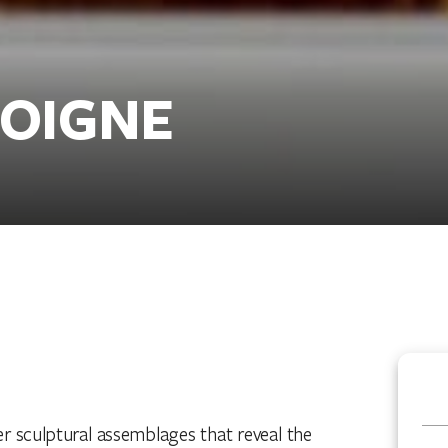
COIGNE
 sculptural assemblages that reveal the