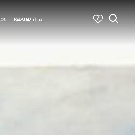
ION
RELATED SITES
0