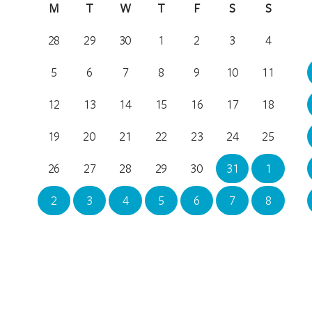
M
T
W
T
F
S
S
28
29
30
1
2
3
4
5
6
7
8
9
10
11
12
13
14
15
16
17
18
19
20
21
22
23
24
25
26
27
28
29
30
31
1
2
3
4
5
6
7
8
Location