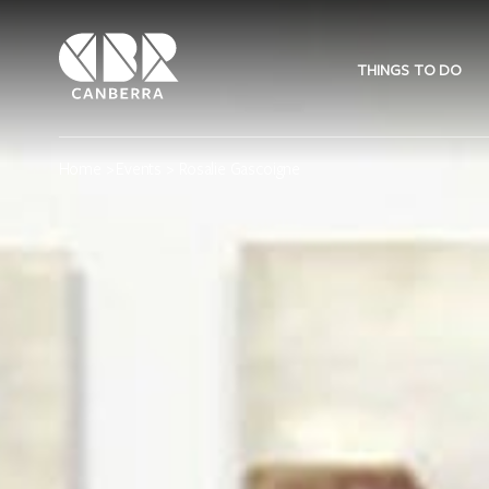
THINGS TO DO
Home
>
Events
> Rosalie Gascoigne