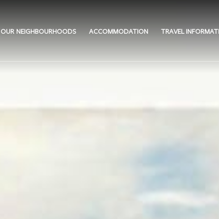
OUR NEIGHBOURHOODS
ACCOMMODATION
TRAVEL INFORMAT