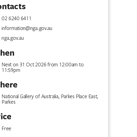
ontacts
02 6240 6411
information@nga.gov.au
nga.gov.au
hen
Next on 31 Oct 2026 from 12:00am to
11:59pm
here
National Gallery of Australia, Parkes Place East,
Parkes
ice
December 2026
Free