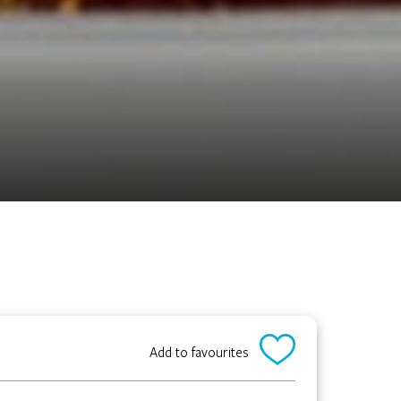
Add to favourites