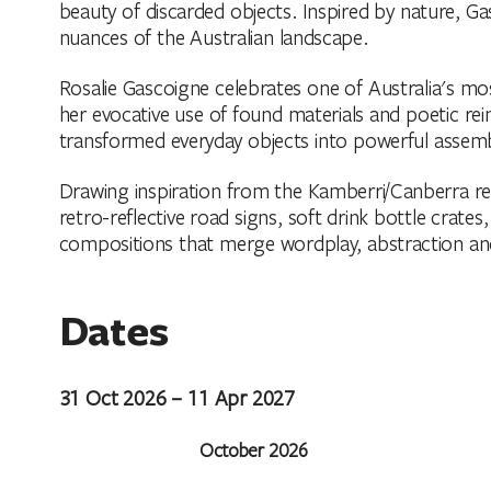
beauty of discarded objects. Inspired by nature, Ga
nuances of the Australian landscape.
Rosalie Gascoigne celebrates one of Australia's most
her evocative use of found materials and poetic re
transformed everyday objects into powerful assem
Drawing inspiration from the Kamberri/Canberra re
retro-reflective road signs, soft drink bottle crate
compositions that merge wordplay, abstraction an
Dates
31 Oct 2026 – 11 Apr 2027
October 2026