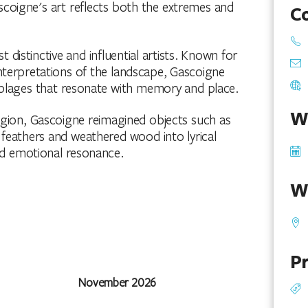
scoigne's art reflects both the extremes and
C
 distinctive and influential artists. Known for
interpretations of the landscape, Gascoigne
blages that resonate with memory and place.
W
gion, Gascoigne reimagined objects such as
s, feathers and weathered wood into lyrical
d emotional resonance.
W
Pr
November 2026