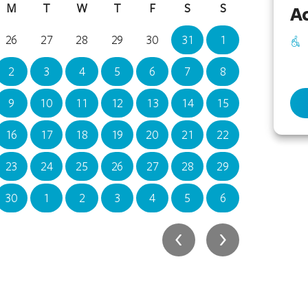
M
T
W
T
F
S
S
M
Ac
26
27
28
29
30
31
1
30
2
3
4
5
6
7
8
7
9
10
11
12
13
14
15
14
16
17
18
19
20
21
22
21
23
24
25
26
27
28
29
28
30
1
2
3
4
5
6
4