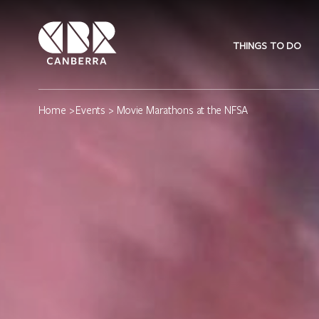
THINGS TO DO
Home
>
Events
> Movie Marathons at the NFSA