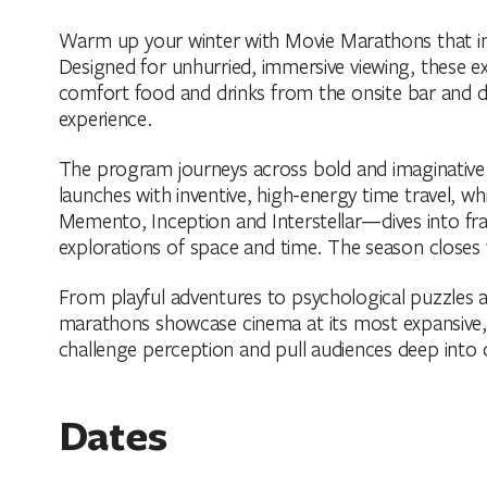
Warm up your winter with Movie Marathons that invi
Designed for unhurried, immersive viewing, these ex
comfort food and drinks from the onsite bar and d
experience.
The program journeys across bold and imaginative s
launches with inventive, high-energy time travel, w
Memento, Inception and Interstellar—dives into fr
explorations of space and time. The season closes w
From playful adventures to psychological puzzles a
marathons showcase cinema at its most expansive, w
challenge perception and pull audiences deep into 
Dates