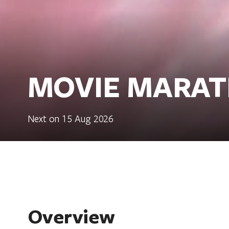
MOVIE MARAT
Next on 15 Aug 2026
Overview