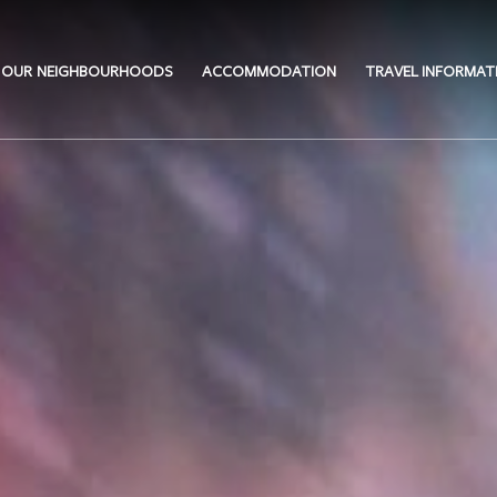
OUR NEIGHBOURHOODS
ACCOMMODATION
TRAVEL INFORMAT