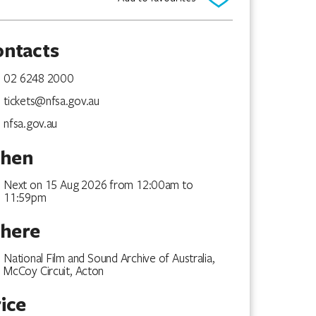
ontacts
02 6248 2000
tickets@nfsa.gov.au
nfsa.gov.au
hen
Next on 15 Aug 2026 from 12:00am to
11:59pm
here
National Film and Sound Archive of Australia,
McCoy Circuit, Acton
ice