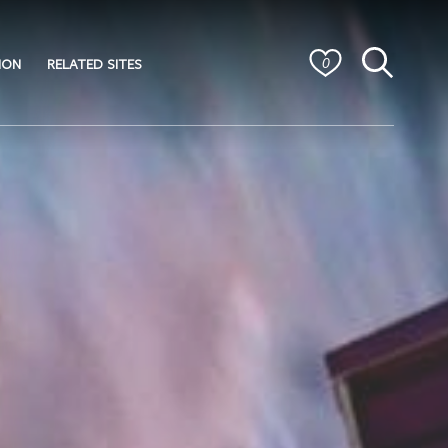
ION
RELATED SITES
0