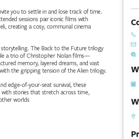
te you to settle in and lose track of time.
tended sessions pair iconic films with
C
eli, creating a cosy, communal cinema
torytelling. The Back to the Future trilogy
hile a trio of Christopher Nolan films—
actured memory, layered dreams, and vast
W
ith the gripping tension of the Alien trilogy.
nd edge-of-your-seat survival, these
ith stories that stretch across time,
other worlds
W
Pr