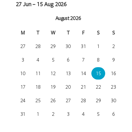
27 Jun – 15 Aug 2026
August 2026
M
T
W
T
F
S
S
27
28
29
30
31
1
2
3
4
5
6
7
8
9
10
11
12
13
14
15
16
17
18
19
20
21
22
23
24
25
26
27
28
29
30
31
1
2
3
4
5
6