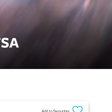
FSA
Add to favourites