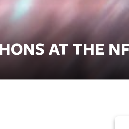
HONS AT THE N