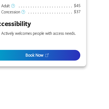
$45
Adult
$37
Concession
cessibility
Actively welcomes people with access needs.
Book Now