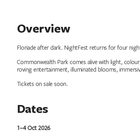
Overview
Floriade after dark. NightFest returns for four nigh
Commonwealth Park comes alive with light, colour
roving entertainment, illuminated blooms, immersiv
Tickets on sale soon.
Dates
1–4 Oct 2026