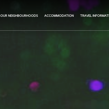
OUR NEIGHBOURHOODS
ACCOMMODATION
TRAVEL INFORMAT