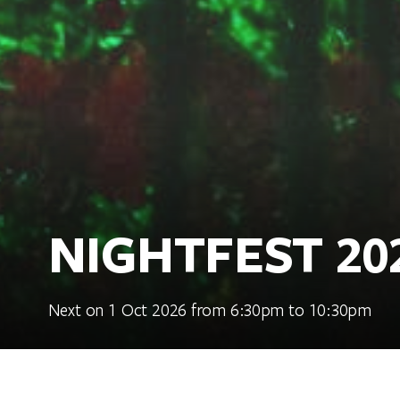
NIGHTFEST 20
Next on 1 Oct 2026 from 6:30pm to 10:30pm