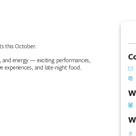
ts this October.
C
, and energy — exciting performances,
e experiences, and late-night food.
W
W