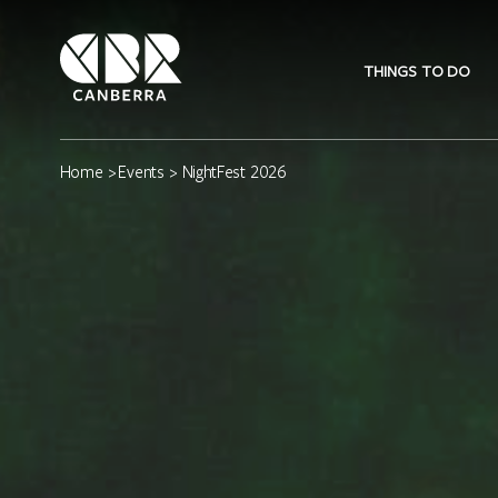
THINGS TO DO
Home
>
Events
> NightFest 2026