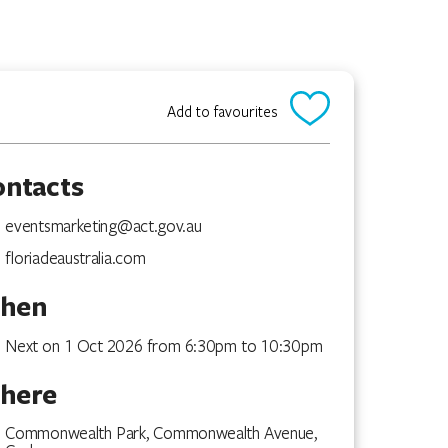
Add to favourites
ontacts
eventsmarketing@act.gov.au
floriadeaustralia.com
hen
Next on 1 Oct 2026 from 6:30pm to 10:30pm
here
Commonwealth Park, Commonwealth Avenue,