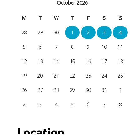
October 2026
M
T
W
T
F
S
S
28
29
30
1
2
3
4
5
6
7
8
9
10
11
12
13
14
15
16
17
18
19
20
21
22
23
24
25
26
27
28
29
30
31
1
2
3
4
5
6
7
8
Location