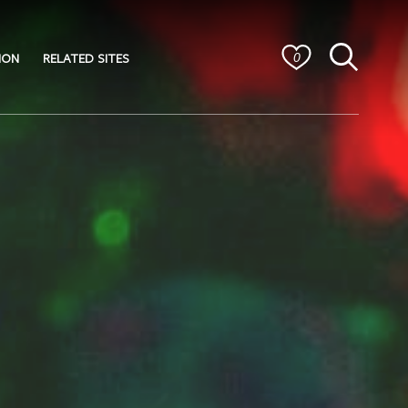
ION
RELATED SITES
0