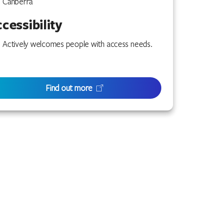
Canberra
cessibility
Actively welcomes people with access needs.
Find out more