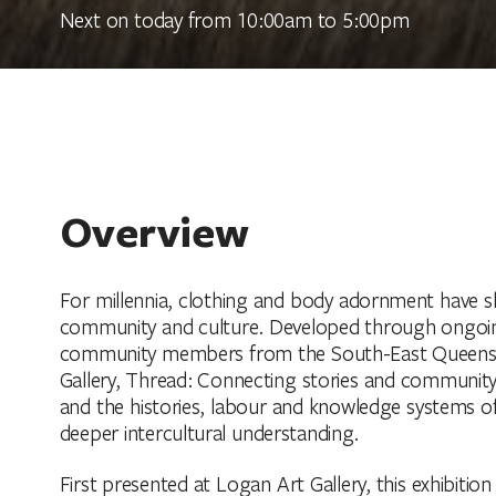
Next on today from 10:00am to 5:00pm
Overview
For millennia, clothing and body adornment have sh
community and culture. Developed through ongoin
community members from the South-East Queenslan
Gallery, Thread: Connecting stories and community
and the histories, labour and knowledge systems of
deeper intercultural understanding.
First presented at Logan Art Gallery, this exhibitio