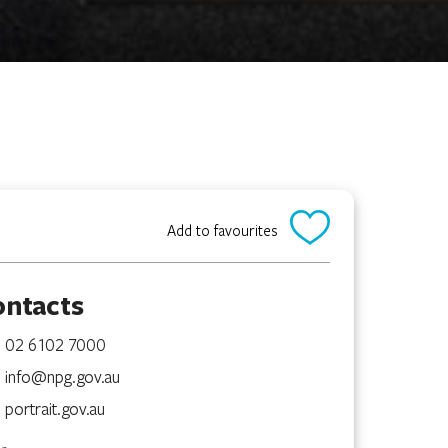
Add to favourites
ontacts
02 6102 7000
info@npg.gov.au
portrait.gov.au