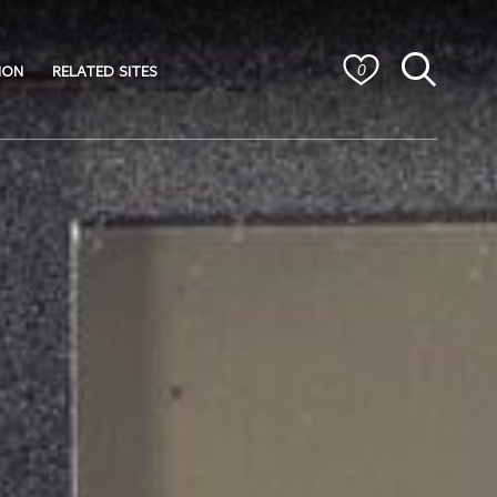
ION
RELATED SITES
0