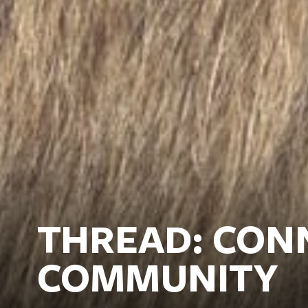
THREAD: CON
COMMUNITY