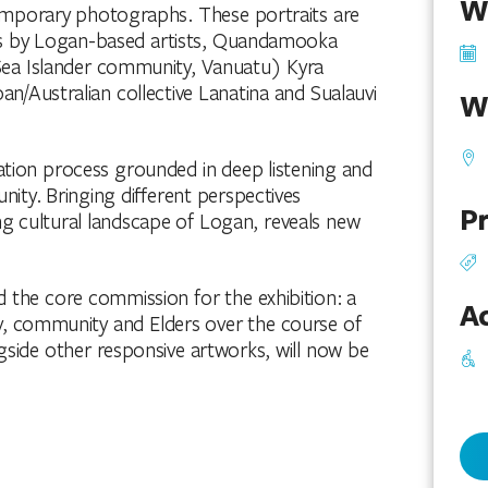
W
temporary photographs. These portraits are
s by Logan-based artists, Quandamooka
Sea Islander community, Vanuatu) Kyra
Australian collective Lanatina and Sualauvi
W
tation process grounded in deep listening and
ity. Bringing different perspectives
Pr
ng cultural landscape of Logan, reveals new
d the core commission for the exhibition: a
Ac
, community and Elders over the course of
ngside other responsive artworks, will now be