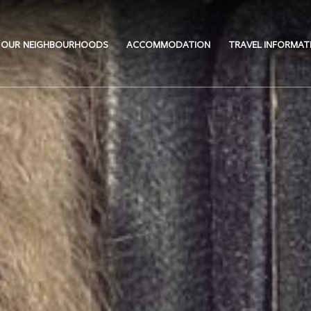
OUR NEIGHBOURHOODS
ACCOMMODATION
TRAVEL INFORMAT