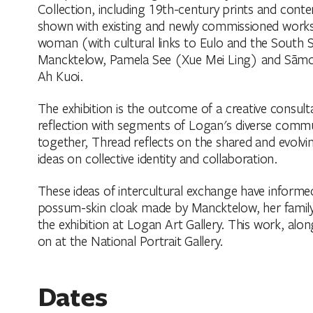
Collection, including 19th-century prints and con
shown with existing and newly commissioned work
woman (with cultural links to Eulo and the South 
Mancktelow, Pamela See (Xue Mei Ling) and Sāmoan/
Ah Kuoi.
The exhibition is the outcome of a creative consul
reflection with segments of Logan's diverse commun
together, Thread reflects on the shared and evolvi
ideas on collective identity and collaboration.
These ideas of intercultural exchange have informe
possum-skin cloak made by Mancktelow, her family
the exhibition at Logan Art Gallery. This work, alo
on at the National Portrait Gallery.
Dates