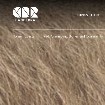
THINGS TO DO
Home
>
Events
> Thread: Connecting Stories and Community