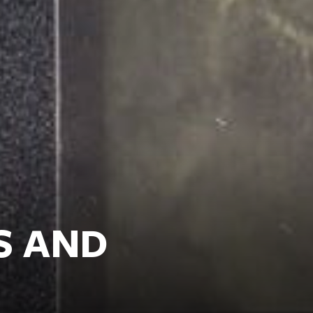
S AND