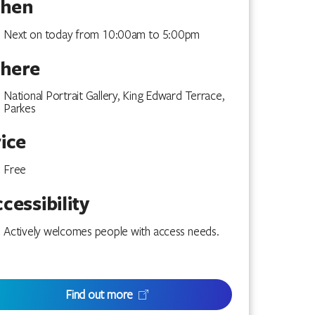
hen
Next on today from 10:00am to 5:00pm
here
National Portrait Gallery, King Edward Terrace,
Parkes
ice
Free
cessibility
Actively welcomes people with access needs.
Find out more