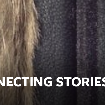
NECTING STORIE