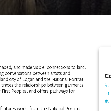
aped, and made visible, connections to land,
g conversations between artists and
C
d city of Logan and the National Portrait
 traces the relationships between garments
 First Peoples, and offers pathways for
n features works from the National Portrait