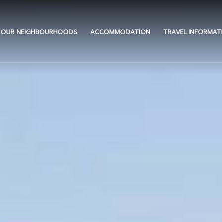
OUR NEIGHBOURHOODS
ACCOMMODATION
TRAVEL INFORMAT