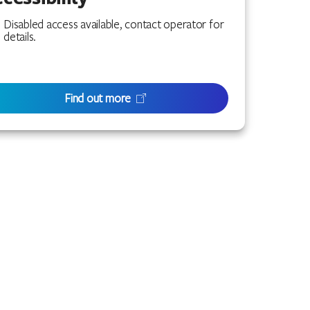
Disabled access available, contact operator for
details.
Find out more