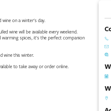
 wine on a winter's day.
C
lled wine will be available every weekend.
 warming spices, it's the perfect companion
d wine this winter.
W
ilable to take away or order online.
W
Ac