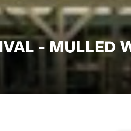
TIVAL - MULLED 