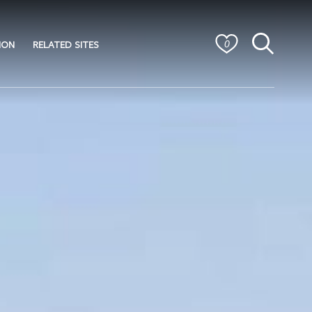
ION
RELATED SITES
0