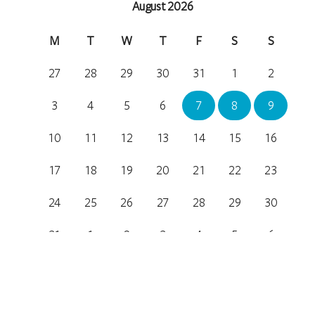
August 2026
M
T
W
T
F
S
S
27
28
29
30
31
1
2
3
4
5
6
7
8
9
10
11
12
13
14
15
16
17
18
19
20
21
22
23
24
25
26
27
28
29
30
31
1
2
3
4
5
6
Location