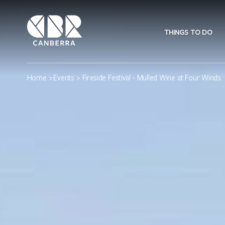
THINGS TO DO
Home
>
Events
> Fireside Festival - Mulled Wine at Four Winds