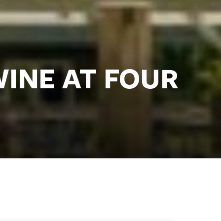
WINE AT FOUR