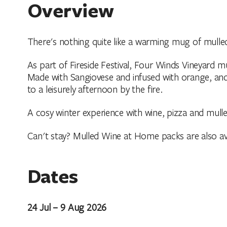
Overview
There's nothing quite like a warming mug of mulled
As part of Fireside Festival, Four Winds Vineyard mu
Made with Sangiovese and infused with orange, and
to a leisurely afternoon by the fire.
A cosy winter experience with wine, pizza and mulle
Can't stay? Mulled Wine at Home packs are also ava
Dates
24 Jul – 9 Aug 2026