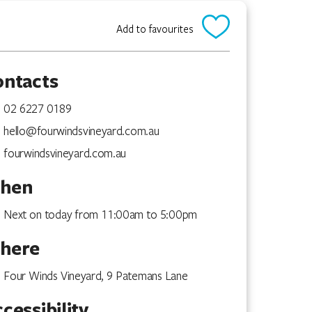
Add to favourites
ontacts
02 6227 0189
hello@fourwindsvineyard.com.au
fourwindsvineyard.com.au
hen
Next on today from 11:00am to 5:00pm
here
Four Winds Vineyard, 9 Patemans Lane
cessibility