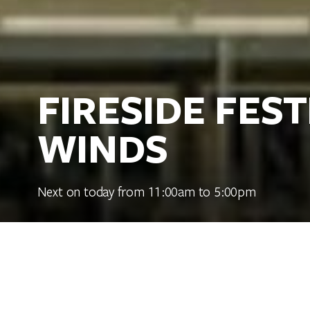
FIRESIDE FES
WINDS
Next on today from 11:00am to 5:00pm