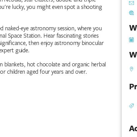
you're lucky, you might even spot a shooting
W
ided naked-eye astronomy session, where you
nal Space Station. Hear fascinating stories
 significance, then enjoy astronomy binocular
expert guide.
W
 blankets, hot chocolate and organic herbal
for children aged four years and over.
Pr
Ac