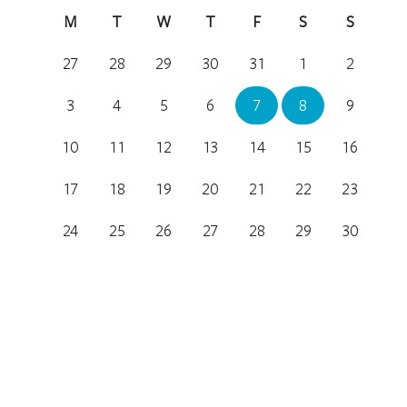
M
T
W
T
F
S
S
27
28
29
30
31
1
2
3
4
5
6
7
8
9
10
11
12
13
14
15
16
17
18
19
20
21
22
23
24
25
26
27
28
29
30
31
1
2
3
4
5
6
Location
National Arboretum Canberra