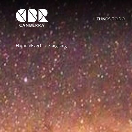
THINGS TO DO
Home
>
Events
> Stargazing