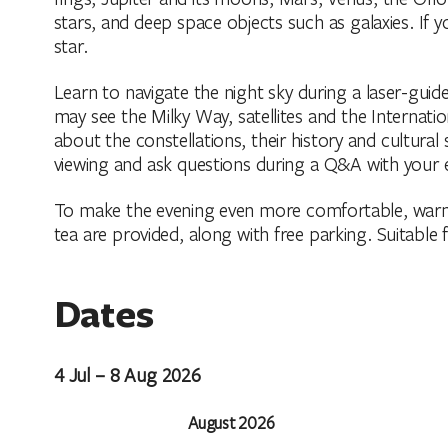
stars, and deep space objects such as galaxies. If 
star.
Learn to navigate the night sky during a laser-gu
may see the Milky Way, satellites and the Internatio
about the constellations, their history and cultural
viewing and ask questions during a Q&A with your 
To make the evening even more comfortable, warm
tea are provided, along with free parking. Suitable 
Dates
4 Jul – 8 Aug 2026
August 2026