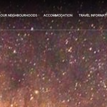
OUR NEIGHBOURHOODS
ACCOMMODATION
TRAVEL INFORMAT