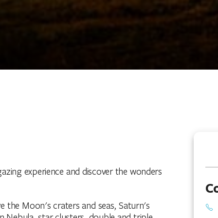
gazing experience and discover the wonders
C
ve the Moon's craters and seas, Saturn's
n Nebula, star clusters, double and triple