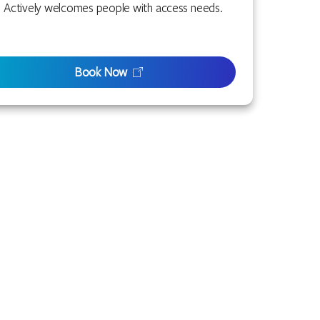
Actively welcomes people with access needs.
Book Now