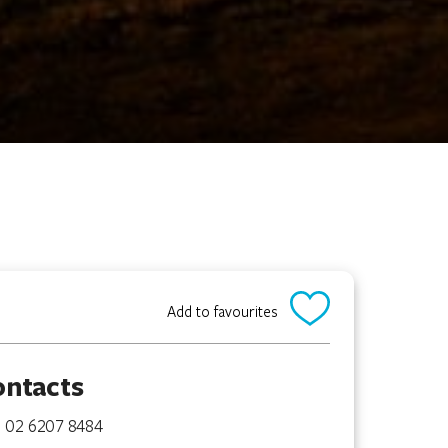
Add to favourites
ontacts
02 6207 8484