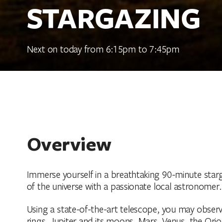
STARGAZING
Next on today from 6:15pm to 7:45pm
Overview
Immerse yourself in a breathtaking 90-minute star
of the universe with a passionate local astronomer.
Using a state-of-the-art telescope, you may obser
rings, Jupiter and its moons, Mars, Venus, the Orio