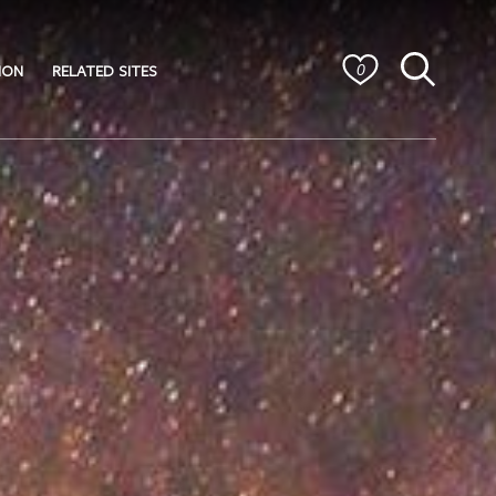
ION
RELATED SITES
0