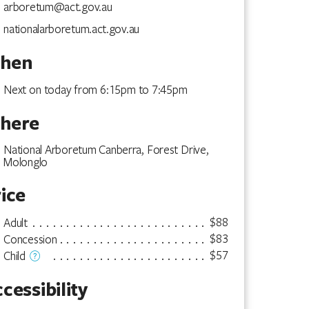
arboretum@act.gov.au
nationalarboretum.act.gov.au
hen
Next on today from 6:15pm to 7:45pm
here
National Arboretum Canberra, Forest Drive,
Molonglo
ice
$88
Adult
$83
Concession
$57
Child
cessibility