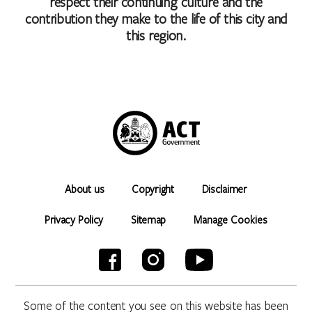
respect their continuing culture and the
contribution they make to the life of this city and
this region.
About us
Copyright
Disclaimer
Privacy Policy
Sitemap
Manage Cookies
Some of the content you see on this website has been