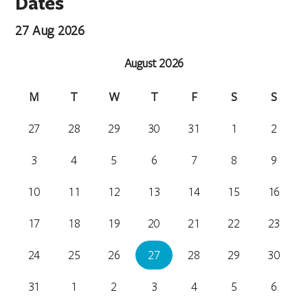
Dates
27 Aug 2026
August 2026
M
T
W
T
F
S
S
27
28
29
30
31
1
2
3
4
5
6
7
8
9
10
11
12
13
14
15
16
17
18
19
20
21
22
23
24
25
26
27
28
29
30
31
1
2
3
4
5
6