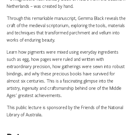
Netherlands – was created by hand.
Through this remarkable manuscript, Gemma Black reveals the
craft of the medieval scriptorium, exploring the tools, materials
and techniques that transformed parchment and vellum into
works of enduring beauty.
Learn how pigments were mixed using everyday ingredients
such as egg, how pages were ruled and written with
extraordinary precision, how gatherings were sewn into robust
bindings, and why these precious books have survived for
almost six centuries. This is a fascinating glimpse into the
artistry, ingenuity and craftsmanship behind one of the Middle
Ages' greatest achievements.
This public lecture is sponsored by the Friends of the National
Library of Australia.