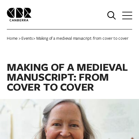
0
Home
>
Events
> Making of a medieval manuscript: from cover to cover
MAKING OF A MEDIEVAL
MANUSCRIPT: FROM
COVER TO COVER