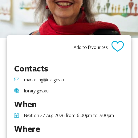
Add to favourites
Contacts
marketing@nla.gov.au
library.gov.au
When
Next on 27 Aug 2026 from 6:00pm to 7:00pm
Where