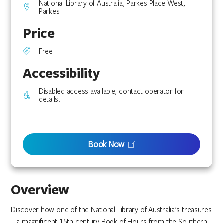
National Library of Australia, Parkes Place West,
Parkes
Price
Free
Accessibility
Disabled access available, contact operator for
details.
Book Now
Overview
Discover how one of the National Library of Australia's treasures
– a magnificent 15th century Book of Hours from the Southern