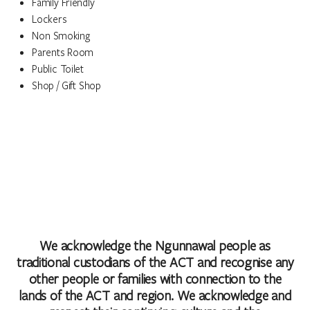
Family Friendly
Lockers
Non Smoking
Parents Room
Public Toilet
Shop / Gift Shop
We acknowledge the Ngunnawal people as
traditional custodians of the ACT and recognise any
other people or families with connection to the
lands of the ACT and region. We acknowledge and