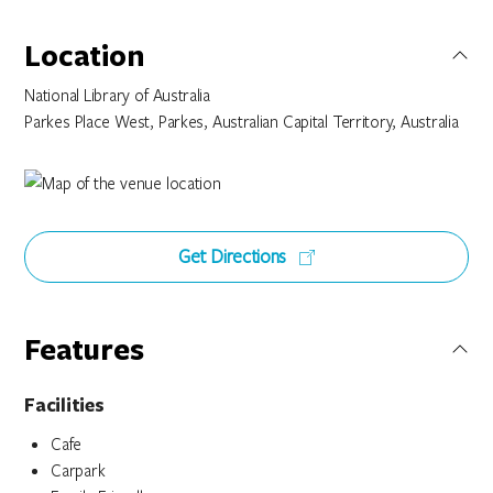
Location
National Library of Australia
Parkes Place West, Parkes, Australian Capital Territory, Australia
Get Directions
Features
Facilities
Cafe
Carpark