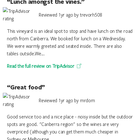
“Lunch amongst the vines.”
Reviewed 1yr ago by trevorh508
This vineyard is an ideal spot to stop and have lunch on the road
north from Canberra. We booked for lunch on a Wednesday.
We were warmly greeted and seated inside. There are also
tables outside.We...
Read the full review on TripAdvisor
“Great food”
Reviewed 1yr ago by mrdom
Good service too and a nice place - noisy inside but the outdoor
spots are good. "Canberra region" so the wines are very
overpriced (although you can get them much cheaper in
Sydney or Melbourne...