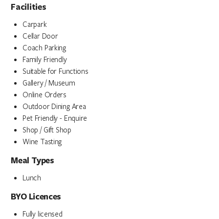
Facilities
Carpark
Cellar Door
Coach Parking
Family Friendly
Suitable for Functions
Gallery / Museum
Online Orders
Outdoor Dining Area
Pet Friendly - Enquire
Shop / Gift Shop
Wine Tasting
Meal Types
Lunch
BYO Licences
Fully licensed