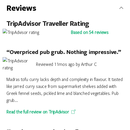
Reviews
TripAdvisor Traveller Rating
Based on 54 reviews
“Overpriced pub grub. Nothing impressive.”
Reviewed 11mos ago by Arthur C
Madras tofu curry lacks depth and complexity in flavour. It tasted
like jarred curry sauce from supermarket shelves added with
Greek fennel seeds, pickled lime and blanched vegetables. Pub
grub...
Read the full review on TripAdvisor