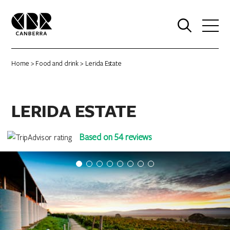
0
Home
>
Food and drink
> Lerida Estate
LERIDA ESTATE
Based on 54 reviews