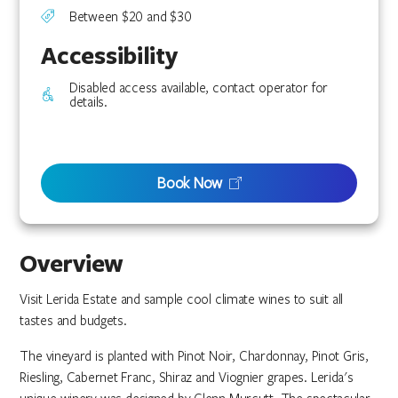
Between $20 and $30
Accessibility
Disabled access available, contact operator for
details.
Book Now
Overview
Visit Lerida Estate and sample cool climate wines to suit all
tastes and budgets.
The vineyard is planted with Pinot Noir, Chardonnay, Pinot Gris,
Riesling, Cabernet Franc, Shiraz and Viognier grapes. Lerida's