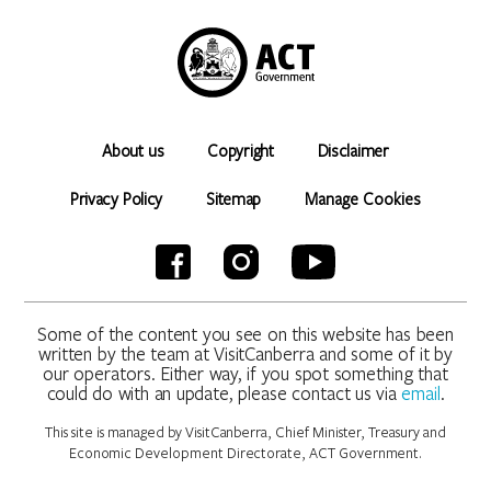
About us
Copyright
Disclaimer
Privacy Policy
Sitemap
Manage Cookies
Some of the content you see on this website has been
written by the team at VisitCanberra and some of it by
our operators. Either way, if you spot something that
could do with an update, please contact us via
email
.
This site is managed by VisitCanberra, Chief Minister, Treasury and
Economic Development Directorate, ACT Government.