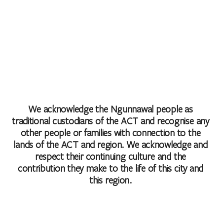
We acknowledge the Ngunnawal people as
traditional custodians of the ACT and recognise any
other people or families with connection to the
lands of the ACT and region. We acknowledge and
respect their continuing culture and the
contribution they make to the life of this city and
this region.