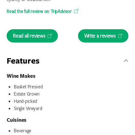
Read the full review on TripAdvisor
Read all reviews
Write a reviews
Features
Wine Makes
Basket Pressed
Estate Grown
Hand-picked
Single Vineyard
Cuisines
Beverage