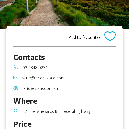
Add to favourites
Contacts
02 4848 0231
wine@leridaestate.com
leridaestate.com.au
Where
87 The Vineyards Rd, Federal Highway
Price