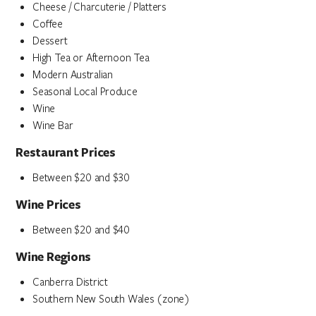
Cheese / Charcuterie / Platters
Coffee
Dessert
High Tea or Afternoon Tea
Modern Australian
Seasonal Local Produce
Wine
Wine Bar
Restaurant Prices
Between $20 and $30
Wine Prices
Between $20 and $40
Wine Regions
Canberra District
Southern New South Wales (zone)