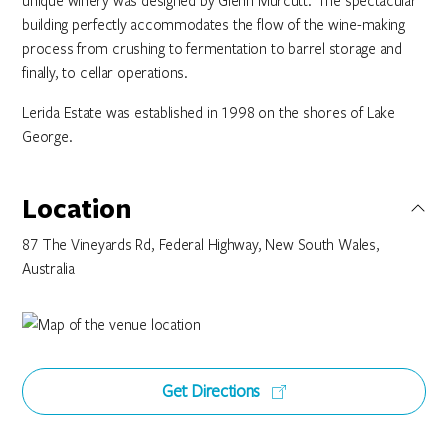
unique winery was designed by Glenn Murcutt. The spectacular
building perfectly accommodates the flow of the wine-making
process from crushing to fermentation to barrel storage and
finally, to cellar operations.
Lerida Estate was established in 1998 on the shores of Lake
George.
Location
87 The Vineyards Rd, Federal Highway, New South Wales,
Australia
Get Directions