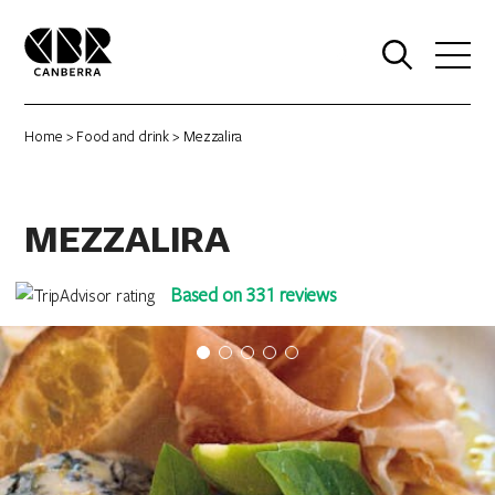
0
Home
>
Food and drink
> Mezzalira
MEZZALIRA
Based on 331 reviews