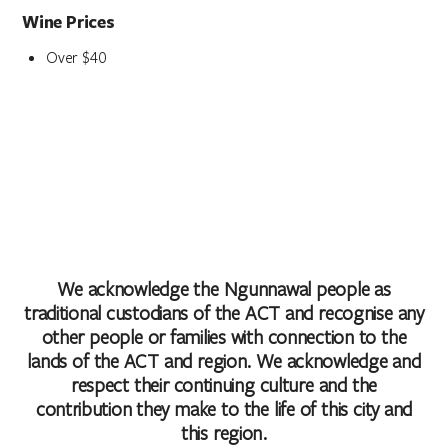
Wine Prices
Over $40
We acknowledge the Ngunnawal people as
traditional custodians of the ACT and recognise any
other people or families with connection to the
lands of the ACT and region. We acknowledge and
respect their continuing culture and the
contribution they make to the life of this city and
this region.