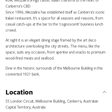
Row, Mezzalira brings classic Italian charisma to the heart of
Canberra’s CBD
Since 1996, Mezzalira has established itself as Canberra’s iconic
Italian restaurant. It’s a space for all seasons and reasons, from
casual catch-ups at the bar to the ‘cognoscenti’ business lunch
crowd.
At night it is an elegant dining stage framed by the art deco
architecture overlooking the city streets. The menu, like the
space, suits any occasion, from aperitivi and snacks to premium
wood-fired meats and seafood.
Dine in the historic surrounds of the Melbourne Building in this
converted 1921 bank.
Location
55 London Circuit, Melbourne Building, Canberra, Australian
Capital Territory, Australia