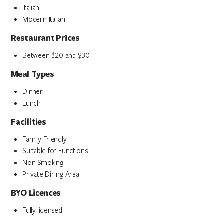
Italian
Modern Italian
Restaurant Prices
Between $20 and $30
Meal Types
Dinner
Lunch
Facilities
Family Friendly
Suitable for Functions
Non Smoking
Private Dining Area
BYO Licences
Fully licensed