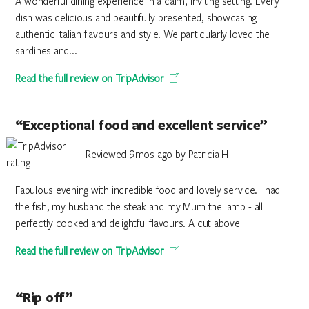
A wonderful dining experience in a calm, inviting setting. Every
dish was delicious and beautifully presented, showcasing
authentic Italian flavours and style. We particularly loved the
sardines and...
Read the full review on TripAdvisor
“Exceptional food and excellent service”
Reviewed 9mos ago by Patricia H
Fabulous evening with incredible food and lovely service. I had
the fish, my husband the steak and my Mum the lamb - all
perfectly cooked and delightful flavours. A cut above
Read the full review on TripAdvisor
“Rip off”