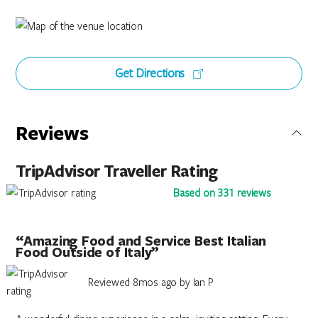
Get Directions
Reviews
TripAdvisor Traveller Rating
Based on 331 reviews
“Amazing Food and Service Best Italian
Food Outside of Italy”
Reviewed 8mos ago by Ian P