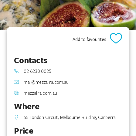
Add to favourites
Contacts
02 6230 0025
mail@mezzalira.com.au
mezzalira.com.au
Where
55 London Circuit, Melbourne Building, Canberra
Price