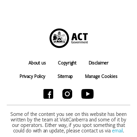
About us
Copyright
Disclaimer
Privacy Policy
Sitemap
Manage Cookies
Some of the content you see on this website has been
written by the team at VisitCanberra and some of it by
our operators. Either way, if you spot something that
could do with an update, please contact us via
email
.