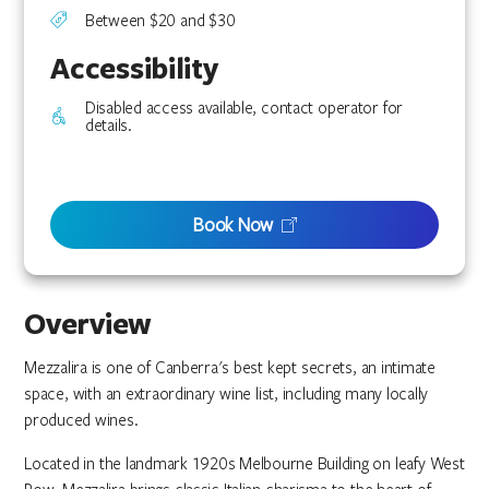
Between $20 and $30
Accessibility
Disabled access available, contact operator for
details.
Book Now
Overview
Mezzalira is one of Canberra's best kept secrets, an intimate
space, with an extraordinary wine list, including many locally
produced wines.
Located in the landmark 1920s Melbourne Building on leafy West