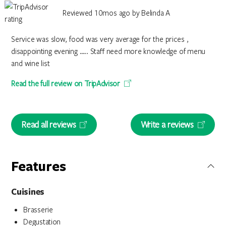
Reviewed 10mos ago by Belinda A
Service was slow, food was very average for the prices ,
disappointing evening ….. Staff need more knowledge of menu
and wine list
Read the full review on TripAdvisor
Read all reviews
Write a reviews
Features
Cuisines
Brasserie
Degustation