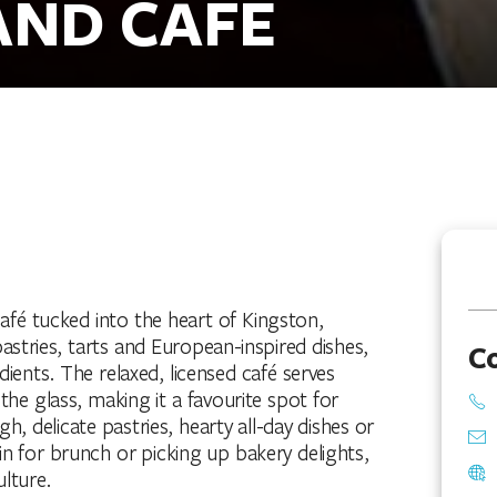
AND CAFE
café tucked into the heart of Kingston,
stries, tarts and European-inspired dishes,
C
edients. The relaxed, licensed café serves
the glass, making it a favourite spot for
h, delicate pastries, hearty all-day dishes or
in for brunch or picking up bakery delights,
lture.