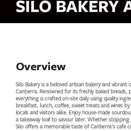
SILO BAKERY 
Overview
Silo Bakery is a beloved artisan bakery and vibrant 
Canberra. Renowned for its freshly baked breads, pa
everything is crafted on-site daily using quality ingr
breakfast, lunch, coffee, sweet treats and wines by 
locals and visitors alike. Enjoy house-made sourdoug
a takeaway loaf to savour later. Whether stopping 
Silo offers a memorable taste of Canberra's cafe cu