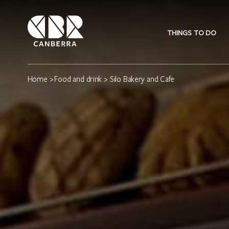
THINGS TO DO
Home
>
Food and drink
> Silo Bakery and Cafe