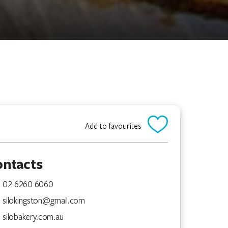
Add to favourites
ontacts
02 6260 6060
silokingston@gmail.com
silobakery.com.au