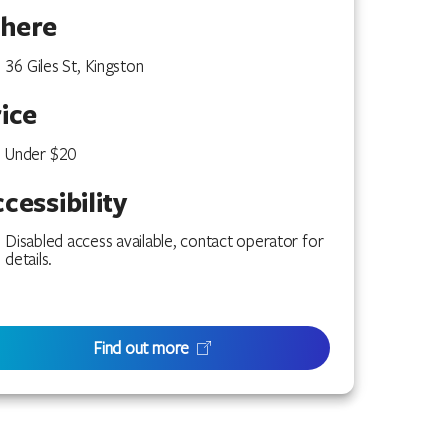
here
36 Giles St, Kingston
ice
Under $20
cessibility
Disabled access available, contact operator for
details.
Find out more