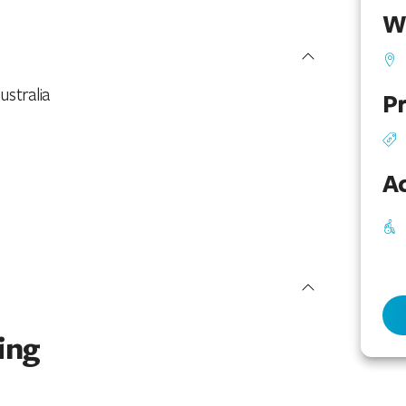
W
ustralia
Pr
Ac
ing