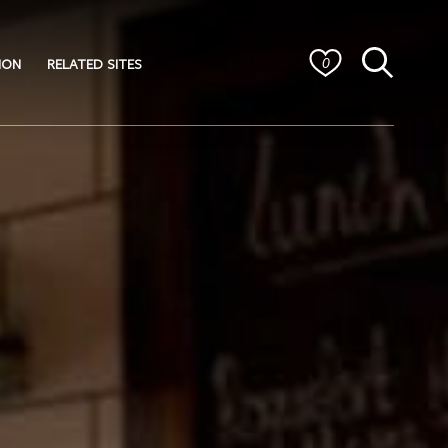
ION
RELATED SITES
0