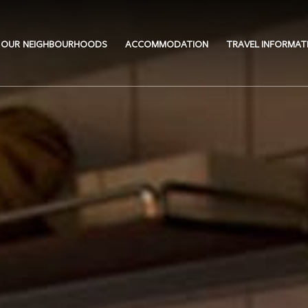
OUR NEIGHBOURHOODS
ACCOMMODATION
TRAVEL INFORMAT