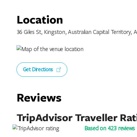
Location
36 Giles St, Kingston, Australian Capital Territory, A
Get Directions
Reviews
TripAdvisor Traveller Rat
Based on 423 reviews