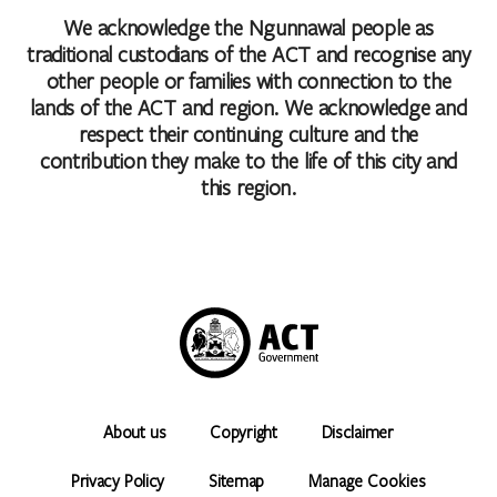
We acknowledge the Ngunnawal people as
traditional custodians of the ACT and recognise any
other people or families with connection to the
lands of the ACT and region. We acknowledge and
respect their continuing culture and the
contribution they make to the life of this city and
this region.
About us
Copyright
Disclaimer
Privacy Policy
Sitemap
Manage Cookies