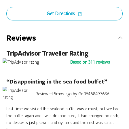
Get Directions
Reviews
TripAdvisor Traveller Rating
Based on 311 reviews
“Disappointing in the sea food buffet”
Reviewed 5mos ago by Go05468497636
Last time we visited the seafood buffet was a must, but we had
the buffet again and I was disappointed, it had changed no crab,
no desserts just prawns and oysters and the rest was salad.