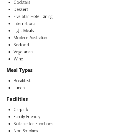
Cocktails
Dessert
Five Star Hotel Dining
International
Light Meals
Modern Australian
Seafood
Vegetarian
Wine
Meal Types
Breakfast
Lunch
Facilities
Carpark
Family Friendly
Suitable for Functions
Non Smoking