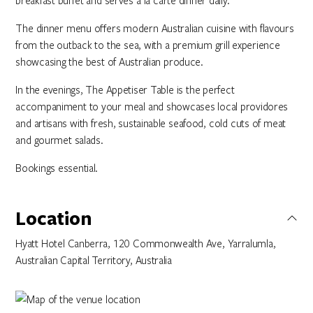
breakfast buffet and serves a la carte dinner daily. ​​​
The dinner menu offers modern Australian cuisine with flavours
from the outback to the sea, with a premium grill experience
showcasing the best of Australian produce. ​
In the evenings, The Appetiser Table is the perfect
accompaniment to your meal and showcases local providores
and artisans with fresh, sustainable seafood, cold cuts of meat
and gourmet salads.​​​ ​
Bookings essential.
Location
Hyatt Hotel Canberra, 120 Commonwealth Ave, Yarralumla,
Australian Capital Territory, Australia