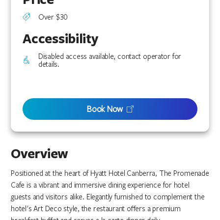
Over $30
Accessibility
Disabled access available, contact operator for
details.
Book Now
Overview
Positioned at the heart of Hyatt Hotel Canberra, The Promenade
Cafe is a vibrant and immersive dining experience for hotel
guests and visitors alike. Elegantly furnished to complement the
hotel's Art Deco style, the restaurant offers a premium