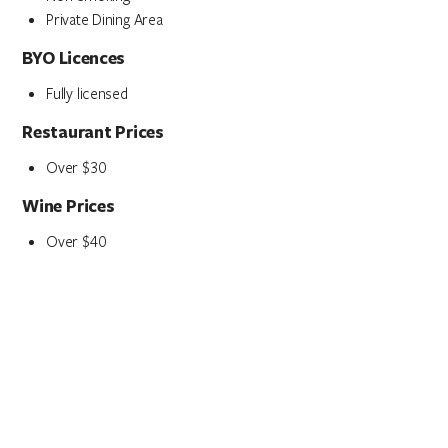
Private Dining Area
BYO Licences
Fully licensed
Restaurant Prices
Over $30
Wine Prices
Over $40