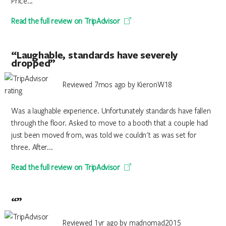
Price...
Read the full review on TripAdvisor
“Laughable, standards have severely
dropped”
Reviewed 7mos ago by KieronW18
Was a laughable experience. Unfortunately standards have fallen
through the floor. Asked to move to a booth that a couple had
just been moved from, was told we couldn't as was set for
three. After...
Read the full review on TripAdvisor
“”
Reviewed 1yr ago by madnomad2015