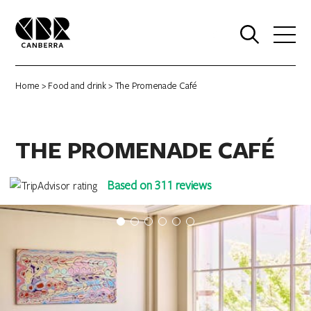
0
Home
>
Food and drink
> The Promenade Café
THE PROMENADE CAFÉ
Based on 311 reviews