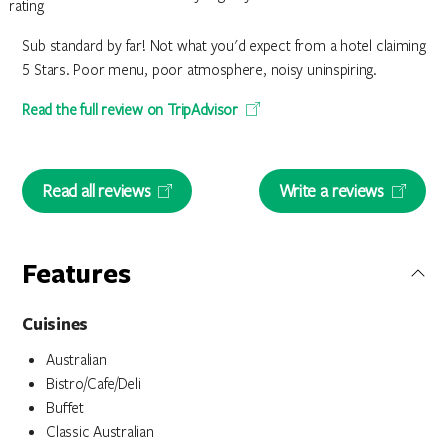
Sub standard by far! Not what you'd expect from a hotel claiming
5 Stars. Poor menu, poor atmosphere, noisy uninspiring.
Read the full review on TripAdvisor
Read all reviews
Write a reviews
Features
Cuisines
Australian
Bistro/Cafe/Deli
Buffet
Classic Australian