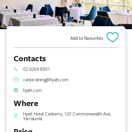
Add to favourites
Contacts
02 6269 8901
canbe-dining@hyatt.com
hyatt.com
Where
Hyatt Hotel Canberra, 120 Commonwealth Ave,
Yarralumla
Price