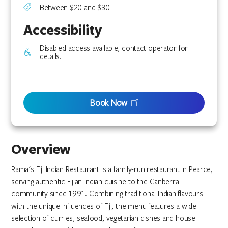
Between $20 and $30
Accessibility
Disabled access available, contact operator for
details.
Book Now
Overview
Rama's Fiji Indian Restaurant is a family-run restaurant in Pearce,
serving authentic Fijian-Indian cuisine to the Canberra
community since 1991. Combining traditional Indian flavours
with the unique influences of Fiji, the menu features a wide
selection of curries, seafood, vegetarian dishes and house