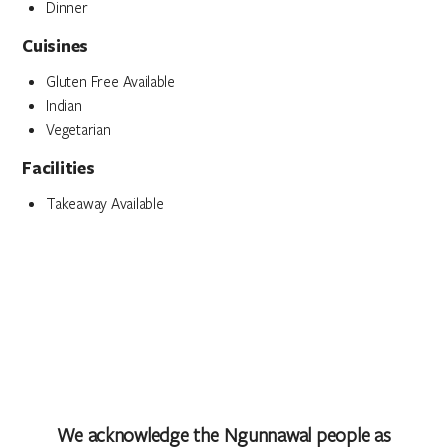
Dinner
Cuisines
Gluten Free Available
Indian
Vegetarian
Facilities
Takeaway Available
We acknowledge the Ngunnawal people as