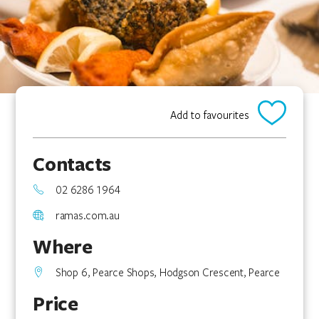
Add to favourites
Contacts
02 6286 1964
ramas.com.au
Where
Shop 6, Pearce Shops, Hodgson Crescent, Pearce
Price