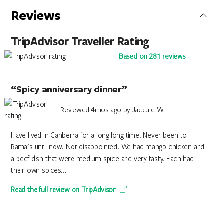
Reviews
TripAdvisor Traveller Rating
Based on 281 reviews
“Spicy anniversary dinner”
Reviewed 4mos ago by Jacquie W
Have lived in Canberra for a long long time. Never been to
Rama's until now. Not disappointed. We had mango chicken and
a beef dish that were medium spice and very tasty. Each had
their own spices...
Read the full review on TripAdvisor