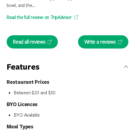
bowl, and the...
Read the full review on TripAdvisor
Read all reviews
Write a reviews
Features
Restaurant Prices
Between $20 and $30
BYO Licences
BYO Available
Meal Types