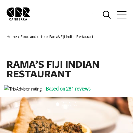
0
Home
>
Food and drink
> Rama’s Fiji Indian Restaurant
RAMA’S FIJI INDIAN
RESTAURANT
Based on 281 reviews