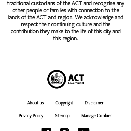
traditional custodians of the ACT and recognise any
other people or families with connection to the
lands of the ACT and region. We acknowledge and
respect their continuing culture and the
contribution they make to the life of this city and
this region.
About us
Copyright
Disclaimer
Privacy Policy
Sitemap
Manage Cookies