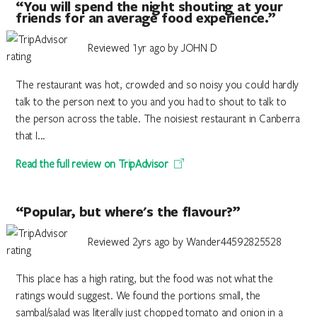
“You will spend the night shouting at your
friends for an average food experience.”
Reviewed 1yr ago by JOHN D
The restaurant was hot, crowded and so noisy you could hardly
talk to the person next to you and you had to shout to talk to
the person across the table. The noisiest restaurant in Canberra
that I...
Read the full review on TripAdvisor
“Popular, but where's the flavour?”
Reviewed 2yrs ago by Wander44592825528
This place has a high rating, but the food was not what the
ratings would suggest. We found the portions small, the
sambal/salad was literally just chopped tomato and onion in a