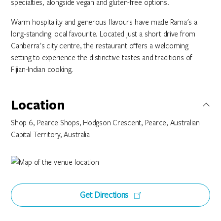
specialties, alongside vegan and gluten-free options.
Warm hospitality and generous flavours have made Rama's a
long-standing local favourite. Located just a short drive from
Canberra's city centre, the restaurant offers a welcoming
setting to experience the distinctive tastes and traditions of
Fijian-Indian cooking.
Location
Shop 6, Pearce Shops, Hodgson Crescent, Pearce, Australian
Capital Territory, Australia
Get Directions