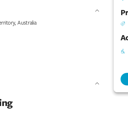
Pr
rritory, Australia
Ac
ing