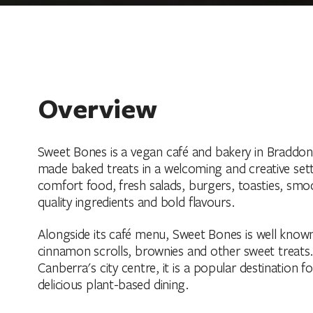
Overview
Sweet Bones is a vegan café and bakery in Braddon,
made baked treats in a welcoming and creative set
comfort food, fresh salads, burgers, toasties, smoo
quality ingredients and bold flavours.
Alongside its café menu, Sweet Bones is well known
cinnamon scrolls, brownies and other sweet treats.
Canberra's city centre, it is a popular destination 
delicious plant-based dining.