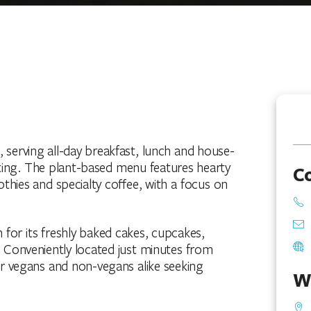
 serving all-day breakfast, lunch and house-
ting. The plant-based menu features hearty
C
thies and specialty coffee, with a focus on
 for its freshly baked cakes, cupcakes,
 Conveniently located just minutes from
for vegans and non-vegans alike seeking
W