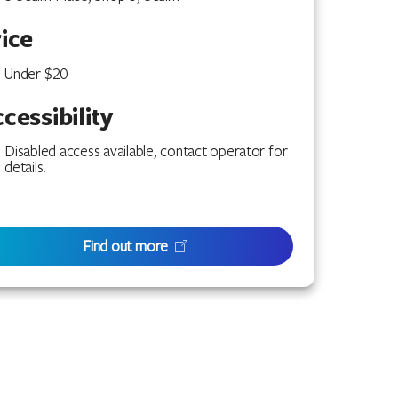
ice
Under $20
cessibility
Disabled access available, contact operator for
details.
Find out more