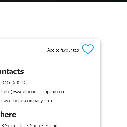
Add to favourites
ontacts
0466 636 101
hello@sweetbonescompany.com
sweetbonescompany.com
here
3 Scullin Place, Shop 3, Scullin