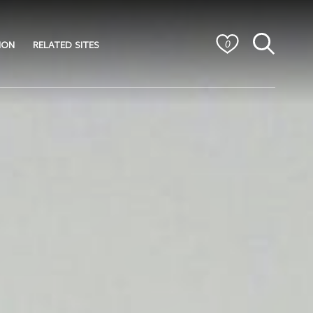
ION
RELATED SITES
0