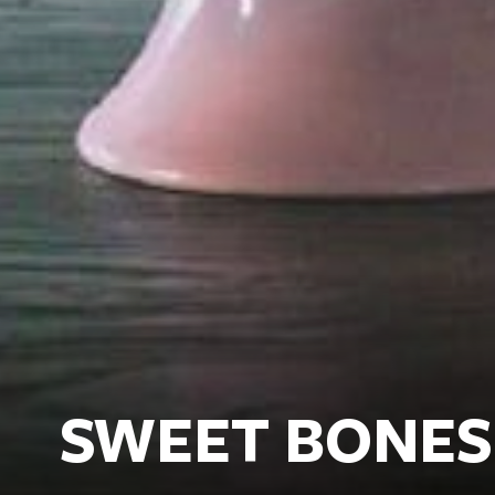
SWEET BONES