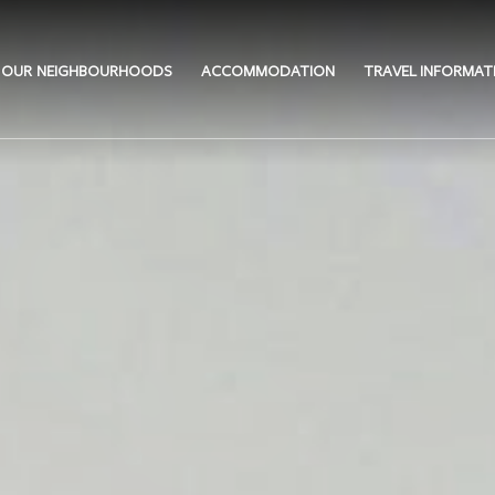
OUR NEIGHBOURHOODS
ACCOMMODATION
TRAVEL INFORMAT