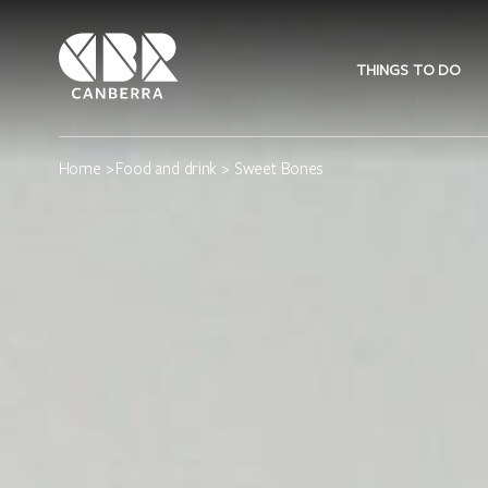
THINGS TO DO
Home
>
Food and drink
> Sweet Bones