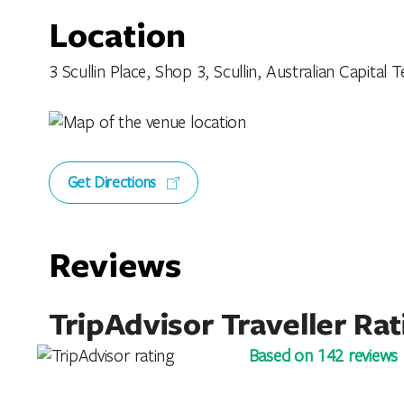
Location
3 Scullin Place, Shop 3, Scullin, Australian Capital Te
Get Directions
Reviews
TripAdvisor Traveller Rat
Based on 142 reviews