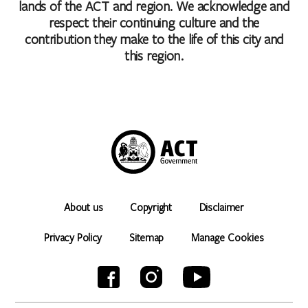
lands of the ACT and region. We acknowledge and
respect their continuing culture and the
contribution they make to the life of this city and
this region.
About us
Copyright
Disclaimer
Privacy Policy
Sitemap
Manage Cookies