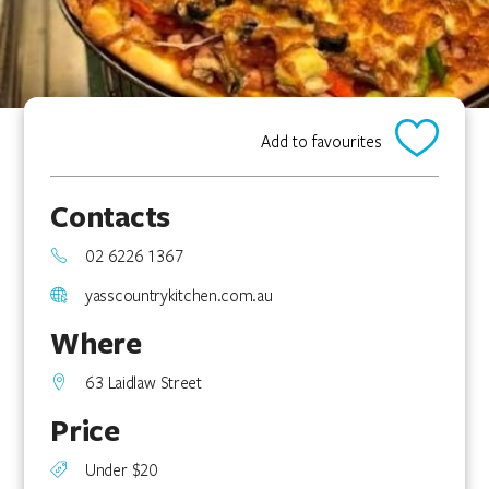
Add to favourites
Contacts
02 6226 1367
yasscountrykitchen.com.au
Where
63 Laidlaw Street
Price
Under $20