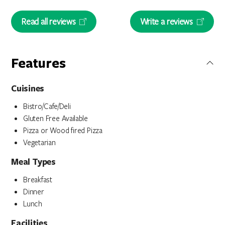
Read all reviews
Write a reviews
Features
Cuisines
Bistro/Cafe/Deli
Gluten Free Available
Pizza or Wood fired Pizza
Vegetarian
Meal Types
Breakfast
Dinner
Lunch
Facilities