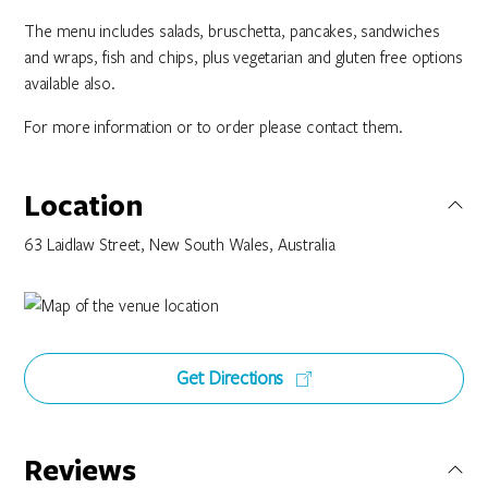
The menu includes salads, bruschetta, pancakes, sandwiches
and wraps, fish and chips, plus vegetarian and gluten free options
available also.
For more information or to order please contact them.
Location
63 Laidlaw Street, New South Wales, Australia
Get Directions
Reviews