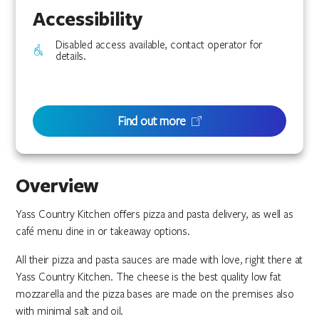
Accessibility
Disabled access available, contact operator for
details.
Find out more
Overview
Yass Country Kitchen offers pizza and pasta delivery, as well as
café menu dine in or takeaway options.
All their pizza and pasta sauces are made with love, right there at
Yass Country Kitchen. The cheese is the best quality low fat
mozzarella and the pizza bases are made on the premises also
with minimal salt and oil.