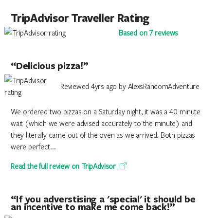
TripAdvisor Traveller Rating
Based on 7 reviews
“Delicious pizza!”
Reviewed 4yrs ago by AlexsRandomAdventure
We ordered two pizzas on a Saturday night, it was a 40 minute
wait (which we were advised accurately to the minute) and
they literally came out of the oven as we arrived. Both pizzas
were perfect...
Read the full review on TripAdvisor
“If you adverstising a 'special' it should be
an incentive to make me come back!”