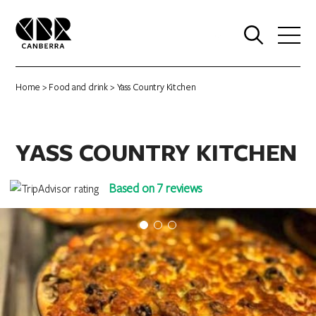
0
Home
>
Food and drink
> Yass Country Kitchen
YASS COUNTRY KITCHEN
Based on 7 reviews