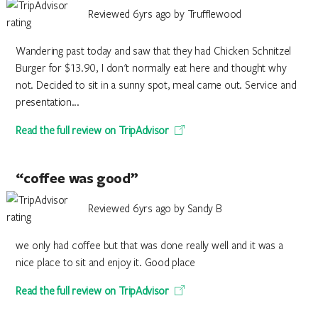
Reviewed 6yrs ago by Trufflewood
Wandering past today and saw that they had Chicken Schnitzel
Burger for $13.90, I don't normally eat here and thought why
not. Decided to sit in a sunny spot, meal came out. Service and
presentation...
Read the full review on TripAdvisor
“coffee was good”
Reviewed 6yrs ago by Sandy B
we only had coffee but that was done really well and it was a
nice place to sit and enjoy it. Good place
Read the full review on TripAdvisor