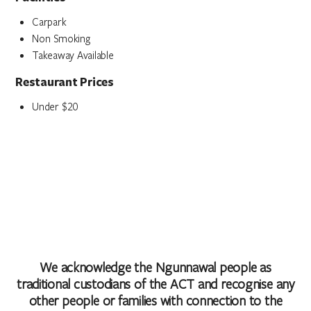
Carpark
Non Smoking
Takeaway Available
Restaurant Prices
Under $20
We acknowledge the Ngunnawal people as
traditional custodians of the ACT and recognise any
other people or families with connection to the