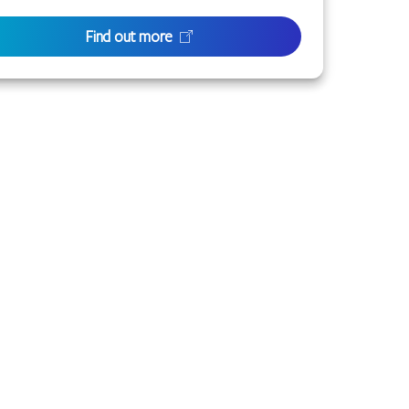
Find out more
 or families with connection to the lands of the
to the life of this city and this region.