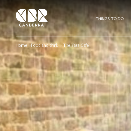
THINGS TO DO
Home
>
Food and drink
> The Yass Café