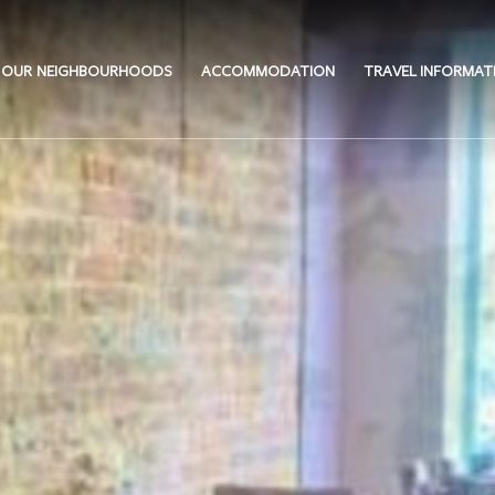
OUR NEIGHBOURHOODS
ACCOMMODATION
TRAVEL INFORMAT