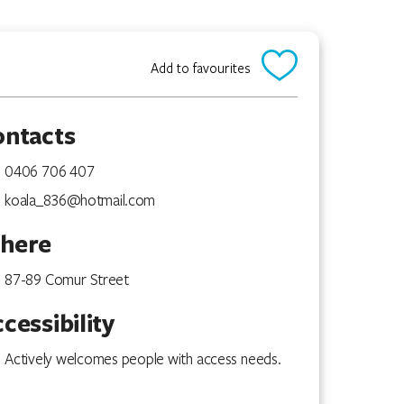
Add to favourites
ontacts
0406 706 407
koala_836@hotmail.com
here
87-89 Comur Street
cessibility
Actively welcomes people with access needs.