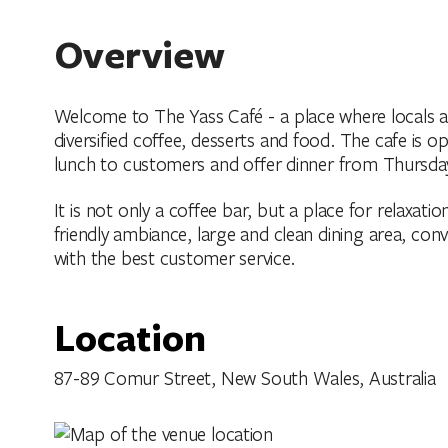
Overview
Welcome to The Yass Café - a place where locals and
diversified coffee, desserts and food. The cafe is 
lunch to customers and offer dinner from Thursda
It is not only a coffee bar, but a place for relaxation
friendly ambiance, large and clean dining area, conv
with the best customer service.
Location
87-89 Comur Street, New South Wales, Australia