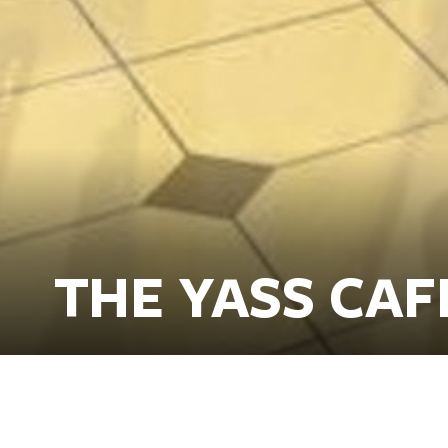
THE YASS CAF