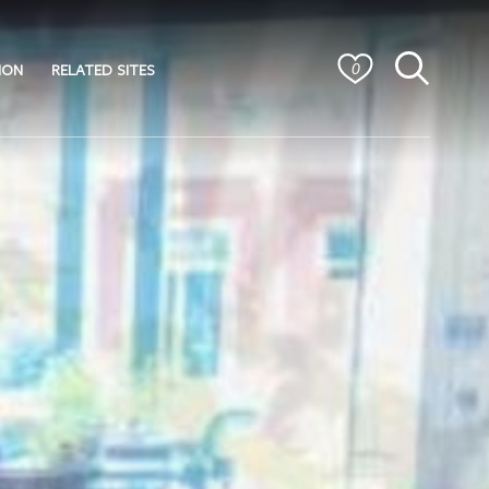
ION
RELATED SITES
0