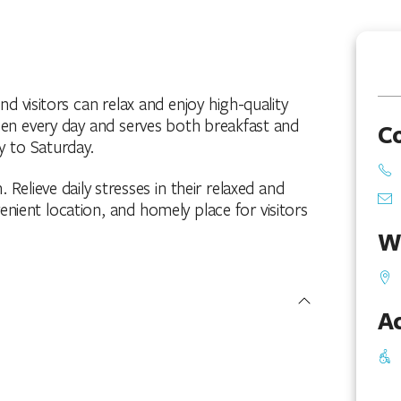
 visitors can relax and enjoy high-quality
open every day and serves both breakfast and
C
y to Saturday.
. Relieve daily stresses in their relaxed and
enient location, and homely place for visitors
W
Ac