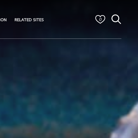
ION
RELATED SITES
0