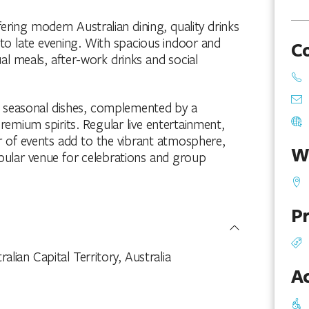
fering modern Australian dining, quality drinks
 late evening. With spacious indoor and
C
ual meals, after-work drinks and social
e seasonal dishes, complemented by a
premium spirits. Regular live entertainment,
r of events add to the vibrant atmosphere,
W
opular venue for celebrations and group
Pr
lian Capital Territory, Australia
Ac