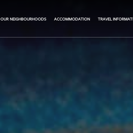
OUR NEIGHBOURHOODS
ACCOMMODATION
TRAVEL INFORMAT