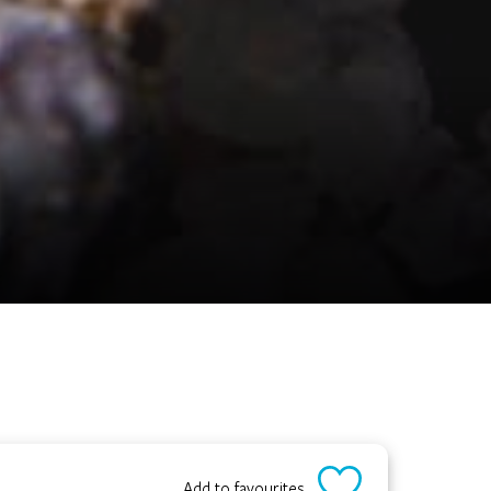
Add to favourites