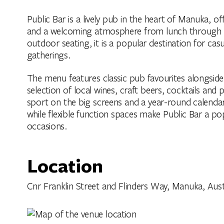
Public Bar is a lively pub in the heart of Manuka, of
and a welcoming atmosphere from lunch through to
outdoor seating, it is a popular destination for cas
gatherings.
The menu features classic pub favourites alongsid
selection of local wines, craft beers, cocktails and 
sport on the big screens and a year-round calenda
while flexible function spaces make Public Bar a p
occasions.
Location
Cnr Franklin Street and Flinders Way, Manuka, Austra