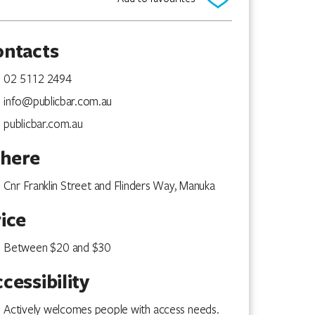
ontacts
02 5112 2494
info@publicbar.com.au
publicbar.com.au
here
Cnr Franklin Street and Flinders Way, Manuka
ice
Between $20 and $30
cessibility
Actively welcomes people with access needs.