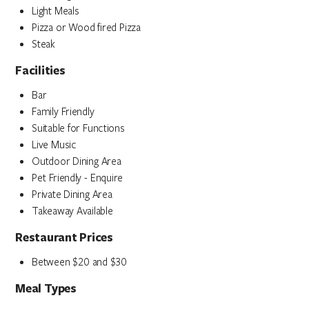
Light Meals
Pizza or Wood fired Pizza
Steak
Facilities
Bar
Family Friendly
Suitable for Functions
Live Music
Outdoor Dining Area
Pet Friendly - Enquire
Private Dining Area
Takeaway Available
Restaurant Prices
Between $20 and $30
Meal Types