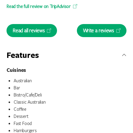
Read the full review on TripAdvisor
Read all reviews
Write a reviews
Features
Cuisines
Australian
Bar
Bistro/Cafe/Deli
Classic Australian
Coffee
Dessert
Fast Food
Hamburgers