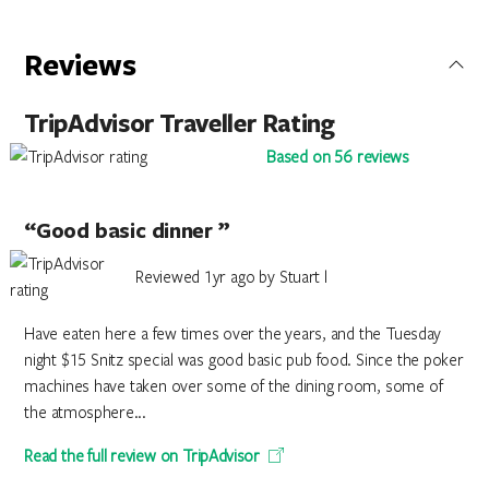
Reviews
TripAdvisor Traveller Rating
Based on 56 reviews
“Good basic dinner ”
Reviewed 1yr ago by Stuart l
Have eaten here a few times over the years, and the Tuesday
night $15 Snitz special was good basic pub food. Since the poker
machines have taken over some of the dining room, some of
the atmosphere...
Read the full review on TripAdvisor