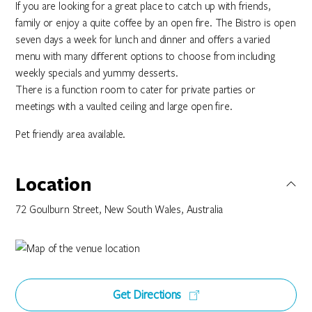
If you are looking for a great place to catch up with friends,
family or enjoy a quite coffee by an open fire. The Bistro is open
seven days a week for lunch and dinner and offers a varied
menu with many different options to choose from including
weekly specials and yummy desserts.
There is a function room to cater for private parties or
meetings with a vaulted ceiling and large open fire.
Pet friendly area available.
Location
72 Goulburn Street, New South Wales, Australia
Get Directions