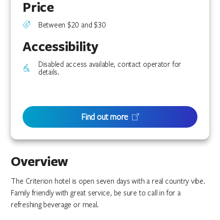
Price
Between $20 and $30
Accessibility
Disabled access available, contact operator for
details.
Find out more
Overview
The Criterion hotel is open seven days with a real country vibe.
Family friendly with great service, be sure to call in for a
refreshing beverage or meal.