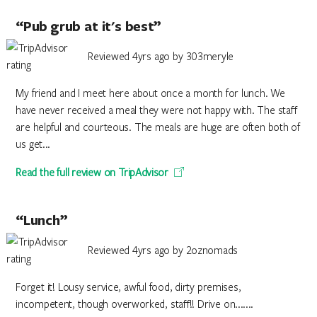
“Pub grub at it's best”
Reviewed 4yrs ago by 303meryle
My friend and I meet here about once a month for lunch. We
have never received a meal they were not happy with. The staff
are helpful and courteous. The meals are huge are often both of
us get...
Read the full review on TripAdvisor
“Lunch”
Reviewed 4yrs ago by 2oznomads
Forget it! Lousy service, awful food, dirty premises,
incompetent, though overworked, staff!! Drive on.......