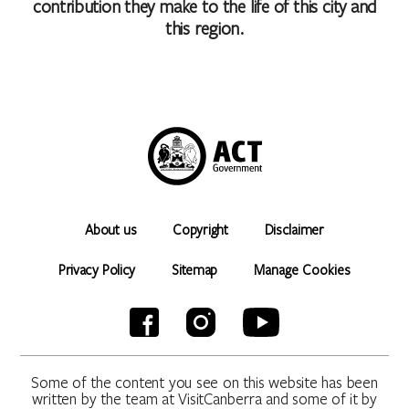
contribution they make to the life of this city and
this region.
About us
Copyright
Disclaimer
Privacy Policy
Sitemap
Manage Cookies
Some of the content you see on this website has been
written by the team at VisitCanberra and some of it by