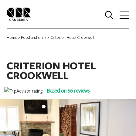
0
Home
>
Food and drink
> Criterion Hotel Crookwell
CRITERION HOTEL
CROOKWELL
Based on 56 reviews