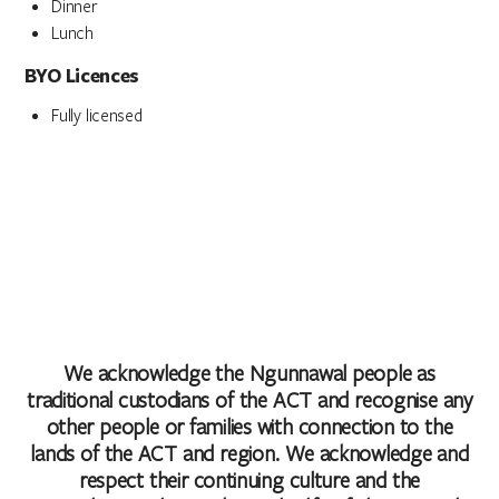
Dinner
Lunch
BYO Licences
Fully licensed
We acknowledge the Ngunnawal people as
traditional custodians of the ACT and recognise any
other people or families with connection to the
lands of the ACT and region. We acknowledge and
respect their continuing culture and the