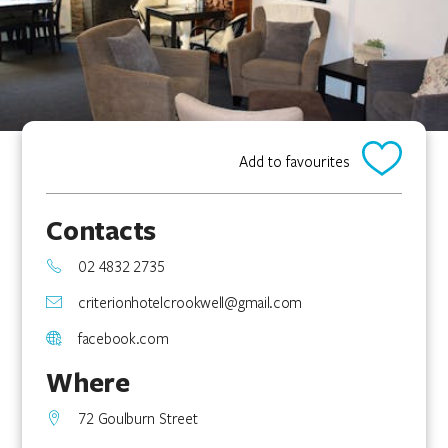
Add to favourites
Contacts
02 4832 2735
criterionhotelcrookwell@gmail.com
facebook.com
Where
72 Goulburn Street