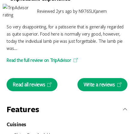
Reviewed 2yrs ago by N9765LKjanem
So very disappointing, for a patisserie that is generally regarded
as quite superior. Food here is normally very good, however,
today the individual lamb pie was just forgettable. The lamb pie
was...
Read the full review on TripAdvisor
Read all reviews
Write a reviews
Features
Cuisines