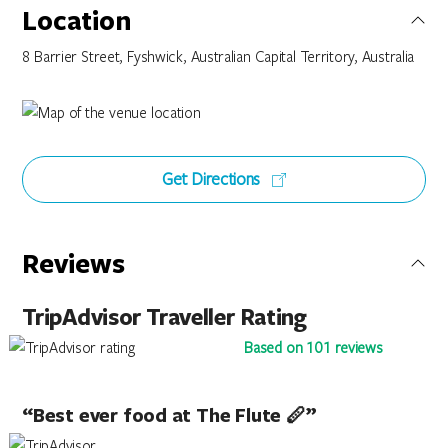
Location
8 Barrier Street, Fyshwick, Australian Capital Territory, Australia
Get Directions
Reviews
TripAdvisor Traveller Rating
Based on 101 reviews
“Best ever food at The Flute 🪈”