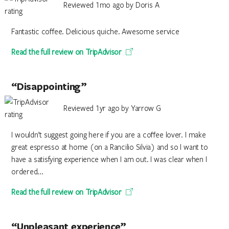
Reviewed 1mo ago by Doris A
Fantastic coffee. Delicious quiche. Awesome service
Read the full review on TripAdvisor
“Disappointing”
Reviewed 1yr ago by Yarrow G
I wouldn’t suggest going here if you are a coffee lover. I make
great espresso at home (on a Rancilio Silvia) and so I want to
have a satisfying experience when I am out. I was clear when I
ordered...
Read the full review on TripAdvisor
“Unpleasant experience”