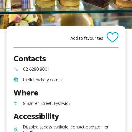
Add to favourites
Contacts
02 6280 8001
theflutebakery.com.au
Where
8 Barrier Street, Fyshwick
Accessibility
Disabled access available, contact operator for
details.