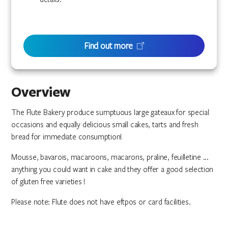
Find out more
Overview
The Flute Bakery produce sumptuous large gateaux for special
occasions and equally delicious small cakes, tarts and fresh
bread for immediate consumption!
Mousse, bavarois, macaroons, macarons, praline, feuilletine ...
anything you could want in cake and they offer a good selection
of gluten free varieties !
Please note: Flute does not have eftpos or card facilities.