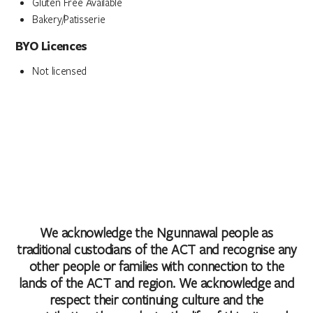
Gluten Free Available
Bakery/Patisserie
BYO Licences
Not licensed
We acknowledge the Ngunnawal people as
traditional custodians of the ACT and recognise any
other people or families with connection to the
lands of the ACT and region. We acknowledge and
respect their continuing culture and the