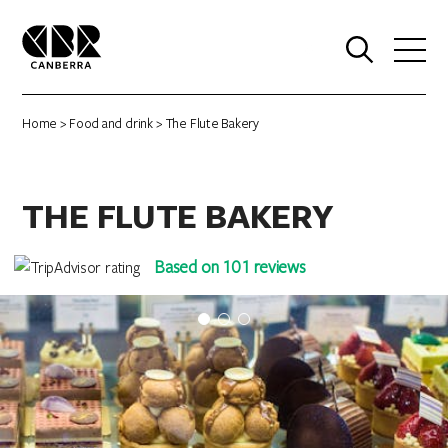
0
Home
>
Food and drink
> The Flute Bakery
THE FLUTE BAKERY
Based on 101 reviews