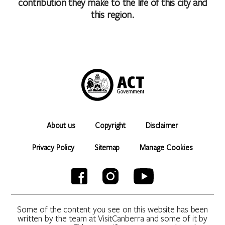
contribution they make to the life of this city and
this region.
About us
Copyright
Disclaimer
Privacy Policy
Sitemap
Manage Cookies
Some of the content you see on this website has been
written by the team at VisitCanberra and some of it by