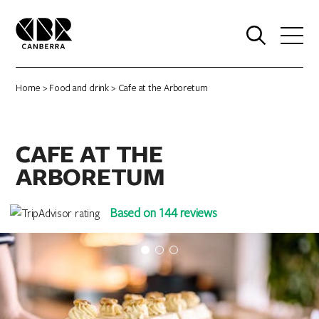
0
Home
>
Food and drink
> Cafe at the Arboretum
CAFE AT THE
ARBORETUM
Based on 144 reviews