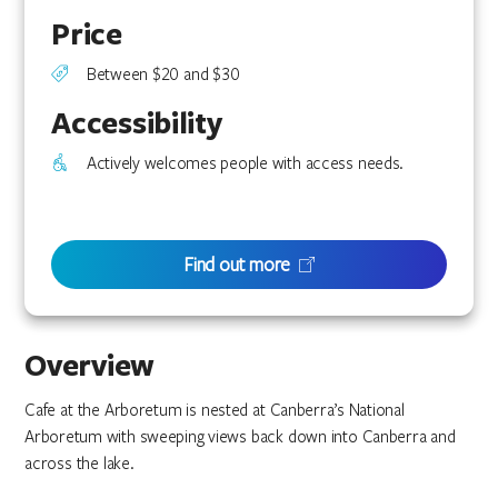
Price
Between $20 and $30
Accessibility
Actively welcomes people with access needs.
Find out more
Overview
Cafe at the Arboretum is nested at Canberra’s National
Arboretum with sweeping views back down into Canberra and
across the lake.