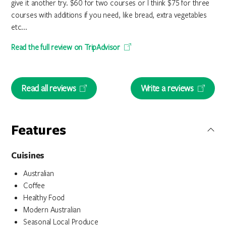
give it another try. $60 for two courses or I think $75 for three
courses with additions if you need, like bread, extra vegetables
etc...
Read the full review on TripAdvisor
Read all reviews
Write a reviews
Features
Cuisines
Australian
Coffee
Healthy Food
Modern Australian
Seasonal Local Produce