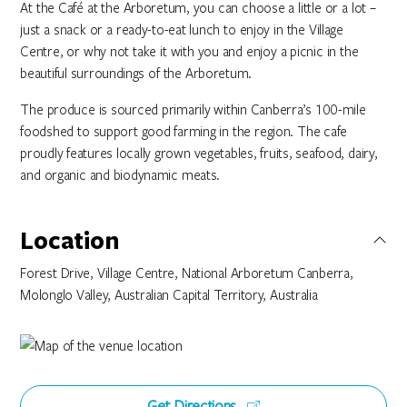
At the Café at the Arboretum, you can choose a little or a lot –
just a snack or a ready-to-eat lunch to enjoy in the Village
Centre, or why not take it with you and enjoy a picnic in the
beautiful surroundings of the Arboretum.
The produce is sourced primarily within Canberra’s 100-mile
foodshed to support good farming in the region. The cafe
proudly features locally grown vegetables, fruits, seafood, dairy,
and organic and biodynamic meats.
Location
Forest Drive, Village Centre, National Arboretum Canberra,
Molonglo Valley, Australian Capital Territory, Australia
Get Directions