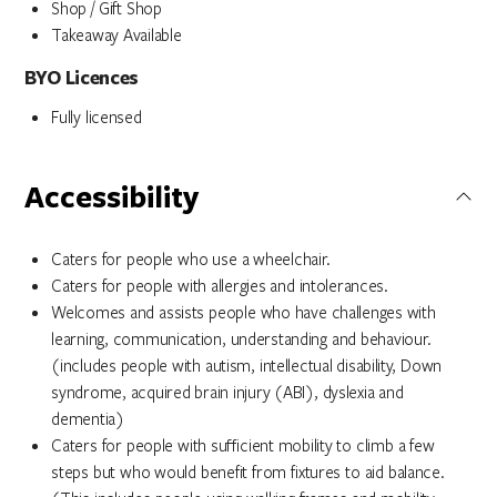
Shop / Gift Shop
Takeaway Available
BYO Licences
Fully licensed
Accessibility
Caters for people who use a wheelchair.
Caters for people with allergies and intolerances.
Welcomes and assists people who have challenges with
learning, communication, understanding and behaviour.
(includes people with autism, intellectual disability, Down
syndrome, acquired brain injury (ABI), dyslexia and
dementia)
Caters for people with sufficient mobility to climb a few
steps but who would benefit from fixtures to aid balance.