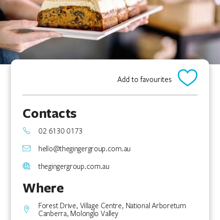
Add to favourites
Contacts
02 6130 0173
hello@thegingergroup.com.au
thegingergroup.com.au
Where
Forest Drive, Village Centre, National Arboretum
Canberra, Molonglo Valley