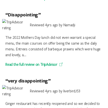
“Disappointing”
Reviewed 4yrs ago by Namadji
The 2022 Mothers Day lunch did not even warrant a special
menu, the main courses on offer being the same as the daily
menu. Entrees consisted of barbeque prawns which were huge
and lovely, a...
Read the full review on TripAdvisor
“very disappointing”
Reviewed 4yrs ago by liverbirdJ53
Ginger restaurant has recently reopened and so we decided to