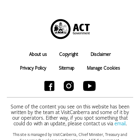
About us
Copyright
Disclaimer
Privacy Policy
Sitemap
Manage Cookies
Some of the content you see on this website has been
written by the team at VisitCanberra and some of it by
our operators. Either way, if you spot something that
could do with an update, please contact us via
email
.
This site is managed by VisitCanberra, Chief Minister, Treasury and