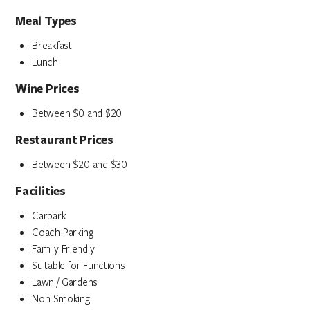
Meal Types
Breakfast
Lunch
Wine Prices
Between $0 and $20
Restaurant Prices
Between $20 and $30
Facilities
Carpark
Coach Parking
Family Friendly
Suitable for Functions
Lawn / Gardens
Non Smoking