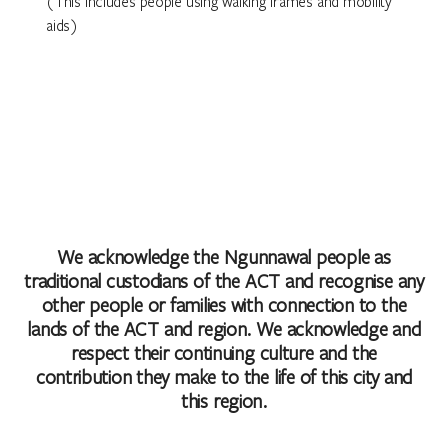
(This includes people using walking frames and mobility
aids)
We acknowledge the Ngunnawal people as
traditional custodians of the ACT and recognise any
other people or families with connection to the
lands of the ACT and region. We acknowledge and
respect their continuing culture and the
contribution they make to the life of this city and
this region.