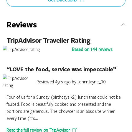
Reviews
TripAdvisor Traveller Rating
Based on 144 reviews
“LOVE the food, service was impeccable”
Reviewed 4yrs ago by JohnnJayne_00
Four of us for a Sunday (birthdays x2) lunch that could not be
faulted! Food is beautifully cooked and presented and the
portions are generous. The chowder is an absolute winner
every time (it's...
Read the full review on TripAdvisor