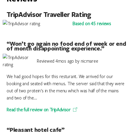
TripAdvisor Traveller Rating
Based on 45 reviews
“Won’t go again no food end of week or end
of month disappointing experience.”
Reviewed 4mos ago by nicmaree
We had good hopes for this resturant. We arrived for our
booking and seated with menus. The server said that they were
out of two protein’s in the menu which was half of the mains
and two of the...
Read the full review on TripAdvisor
“Pleasant hotel cafe”