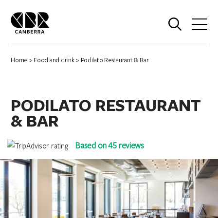
0
Home
>
Food and drink
> Podilato Restaurant & Bar
PODILATO RESTAURANT
& BAR
Based on 45 reviews