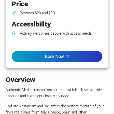
Price
Between $20 and $30
Accessibility
Actively welcomes people with access needs.
Book Now
Overview
Authentic Mediterranean food created with fresh seasonable
produce and ingredients locally sourced.
Podilato Restaurant and Bar offers the perfect mixture of your
favourite dishes from Italy, Greece, Spain and other