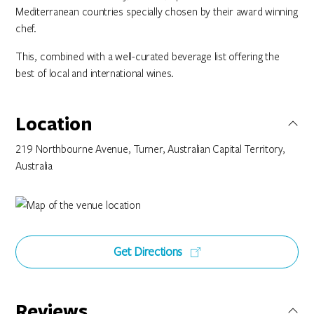
Mediterranean countries specially chosen by their award winning
chef.
This, combined with a well-curated beverage list offering the
best of local and international wines.
Location
219 Northbourne Avenue, Turner, Australian Capital Territory,
Australia
Get Directions
Reviews