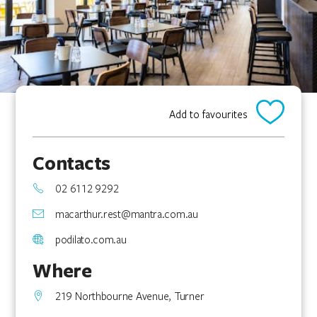
Add to favourites
Contacts
02 6112 9292
macarthur.rest@mantra.com.au
podilato.com.au
Where
219 Northbourne Avenue, Turner