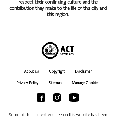
respect their continuing culture and the
contribution they make to the life of this city and
this region.
About us
Copyright
Disclaimer
Privacy Policy
Sitemap
Manage Cookies
Some of the content you see on this website has been