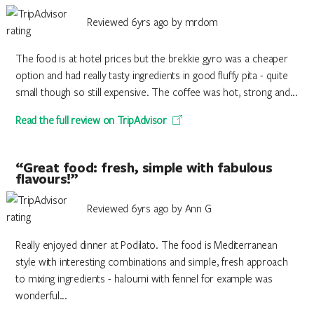
Reviewed 6yrs ago by mrdom
The food is at hotel prices but the brekkie gyro was a cheaper
option and had really tasty ingredients in good fluffy pita - quite
small though so still expensive. The coffee was hot, strong and...
Read the full review on TripAdvisor
“Great food: fresh, simple with fabulous
flavours!”
Reviewed 6yrs ago by Ann G
Really enjoyed dinner at Podilato. The food is Mediterranean
style with interesting combinations and simple, fresh approach
to mixing ingredients - haloumi with fennel for example was
wonderful...