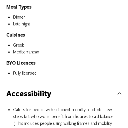
Meal Types
Dinner
Late night
Cuisines
Greek
Mediterranean
BYO Licences
Fully licensed
Accessibility
Caters for people with sufficient mobility to climb a few
steps but who would benefit from fixtures to aid balance.
(This includes people using walking frames and mobility