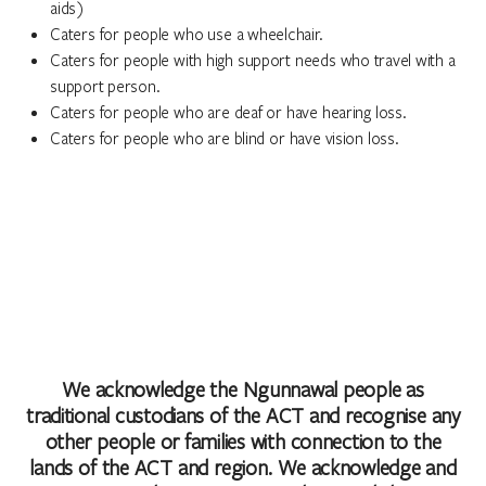
aids)
Caters for people who use a wheelchair.
Caters for people with high support needs who travel with a
support person.
Caters for people who are deaf or have hearing loss.
Caters for people who are blind or have vision loss.
We acknowledge the Ngunnawal people as
traditional custodians of the ACT and recognise any
other people or families with connection to the
lands of the ACT and region. We acknowledge and