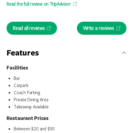
Read the full review on TripAdvisor
Read all reviews
Write a reviews
Features
Facilities
Bar
Carpark
Coach Parking
Private Dining Area
Takeaway Available
Restaurant Prices
Between $20 and $30