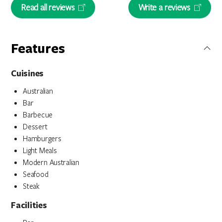
Read all reviews
Write a reviews
Features
Cuisines
Australian
Bar
Barbecue
Dessert
Hamburgers
Light Meals
Modern Australian
Seafood
Steak
Facilities