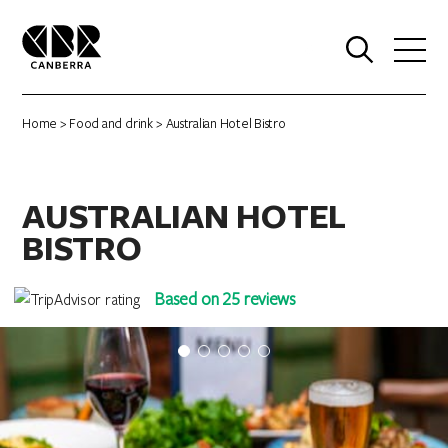
0
Home
>
Food and drink
> Australian Hotel Bistro
AUSTRALIAN HOTEL
BISTRO
Based on 25 reviews