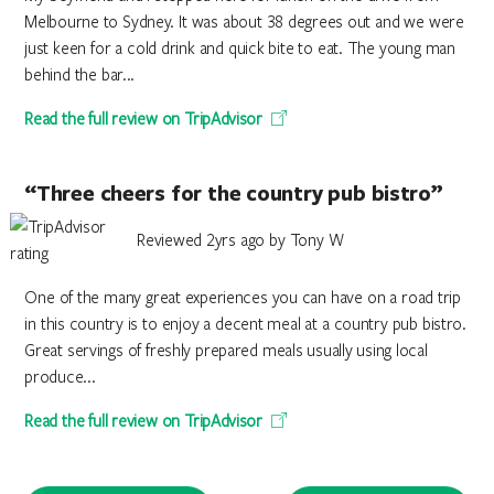
Melbourne to Sydney. It was about 38 degrees out and we were
just keen for a cold drink and quick bite to eat. The young man
behind the bar...
Read the full review on TripAdvisor
“Three cheers for the country pub bistro”
Reviewed 2yrs ago by Tony W
One of the many great experiences you can have on a road trip
in this country is to enjoy a decent meal at a country pub bistro.
Great servings of freshly prepared meals usually using local
produce...
Read the full review on TripAdvisor