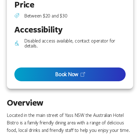
Price
Between $20 and $30
Accessibility
Disabled access available, contact operator for
details.
Book Now
Overview
Located in the main street of Yass NSW the Australian Hotel
Bistro is a family friendly dining area with a range of delicious
food, local drinks and friendly staff to help you enjoy your time.