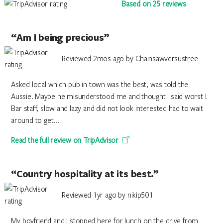
Based on 25 reviews
“Am I being precious”
Reviewed 2mos ago by Chainsawversustree
Asked local which pub in town was the best, was told the
Aussie. Maybe he misunderstood me and thought I said worst !
Bar staff, slow and lazy and did not look interested had to wait
around to get...
Read the full review on TripAdvisor
“Country hospitality at its best.”
Reviewed 1yr ago by nikip501
My boyfriend and I stopped here for lunch on the drive from