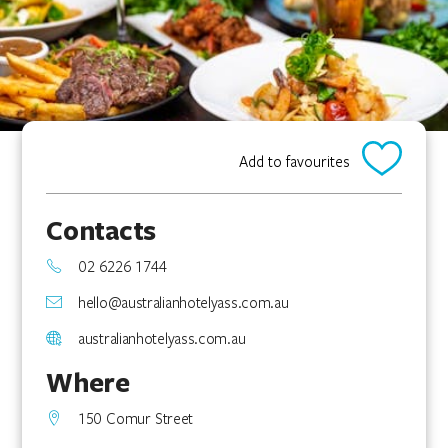
Add to favourites
Contacts
02 6226 1744
hello@australianhotelyass.com.au
australianhotelyass.com.au
Where
150 Comur Street