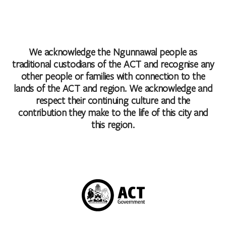
We acknowledge the Ngunnawal people as
traditional custodians of the ACT and recognise any
other people or families with connection to the
lands of the ACT and region. We acknowledge and
respect their continuing culture and the
contribution they make to the life of this city and
this region.