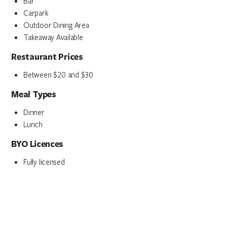
Bar
Carpark
Outdoor Dining Area
Takeaway Available
Restaurant Prices
Between $20 and $30
Meal Types
Dinner
Lunch
BYO Licences
Fully licensed