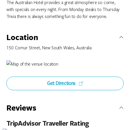
The Australian Hotel provides a great atmosphere so come,
with specials on every night. From Monday steaks to Thursday
Trivia there is always something fun to do for everyone.
Location
150 Comur Street, New South Wales, Australia
Get Directions
Reviews
TripAdvisor Traveller Rating