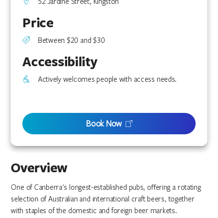
52 Jardine Street, Kingston
Price
Between $20 and $30
Accessibility
Actively welcomes people with access needs.
Book Now
Overview
One of Canberra's longest-established pubs, offering a rotating
selection of Australian and international craft beers, together
with staples of the domestic and foreign beer markets.