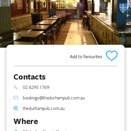
Add to favourites
Contacts
02 6295 1769
bookings@thedurhampub.com.au
thedurhampub.com.au
Where