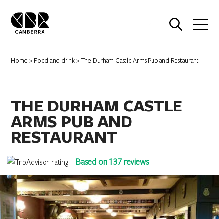
0
Home
>
Food and drink
> The Durham Castle Arms Pub and Restaurant
THE DURHAM CASTLE
ARMS PUB AND
RESTAURANT
Based on 137 reviews