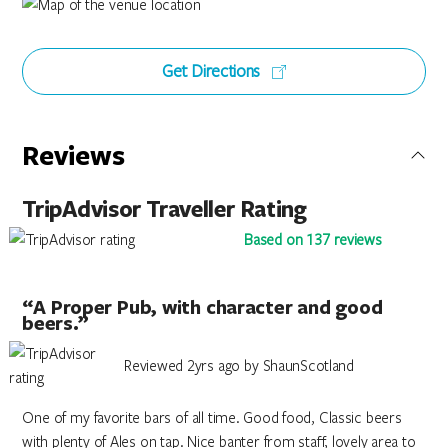
Get Directions
Reviews
TripAdvisor Traveller Rating
Based on 137 reviews
“A Proper Pub, with character and good
beers.”
Reviewed 2yrs ago by ShaunScotland
One of my favorite bars of all time. Good food, Classic beers
with plenty of Ales on tap. Nice banter from staff, lovely area to