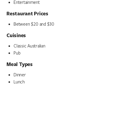
Entertainment
Restaurant Prices
Between $20 and $30
Cuisines
Classic Australian
Pub
Meal Types
Dinner
Lunch