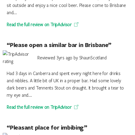
sit outside and enjoy a nice cool beer. Please come to Brisbane
and...
Read the full review on TripAdvisor
“Please open a similar bar in Brisbane”
Reviewed 3yrs ago by ShaunScotland
Had 3 days in Canberra and spent every night here for drinks
and nibbles. A little bit of UK in a proper bar. Had some lovely
dark beers and Tennents Stout on draught. It brought a tear to
my eye and...
Read the full review on TripAdvisor
“Pleasant place for imbibing”