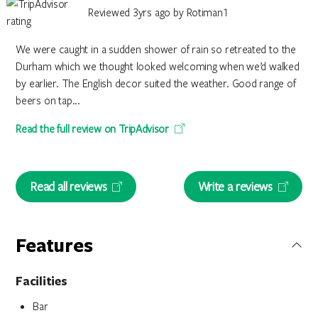
Reviewed 3yrs ago by Rotiman1
We were caught in a sudden shower of rain so retreated to the
Durham which we thought looked welcoming when we’d walked
by earlier. The English decor suited the weather. Good range of
beers on tap...
Read the full review on TripAdvisor
Read all reviews
Write a reviews
Features
Facilities
Bar