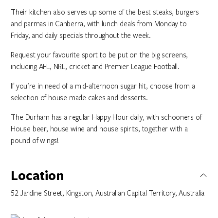
Their kitchen also serves up some of the best steaks, burgers
and parmas in Canberra, with lunch deals from Monday to
Friday, and daily specials throughout the week.
Request your favourite sport to be put on the big screens,
including AFL, NRL, cricket and Premier League Football.
If you're in need of a mid-afternoon sugar hit, choose from a
selection of house made cakes and desserts.
The Durham has a regular Happy Hour daily, with schooners of
House beer, house wine and house spirits, together with a
pound of wings!
Location
52 Jardine Street, Kingston, Australian Capital Territory, Australia