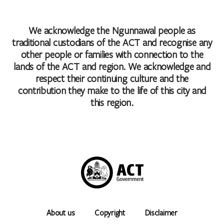
We acknowledge the Ngunnawal people as
traditional custodians of the ACT and recognise any
other people or families with connection to the
lands of the ACT and region. We acknowledge and
respect their continuing culture and the
contribution they make to the life of this city and
this region.
About us
Copyright
Disclaimer