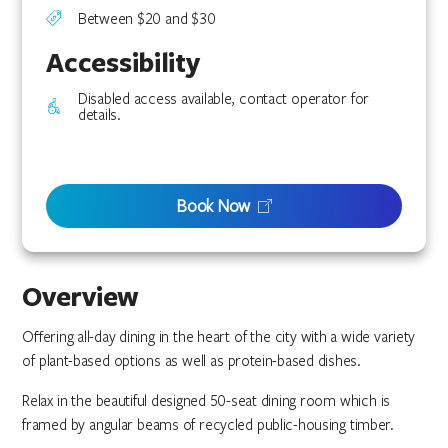
Between $20 and $30
Accessibility
Disabled access available, contact operator for
details.
Book Now
Overview
Offering all-day dining in the heart of the city with a wide variety
of plant-based options as well as protein-based dishes.
Relax in the beautiful designed 50-seat dining room which is
framed by angular beams of recycled public-housing timber.