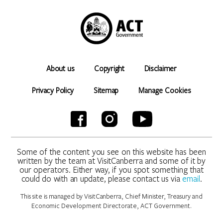
About us
Copyright
Disclaimer
Privacy Policy
Sitemap
Manage Cookies
Some of the content you see on this website has been
written by the team at VisitCanberra and some of it by
our operators. Either way, if you spot something that
could do with an update, please contact us via
email
.
This site is managed by VisitCanberra, Chief Minister, Treasury and
Economic Development Directorate, ACT Government.