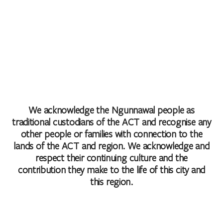
We acknowledge the Ngunnawal people as
traditional custodians of the ACT and recognise any
other people or families with connection to the
lands of the ACT and region. We acknowledge and
respect their continuing culture and the
contribution they make to the life of this city and
this region.