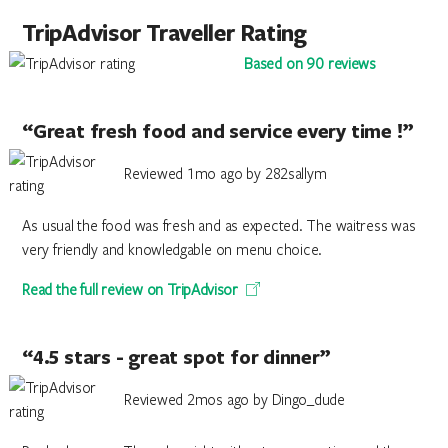
TripAdvisor Traveller Rating
Based on 90 reviews
“Great fresh food and service every time !”
Reviewed 1mo ago by 282sallym
As usual the food was fresh and as expected. The waitress was
very friendly and knowledgable on menu choice.
Read the full review on TripAdvisor
“4.5 stars - great spot for dinner”
Reviewed 2mos ago by Dingo_dude