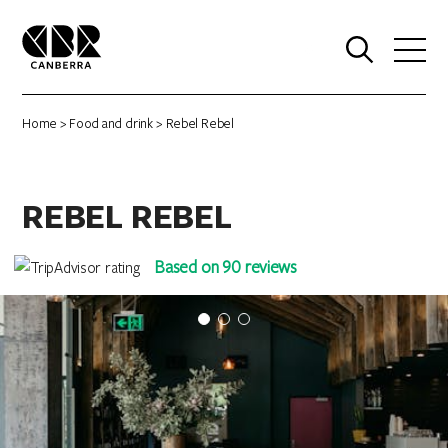
0
Home
>
Food and drink
> Rebel Rebel
REBEL REBEL
Based on 90 reviews