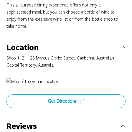
This all purpose dining experience offers not only a
sophisticated meal, but you can choose a bottle of wine to
enjoy from the extensive wine list or from the bottle shop to
take home.
Location
Shop 1, 21 - 23 Marcus Clarke Street, Canberra, Australian
Capital Territory, Australia
Get Directions
Reviews