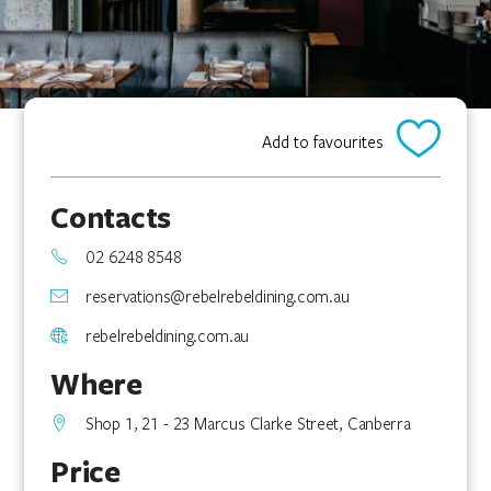
Add to favourites
Contacts
02 6248 8548
reservations@rebelrebeldining.com.au
rebelrebeldining.com.au
Where
Shop 1, 21 - 23 Marcus Clarke Street, Canberra
Price