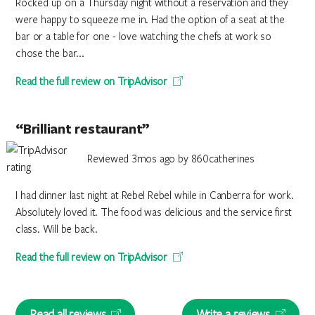
Rocked up on a Thursday night without a reservation and they
were happy to squeeze me in. Had the option of a seat at the
bar or a table for one - love watching the chefs at work so
chose the bar...
Read the full review on TripAdvisor
“Brilliant restaurant”
Reviewed 3mos ago by 860catherines
I had dinner last night at Rebel Rebel while in Canberra for work.
Absolutely loved it. The food was delicious and the service first
class. Will be back.
Read the full review on TripAdvisor
Read all reviews
Write a reviews