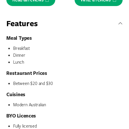
Features
Meal Types
Breakfast
Dinner
Lunch
Restaurant Prices
Between $20 and $30
Cuisines
Modern Australian
BYO Licences
Fully licensed