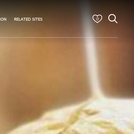
ION
RELATED SITES
0