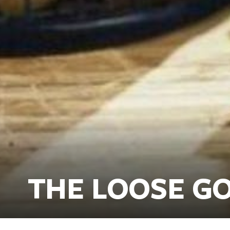
THE LOOSE GO