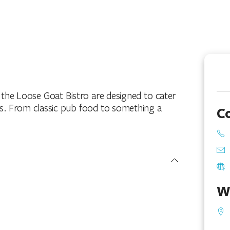
the Loose Goat Bistro are designed to cater
nts. From classic pub food to something a
C
W