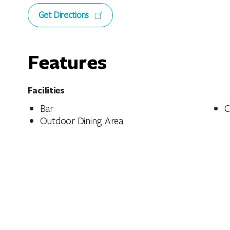
Get Directions
Features
Facilities
Bar
C
Outdoor Dining Area