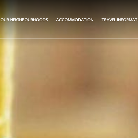
OUR NEIGHBOURHOODS
ACCOMMODATION
TRAVEL INFORMAT