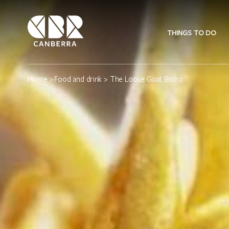
THINGS TO DO
Home
>
Food and drink
> The Loose Goat Bistro