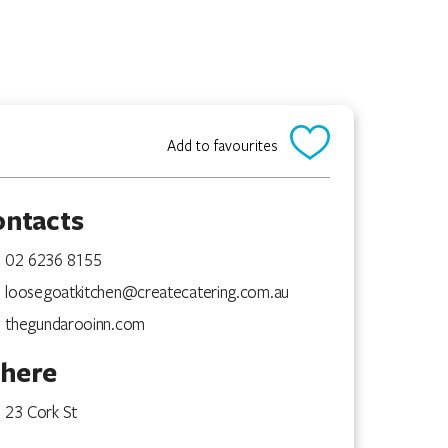
Add to favourites
ontacts
02 6236 8155
loosegoatkitchen@createcatering.com.au
thegundarooinn.com
here
23 Cork St