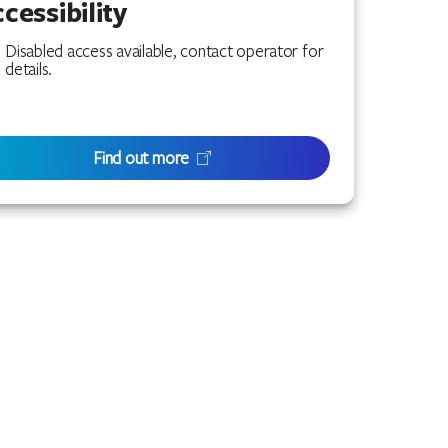
cessibility
Disabled access available, contact operator for
details.
Find out more