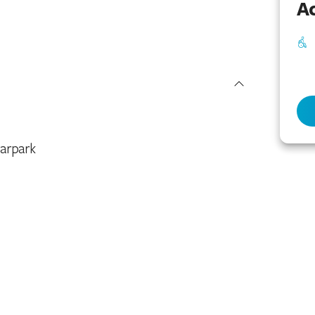
Ac
arpark