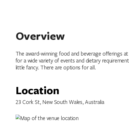
Overview
The award-winning food and beverage offerings at 
for a wide variety of events and dietary requireme
little fancy. There are options for all.
Location
23 Cork St, New South Wales, Australia