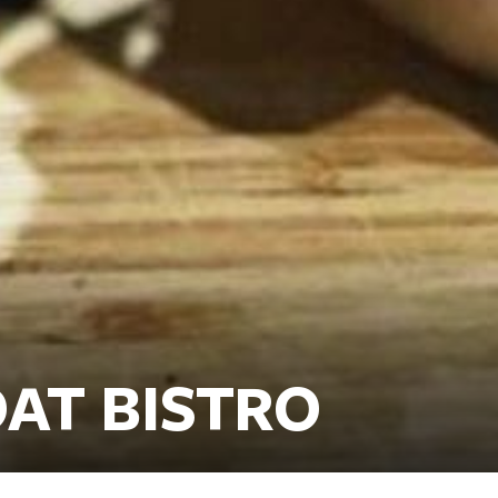
AT BISTRO