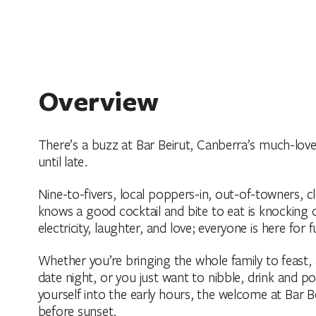
Overview
There’s a buzz at Bar Beirut, Canberra’s much-love
until late.
Nine-to-fivers, local poppers-in, out-of-towners,
knows a good cocktail and bite to eat is knocking 
electricity, laughter, and love; everyone is here for f
Whether you’re bringing the whole family to feast, 
date night, or you just want to nibble, drink and 
yourself into the early hours, the welcome at Bar Bei
before sunset.