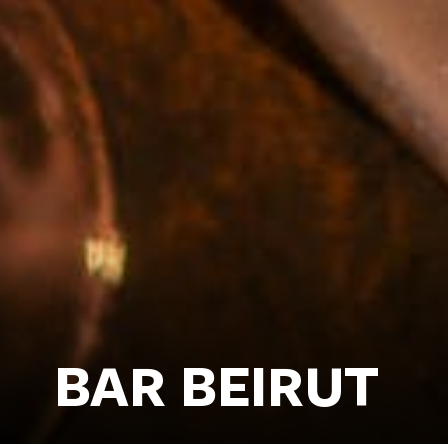
BAR BEIRUT