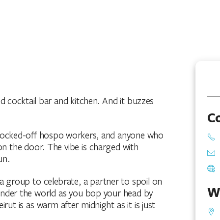
d cocktail bar and kitchen. And it buzzes
C
 clocked-off hospo workers, and anyone who
on the door. The vibe is charged with
un.
a group to celebrate, a partner to spoil on
W
ponder the world as you bop your head by
rut is as warm after midnight as it is just