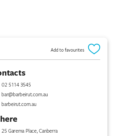
Add to favourites
ontacts
02 5114 3545
bar@barbeirut.com.au
barbeirut.com.au
here
25 Garema Place, Canberra