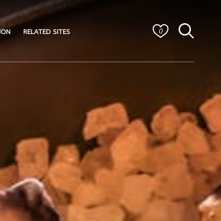
ION
RELATED SITES
0