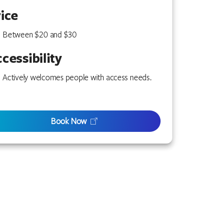
ice
Between $20 and $30
cessibility
Actively welcomes people with access needs.
Book Now