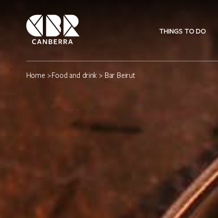
THINGS TO DO
Home
>
Food and drink
> Bar Beirut