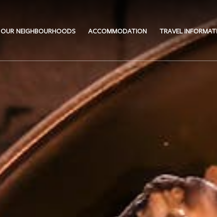
OUR NEIGHBOURHOODS
ACCOMMODATION
TRAVEL INFORMAT