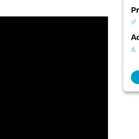
Pr
Ac