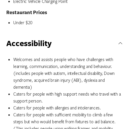
Electric Vehicle Charging Point
Restaurant Prices
Under $20
Accessibility
Welcomes and assists people who have challenges with
learning, communication, understanding and behaviour.
(includes people with autism, intellectual disability, Down
syndrome, acquired brain injury (ABI), dyslexia and
dementia)
Caters for people with high support needs who travel with a
support person.
Caters for people with allergies and intolerances.
Caters for people with sufficient mobility to climb a few
steps but who would benefit from fixtures to aid balance.
(This includes people using walking frames and mobility