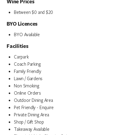
Wine Prices
Between $0 and $20
BYO Licences
BYO Available
Facilities
Carpark
Coach Parking
Family Friendly
Lawn / Gardens
Non Smoking
Online Orders
Outdoor Dining Area
Pet Friendly - Enquire
Private Dining Area
Shop / Gift Shop
Takeaway Available