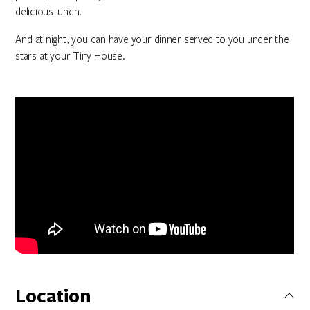
delicious lunch.
And at night, you can have your dinner served to you under the
stars at your Tiny House.
Location