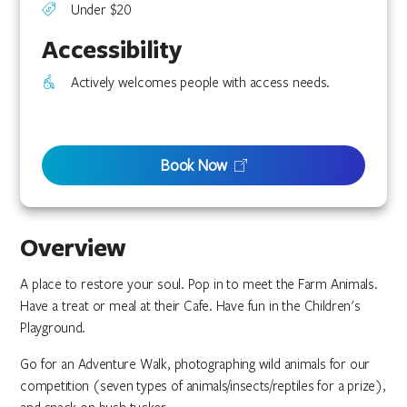
Under $20
Accessibility
Actively welcomes people with access needs.
Book Now
Overview
A place to restore your soul. Pop in to meet the Farm Animals.
Have a treat or meal at their Cafe. Have fun in the Children's
Playground.
Go for an Adventure Walk, photographing wild animals for our
competition (seven types of animals/insects/reptiles for a prize),