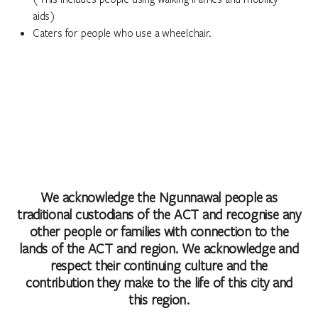
aids)
Caters for people who use a wheelchair.
We acknowledge the Ngunnawal people as
traditional custodians of the ACT and recognise any
other people or families with connection to the
lands of the ACT and region. We acknowledge and
respect their continuing culture and the
contribution they make to the life of this city and
this region.