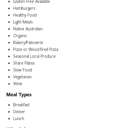
Gluten Free Available
Hamburgers
Healthy Food
Light Meals
Native Australian
Organic
Bakery/Patisserie
Pizza or Wood fired Pizza
Seasonal Local Produce
Share Plates
Slow Food
Vegetarian
Wine
Meal Types
Breakfast
Dinner
Lunch