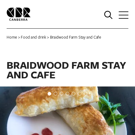
0
Home
>
Food and drink
> Braidwood Farm Stay and Cafe
BRAIDWOOD FARM STAY
AND CAFE