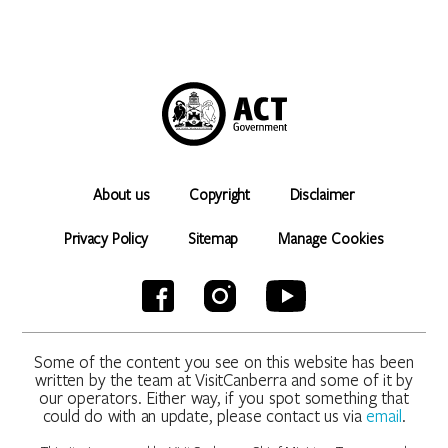
About us
Copyright
Disclaimer
Privacy Policy
Sitemap
Manage Cookies
Some of the content you see on this website has been
written by the team at VisitCanberra and some of it by
our operators. Either way, if you spot something that
could do with an update, please contact us via
email
.