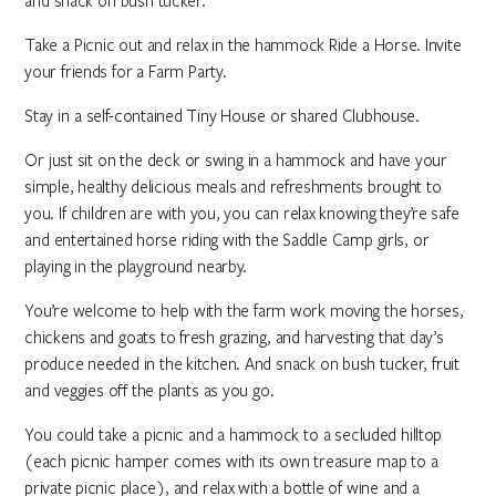
and snack on bush tucker.
Take a Picnic out and relax in the hammock Ride a Horse. Invite
your friends for a Farm Party.
Stay in a self-contained Tiny House or shared Clubhouse.
Or just sit on the deck or swing in a hammock and have your
simple, healthy delicious meals and refreshments brought to
you. If children are with you, you can relax knowing they’re safe
and entertained horse riding with the Saddle Camp girls, or
playing in the playground nearby.
You’re welcome to help with the farm work moving the horses,
chickens and goats to fresh grazing, and harvesting that day’s
produce needed in the kitchen. And snack on bush tucker, fruit
and veggies off the plants as you go.
You could take a picnic and a hammock to a secluded hilltop
(each picnic hamper comes with its own treasure map to a
private picnic place), and relax with a bottle of wine and a