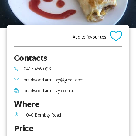
Add to favourites
Contacts
0417 456 093
braidwoodfarmstay@gmail.com
braidwoodfarmstay.com.au
Where
1040 Bombay Road
Price