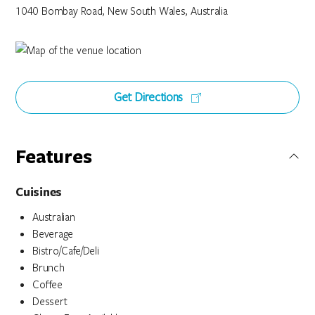
1040 Bombay Road, New South Wales, Australia
Get Directions
Features
Cuisines
Australian
Beverage
Bistro/Cafe/Deli
Brunch
Coffee
Dessert