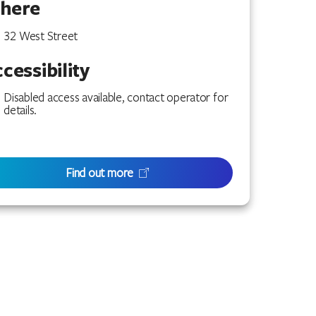
here
32 West Street
cessibility
Disabled access available, contact operator for
details.
Find out more