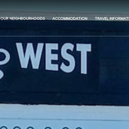
OUR NEIGHBOURHOODS
ACCOMMODATION
TRAVEL INFORMAT