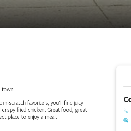
f town.
C
-scratch favorite's, you'll find juicy
crispy fried chicken. Great food, great
ct place to enjoy a meal.