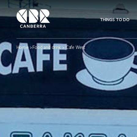
THINGS TO DO
Home
>
Food and drink
> Cafe West