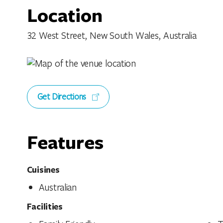
Location
32 West Street, New South Wales, Australia
Get Directions
Features
Cuisines
Australian
Facilities