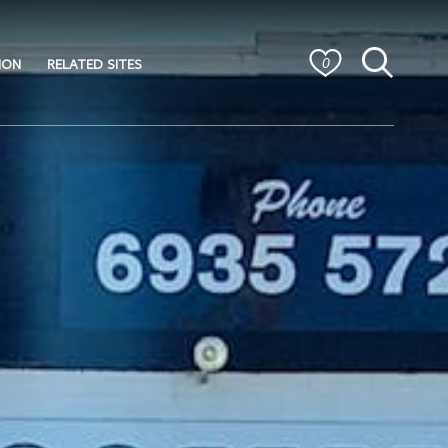
ION
RELATED SITES
0