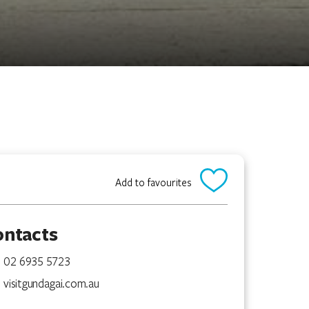
Add to favourites
ontacts
02 6935 5723
visitgundagai.com.au