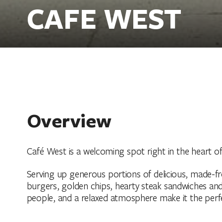
CAFE WEST
Overview
Café West is a welcoming spot right in the heart o
Serving up generous portions of delicious, made-from
burgers, golden chips, hearty steak sandwiches and 
people, and a relaxed atmosphere make it the perfe