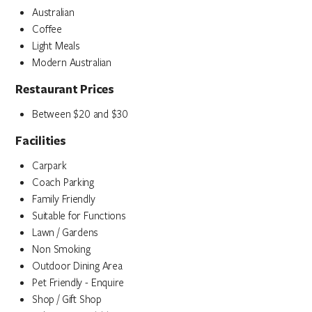
Australian
Coffee
Light Meals
Modern Australian
Restaurant Prices
Between $20 and $30
Facilities
Carpark
Coach Parking
Family Friendly
Suitable for Functions
Lawn / Gardens
Non Smoking
Outdoor Dining Area
Pet Friendly - Enquire
Shop / Gift Shop