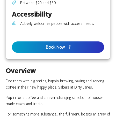
Between $20 and $30
Accessibility
Actively welcomes people with access needs.
Book Now
Overview
Find them with big smiles, happily brewing, baking and serving
coffee in their new happy place, Salters at Dirty Janes.
Pop in for a coffee and an ever-changing selection of house-
made cakes and treats.
For something more substantial, the full menu boasts an array of