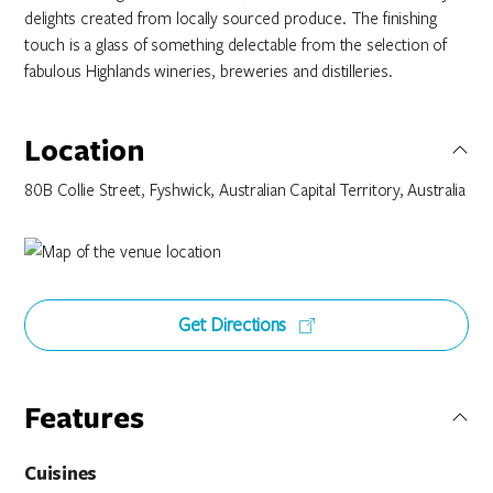
delights created from locally sourced produce. The finishing
touch is a glass of something delectable from the selection of
fabulous Highlands wineries, breweries and distilleries.
Location
80B Collie Street, Fyshwick, Australian Capital Territory, Australia
Get Directions
Features
Cuisines