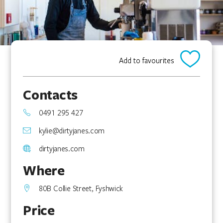
Add to favourites
Contacts
0491 295 427
kylie@dirtyjanes.com
dirtyjanes.com
Where
80B Collie Street, Fyshwick
Price