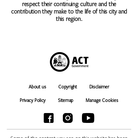
respect their continuing culture and the
contribution they make to the life of this city and
this region.
About us
Copyright
Disclaimer
Privacy Policy
Sitemap
Manage Cookies