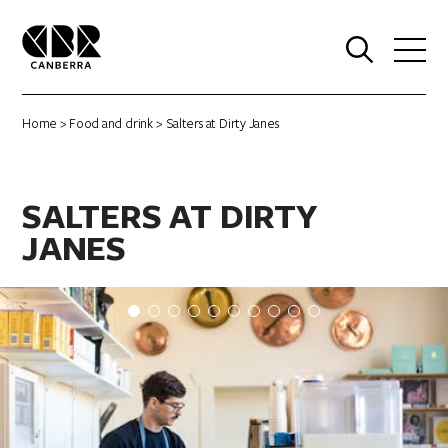
0
Home
>
Food and drink
> Salters at Dirty Janes
SALTERS AT DIRTY
JANES