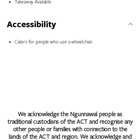
Takeaway Available
Accessibility
Caters for people who use a wheelchair.
We acknowledge the Ngunnawal people as
traditional custodians of the ACT and recognise any
other people or families with connection to the
lands of the ACT and region. We acknowledge and