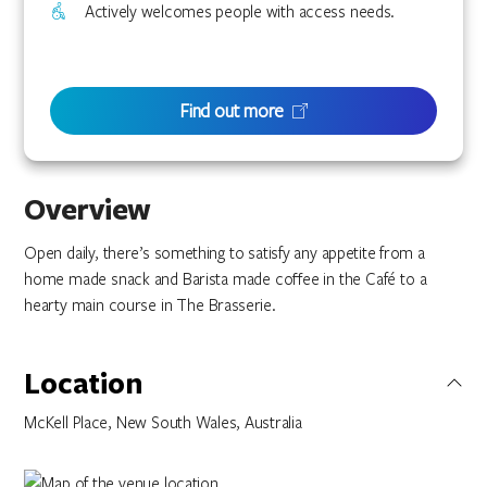
Actively welcomes people with access needs.
Find out more
Overview
Open daily, there’s something to satisfy any appetite from a
home made snack and Barista made coffee in the Café to a
hearty main course in The Brasserie.
Location
McKell Place, New South Wales, Australia