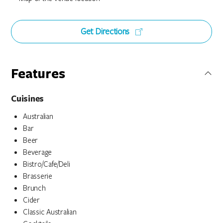
Get Directions
Features
Cuisines
Australian
Bar
Beer
Beverage
Bistro/Cafe/Deli
Brasserie
Brunch
Cider
Classic Australian