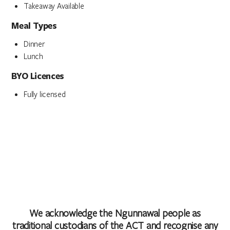
Takeaway Available
Meal Types
Dinner
Lunch
BYO Licences
Fully licensed
We acknowledge the Ngunnawal people as
traditional custodians of the ACT and recognise any