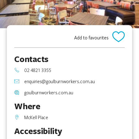
Add to favourites
Contacts
02 4821 3355
enquiries@goulburnworkers.com.au
goulburnworkers.com.au
Where
McKell Place
Accessibility