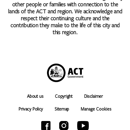
other people or families with connection to the
lands of the ACT and region. We acknowledge and
respect their continuing culture and the
contribution they make to the life of this city and
this region.
About us
Copyright
Disclaimer
Privacy Policy
Sitemap
Manage Cookies