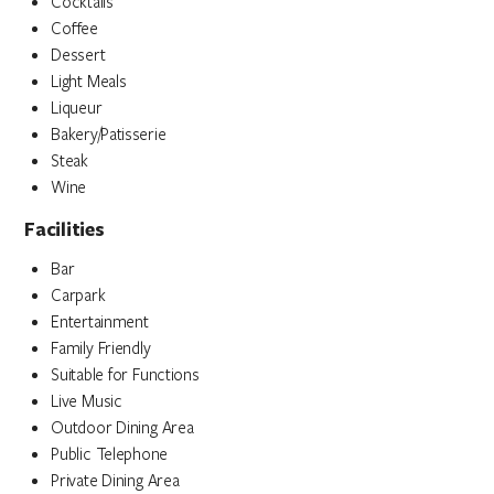
Cocktails
Coffee
Dessert
Light Meals
Liqueur
Bakery/Patisserie
Steak
Wine
Facilities
Bar
Carpark
Entertainment
Family Friendly
Suitable for Functions
Live Music
Outdoor Dining Area
Public Telephone
Private Dining Area