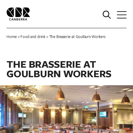
0
Home
>
Food and drink
> The Brasserie at Goulburn Workers
THE BRASSERIE AT
GOULBURN WORKERS