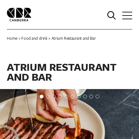
0
Home
>
Food and drink
> Atrium Restaurant and Bar
ATRIUM RESTAURANT
AND BAR