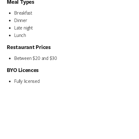
Meal Types
Breakfast
Dinner
Late night
Lunch
Restaurant Prices
Between $20 and $30
BYO Licences
Fully licensed