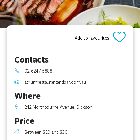
Add to favourites
Contacts
02 6247 6888
atriumrestaurantandbar.com.au
Where
242 Northbourne Avenue, Dickson
Price
Between $20 and $30