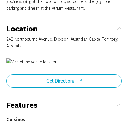
you're staying at the hotel or not, so come and enjoy free
parking and dine in at the Atrium Restaurant.
Location
242 Northbourne Avenue, Dickson, Australian Capital Territory,
Australia
Get Directions
Features
Cuisines