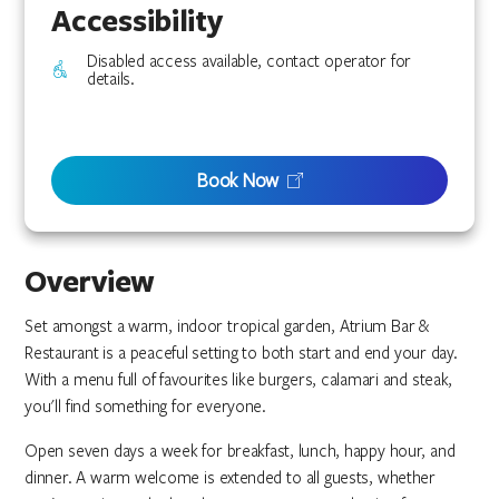
Accessibility
Disabled access available, contact operator for
details.
Book Now
Overview
Set amongst a warm, indoor tropical garden, Atrium Bar &
Restaurant is a peaceful setting to both start and end your day.
With a menu full of favourites like burgers, calamari and steak,
you'll find something for everyone.
Open seven days a week for breakfast, lunch, happy hour, and
dinner. A warm welcome is extended to all guests, whether