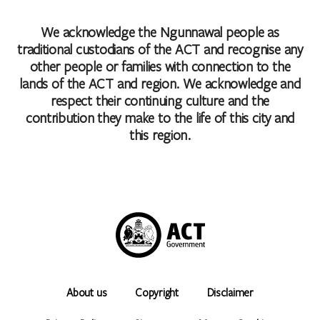
We acknowledge the Ngunnawal people as
traditional custodians of the ACT and recognise any
other people or families with connection to the
lands of the ACT and region. We acknowledge and
respect their continuing culture and the
contribution they make to the life of this city and
this region.
About us
Copyright
Disclaimer