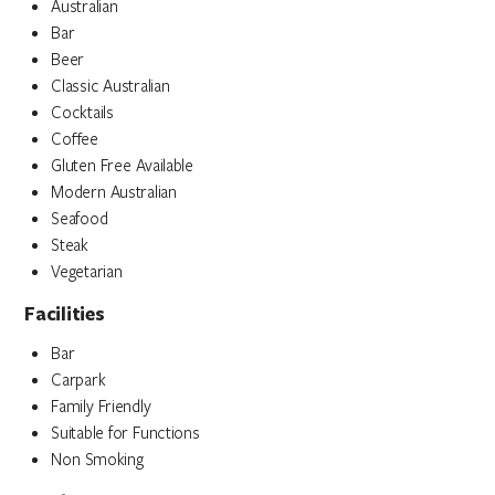
Australian
Bar
Beer
Classic Australian
Cocktails
Coffee
Gluten Free Available
Modern Australian
Seafood
Steak
Vegetarian
Facilities
Bar
Carpark
Family Friendly
Suitable for Functions
Non Smoking