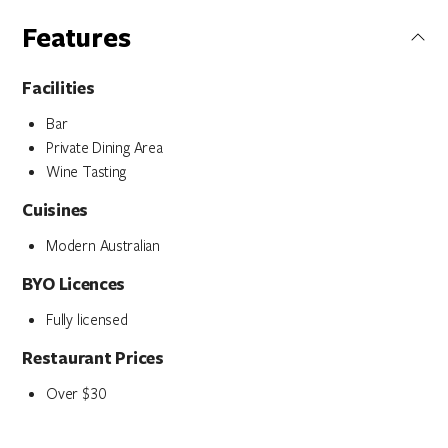
Features
Facilities
Bar
Private Dining Area
Wine Tasting
Cuisines
Modern Australian
BYO Licences
Fully licensed
Restaurant Prices
Over $30