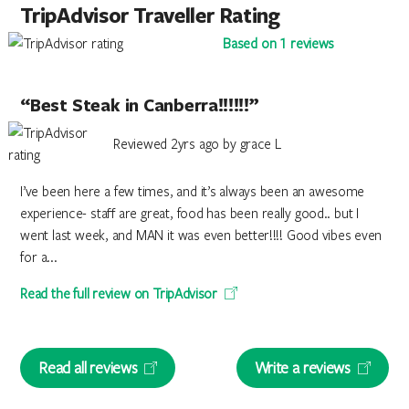
TripAdvisor Traveller Rating
Based on 1 reviews
“Best Steak in Canberra!!!!!!”
Reviewed 2yrs ago by grace L
I’ve been here a few times, and it’s always been an awesome
experience- staff are great, food has been really good.. but I
went last week, and MAN it was even better!!!! Good vibes even
for a...
Read the full review on TripAdvisor
Read all reviews
Write a reviews