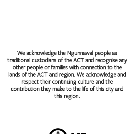
We acknowledge the Ngunnawal people as
traditional custodians of the ACT and recognise any
other people or families with connection to the
lands of the ACT and region. We acknowledge and
respect their continuing culture and the
contribution they make to the life of this city and
this region.