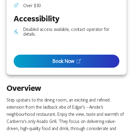
Over $30
Accessibility
Disabled access available, contact operator for
details.
Book Now
Overview
Step upstairs to the dining room, an exciting and refined
extension from the laidback vibe of Edgar’s - Ainslie’s
neighbourhood restaurant. Enjoy the view, taste and warmth of
Canberra’s only Asado Grill. They focus on delivering value-
driven, high-quality food and drink, through considerate and