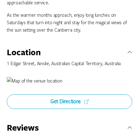
approachable service.
As the warmer months approach, enjoy long lunches on
Saturdays that turn into night and stay for the magical views of
the sun setting over the Canberra city.
Location
1 Edgar Street, Ainslie, Australian Capital Territory, Australia
Get Directions
Reviews