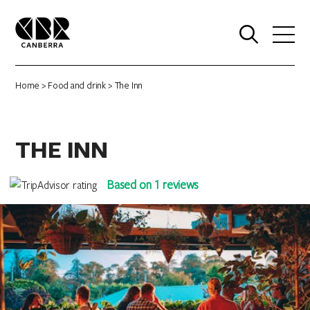
0
Home
>
Food and drink
> The Inn
THE INN
Based on 1 reviews