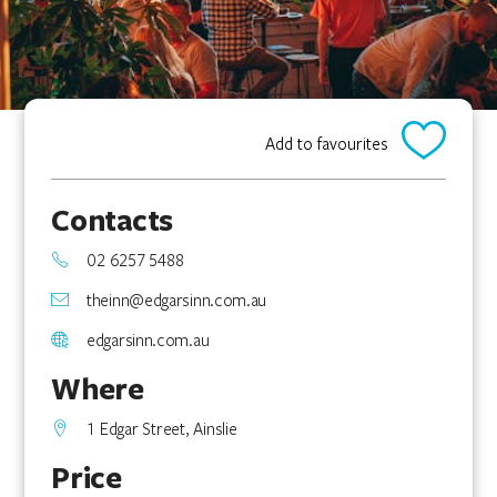
Add to favourites
Contacts
02 6257 5488
theinn@edgarsinn.com.au
edgarsinn.com.au
Where
1 Edgar Street, Ainslie
Price