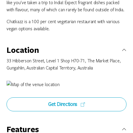
like you've taken a trip to India! Expect fragrant dishes packed
with flavour, many of which can rarely be found outside of India.
Chatkazz is a 100 per cent vegetarian restaurant with various
vegan options available.
Location
33 Hibberson Street, Level 1 Shop H70-71, The Market Place,
Gungahlin, Australian Capital Territory, Australia
Get Directions
Features