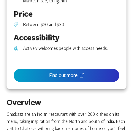
Market Place, Gungahlin
Price
Between $20 and $30
Accessibility
Actively welcomes people with access needs.
Find out more
Overview
Chatkazz are an Indian restaurant with over 200 dishes on its
menu, taking inspiration from the North and South of India. Each
visit to Chatkazz will bring back memories of home or you'll feel