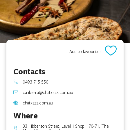
Add to favourites
Contacts
0493 715 550
canberra@chatkazz.com.au
chatkazz.com.au
Where
33 Hibberson Street, Level 1 Shop H70-71, The