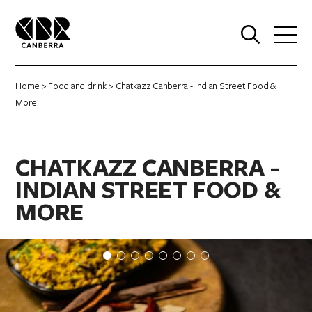
0
Home
>
Food and drink
> Chatkazz Canberra - Indian Street Food &
More
CHATKAZZ CANBERRA -
INDIAN STREET FOOD &
MORE