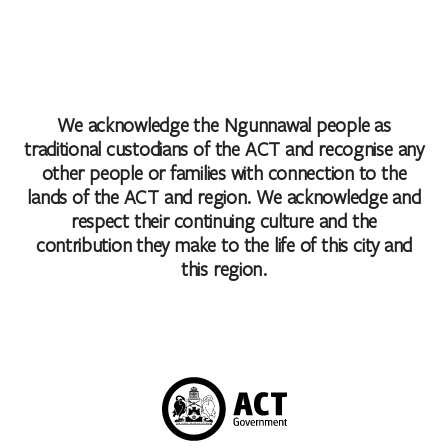
We acknowledge the Ngunnawal people as
traditional custodians of the ACT and recognise any
other people or families with connection to the
lands of the ACT and region. We acknowledge and
respect their continuing culture and the
contribution they make to the life of this city and
this region.