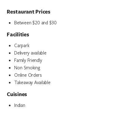
Restaurant Prices
Between $20 and $30
Facilities
Carpark
Delivery available
Family Friendly
Non Smoking
Online Orders
Takeaway Available
Cuisines
Indian