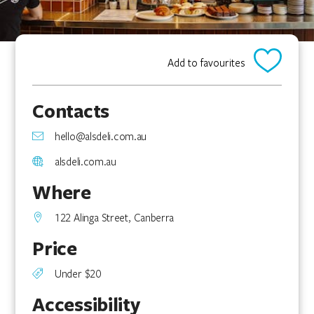
Add to favourites
Contacts
hello@alsdeli.com.au
alsdeli.com.au
Where
122 Alinga Street, Canberra
Price
Under $20
Accessibility