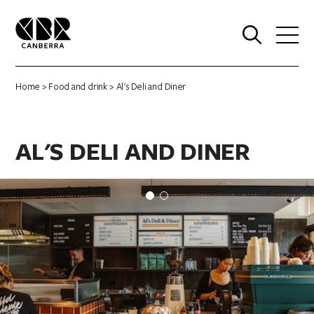
0
Home
>
Food and drink
> Al's Deli and Diner
AL'S DELI AND DINER