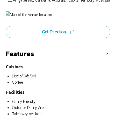
122 Alinga Street, Canberra, Australian Capital Territory, Australia
Get Directions
Features
Cuisines
Bistro/Cafe/Deli
Coffee
Facilities
Family Friendly
Outdoor Dining Area
Takeaway Available