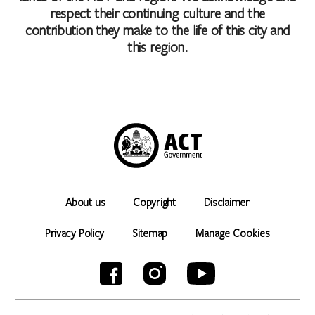
respect their continuing culture and the
contribution they make to the life of this city and
this region.
About us
Copyright
Disclaimer
Privacy Policy
Sitemap
Manage Cookies