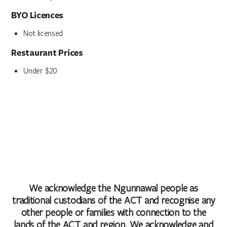
BYO Licences
Not licensed
Restaurant Prices
Under $20
We acknowledge the Ngunnawal people as
traditional custodians of the ACT and recognise any
other people or families with connection to the
lands of the ACT and region. We acknowledge and