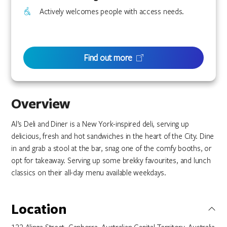
Actively welcomes people with access needs.
Find out more
Overview
Al’s Deli and Diner is a New York-inspired deli, serving up
delicious, fresh and hot sandwiches in the heart of the City. Dine
in and grab a stool at the bar, snag one of the comfy booths, or
opt for takeaway. Serving up some brekky favourites, and lunch
classics on their all-day menu available weekdays.
Location