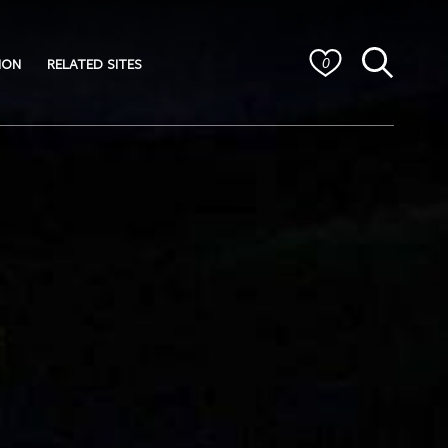
ION
RELATED SITES
0