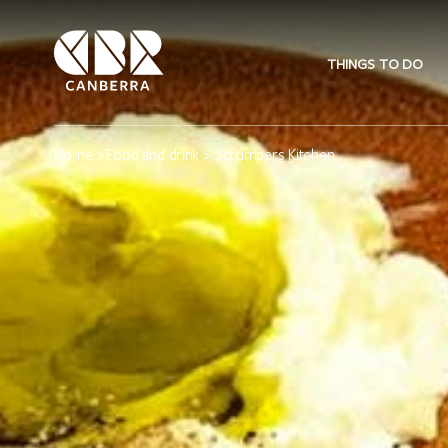
THINGS TO DO
Home
>
Food and drink
> Scrumpers Kitchen