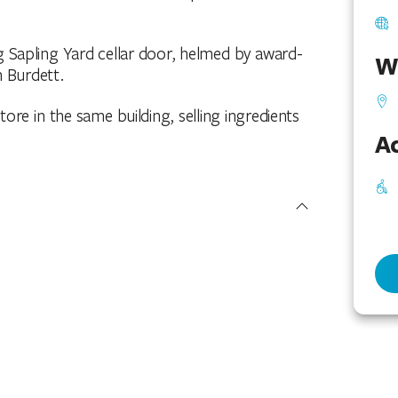
ng Sapling Yard cellar door, helmed by award-
W
 Burdett.
re in the same building, selling ingredients
Ac