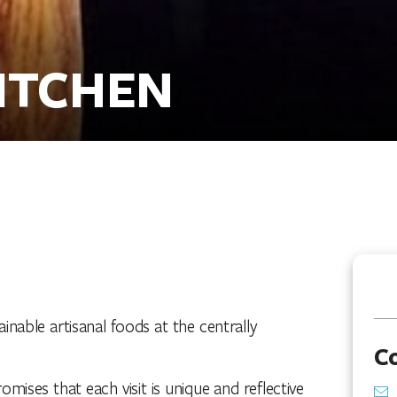
ITCHEN
inable artisanal foods at the centrally
C
ises that each visit is unique and reflective