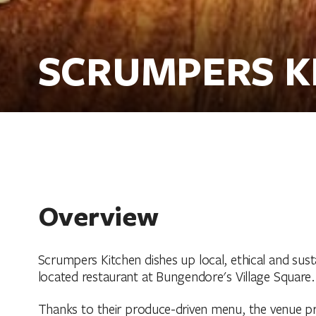
SCRUMPERS K
Overview
Scrumpers Kitchen dishes up local, ethical and susta
located restaurant at Bungendore's Village Square.
Thanks to their produce-driven menu, the venue prom