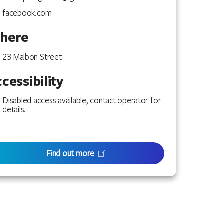
facebook.com
here
23 Malbon Street
cessibility
Disabled access available, contact operator for
details.
Find out more