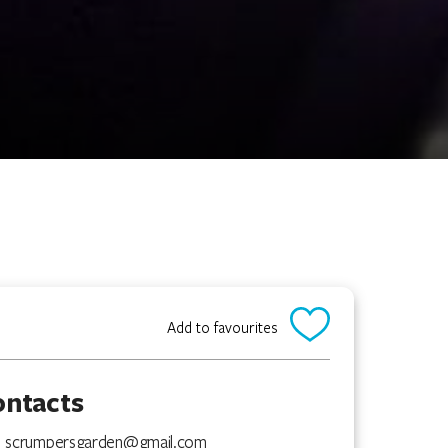
Add to favourites
ontacts
scrumpersgarden@gmail.com