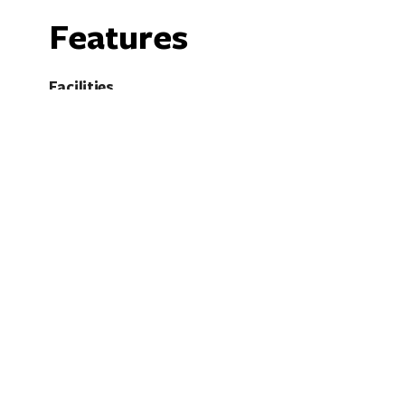
Features
Facilities
Cellar Door
O
Shop / Gift Shop
W
BYO Licences
Fully licensed