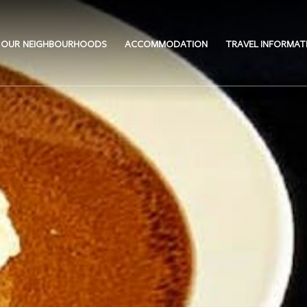
OUR NEIGHBOURHOODS
ACCOMMODATION
TRAVEL INFORMAT