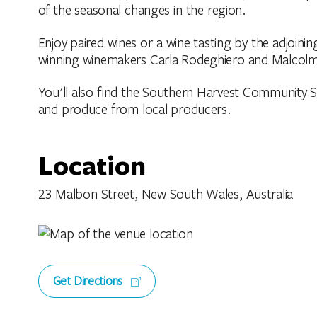
of the seasonal changes in the region.
Enjoy paired wines or a wine tasting by the adjoini
winning winemakers Carla Rodeghiero and Malcolm
You'll also find the Southern Harvest Community Sto
and produce from local producers.
Location
23 Malbon Street, New South Wales, Australia
Get Directions