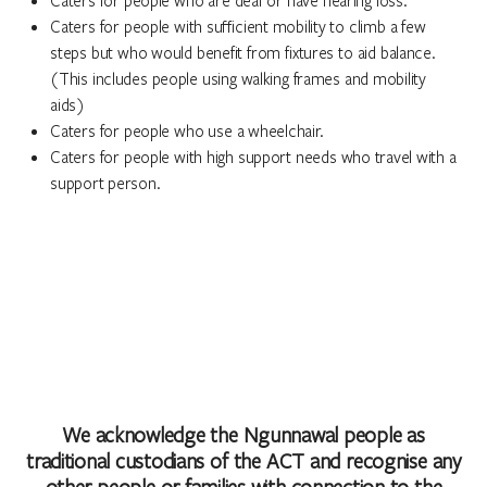
Caters for people with sufficient mobility to climb a few
steps but who would benefit from fixtures to aid balance.
(This includes people using walking frames and mobility
aids)
Caters for people who use a wheelchair.
Caters for people with high support needs who travel with a
support person.
We acknowledge the Ngunnawal people as
traditional custodians of the ACT and recognise any
other people or families with connection to the