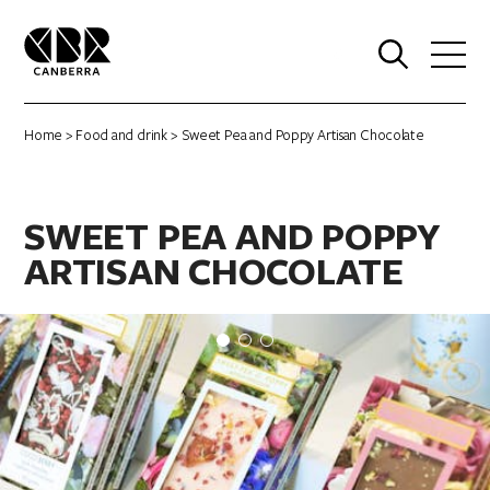
0
Home
>
Food and drink
> Sweet Pea and Poppy Artisan Chocolate
SWEET PEA AND POPPY
ARTISAN CHOCOLATE