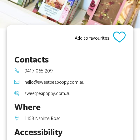
Add to favourites
Contacts
0417 065 209
hello@sweetpeapoppy.com.au
sweetpeapoppy.com.au
Where
1153 Nanima Road
Accessibility