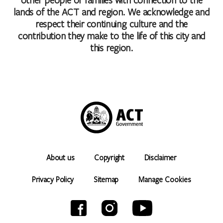
lands of the ACT and region. We acknowledge and
respect their continuing culture and the
contribution they make to the life of this city and
this region.
About us
Copyright
Disclaimer
Privacy Policy
Sitemap
Manage Cookies