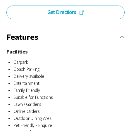
Get Directions
Features
Facilities
Carpark
Coach Parking
Delivery available
Entertainment
Family Friendly
Suitable for Functions
Lawn / Gardens
Online Orders
Outdoor Dining Area
Pet Friendly - Enquire