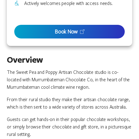
Actively welcomes people with access needs.
Book Now
Overview
The Sweet Pea and Poppy Artisan Chocolate studio is co-
located with Murrumbateman Chocolate Co, in the heart of the
Murrumbateman cool climate wine region.
From their rural studio they make their artisan chocolate range,
which is then sent to a wide variety of stores across Australia.
Guests can get hands-on in their popular chocolate workshops,
or simply browse their chocolate and gift store, in a picturesque
rural setting.