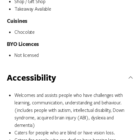
Shop / Gift Shop
Takeaway Available
Cuisines
Chocolate
BYO Licences
Not licensed
Accessibility
Welcomes and assists people who have challenges with
learning, communication, understanding and behaviour.
(includes people with autism, intellectual disability, Down
syndrome, acquired brain injury (ABI), dyslexia and
dementia)
Caters for people who are blind or have vision loss.
Caters for people who are deaf or have hearing loss.