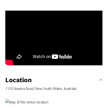
Location
1153 Nanima Road, New South Wales, Australia