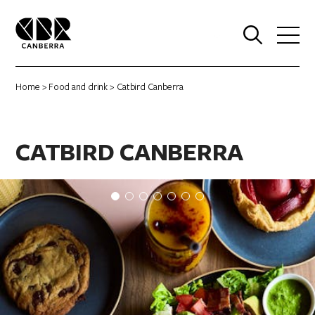
0
Home
>
Food and drink
> Catbird Canberra
CATBIRD CANBERRA