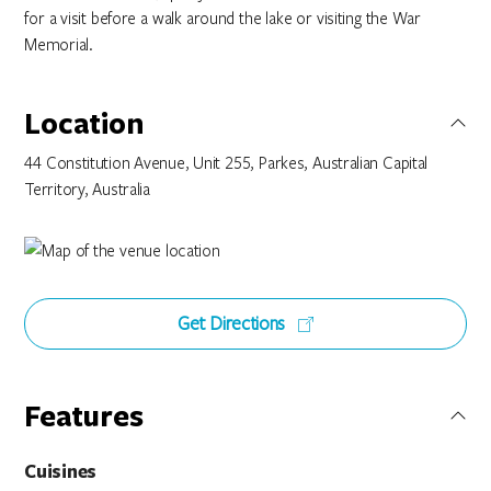
for a visit before a walk around the lake or visiting the War
Memorial.
Location
44 Constitution Avenue, Unit 255, Parkes, Australian Capital
Territory, Australia
Get Directions
Features
Cuisines