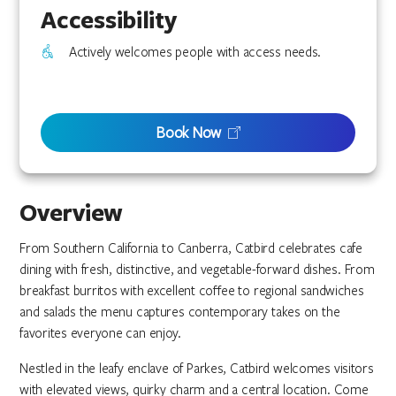
Accessibility
Actively welcomes people with access needs.
Book Now
Overview
From Southern California to Canberra, Catbird celebrates cafe
dining with fresh, distinctive, and vegetable-forward dishes. From
breakfast burritos with excellent coffee to regional sandwiches
and salads the menu captures contemporary takes on the
favorites everyone can enjoy.
Nestled in the leafy enclave of Parkes, Catbird welcomes visitors
with elevated views, quirky charm and a central location. Come