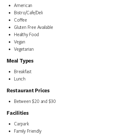
American
Bistro/Cafe/Deli
Coffee
Gluten Free Available
Healthy Food
Vegan
Vegetarian
Meal Types
Breakfast
Lunch
Restaurant Prices
Between $20 and $30
Facilities
Carpark
Family Friendly