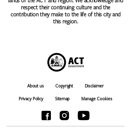
lands of the ACT and region. We acknowledge and
respect their continuing culture and the
contribution they make to the life of this city and
this region.
About us
Copyright
Disclaimer
Privacy Policy
Sitemap
Manage Cookies