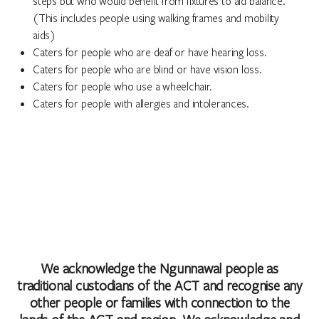
steps but who would benefit from fixtures to aid balance.
(This includes people using walking frames and mobility
aids)
Caters for people who are deaf or have hearing loss.
Caters for people who are blind or have vision loss.
Caters for people who use a wheelchair.
Caters for people with allergies and intolerances.
We acknowledge the Ngunnawal people as
traditional custodians of the ACT and recognise any
other people or families with connection to the