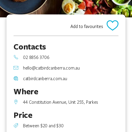
Add to favourites
Contacts
02 8856 3706
hello@catbirdcanberra.com.au
catbirdcanberra.com.au
Where
44 Constitution Avenue, Unit 255, Parkes
Price
Between $20 and $30