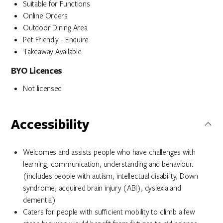
Suitable for Functions
Online Orders
Outdoor Dining Area
Pet Friendly - Enquire
Takeaway Available
BYO Licences
Not licensed
Accessibility
Welcomes and assists people who have challenges with
learning, communication, understanding and behaviour.
(includes people with autism, intellectual disability, Down
syndrome, acquired brain injury (ABI), dyslexia and
dementia)
Caters for people with sufficient mobility to climb a few