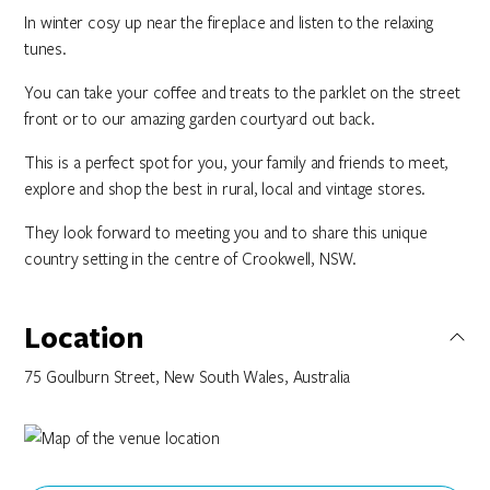
In winter cosy up near the fireplace and listen to the relaxing
tunes.
You can take your coffee and treats to the parklet on the street
front or to our amazing garden courtyard out back.
This is a perfect spot for you, your family and friends to meet,
explore and shop the best in rural, local and vintage stores.
They look forward to meeting you and to share this unique
country setting in the centre of Crookwell, NSW.
Location
75 Goulburn Street, New South Wales, Australia