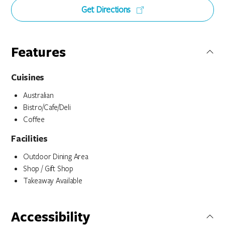
Get Directions
Features
Cuisines
Australian
Bistro/Cafe/Deli
Coffee
Facilities
Outdoor Dining Area
Shop / Gift Shop
Takeaway Available
Accessibility