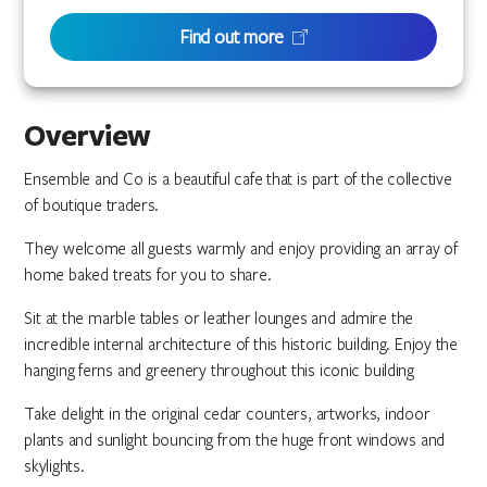
Find out more
Overview
Ensemble and Co is a beautiful cafe that is part of the collective
of boutique traders.
They welcome all guests warmly and enjoy providing an array of
home baked treats for you to share.
Sit at the marble tables or leather lounges and admire the
incredible internal architecture of this historic building. Enjoy the
hanging ferns and greenery throughout this iconic building
Take delight in the original cedar counters, artworks, indoor
plants and sunlight bouncing from the huge front windows and
skylights.