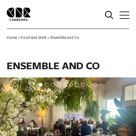
0
Home
>
Food and drink
> Ensemble and Co
ENSEMBLE AND CO