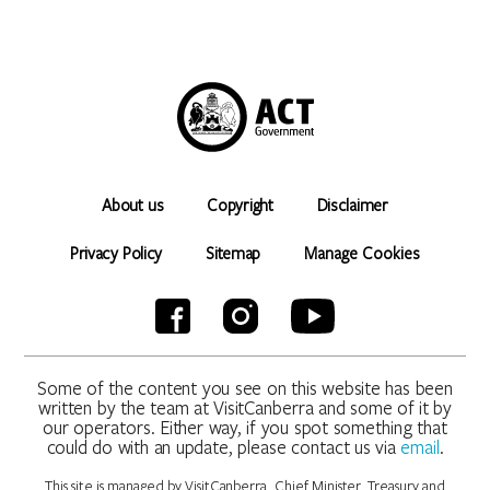
About us
Copyright
Disclaimer
Privacy Policy
Sitemap
Manage Cookies
Some of the content you see on this website has been
written by the team at VisitCanberra and some of it by
our operators. Either way, if you spot something that
could do with an update, please contact us via
email
.
This site is managed by VisitCanberra, Chief Minister, Treasury and