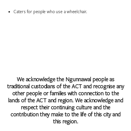
Caters for people who use a wheelchair.
We acknowledge the Ngunnawal people as
traditional custodians of the ACT and recognise any
other people or families with connection to the
lands of the ACT and region. We acknowledge and
respect their continuing culture and the
contribution they make to the life of this city and
this region.