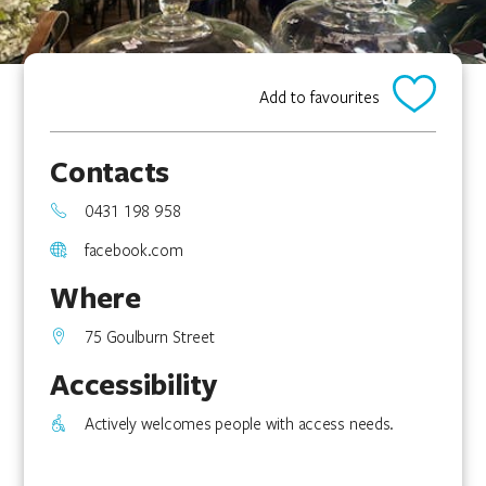
Add to favourites
Contacts
0431 198 958
facebook.com
Where
75 Goulburn Street
Accessibility
Actively welcomes people with access needs.