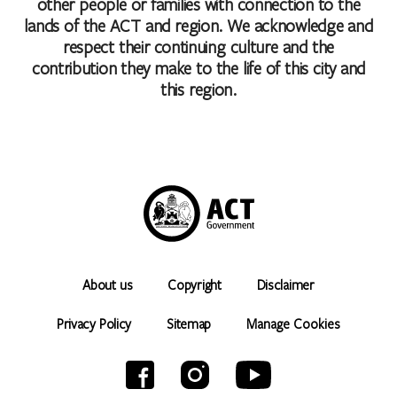
other people or families with connection to the
lands of the ACT and region. We acknowledge and
respect their continuing culture and the
contribution they make to the life of this city and
this region.
About us
Copyright
Disclaimer
Privacy Policy
Sitemap
Manage Cookies