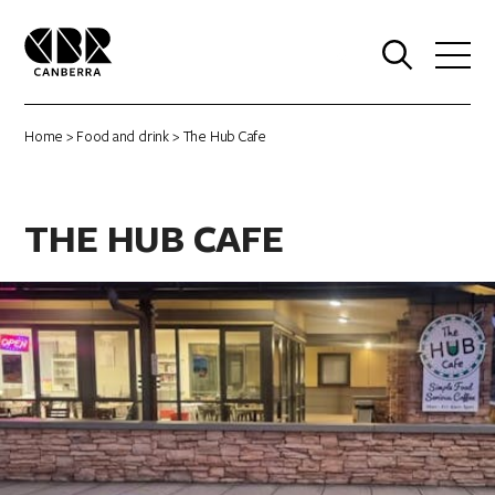
0
Home
>
Food and drink
> The Hub Cafe
THE HUB CAFE