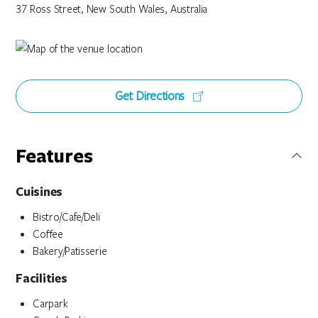
37 Ross Street, New South Wales, Australia
Get Directions
Features
Cuisines
Bistro/Cafe/Deli
Coffee
Bakery/Patisserie
Facilities
Carpark