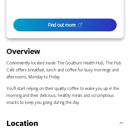
Find out more
Overview
Conveniently located inside The Goulburn Health Hub, The Hub
Cafe offers breakfast, lunch and coffee for busy mornings and
afternoons, Monday to Friday.
You’ll start relying on their quality coffee to wake you up in the
morning and their delicious, healthy meals and scrumptious
snacks to keep you going during the day.
Location