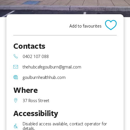
Add to favourites
Contacts
0402 107 088
thehubcafegoulburn@gmail.com
goulburnhealthhub.com
Where
37 Ross Street
Accessibility
Disabled access available, contact operator for
details.