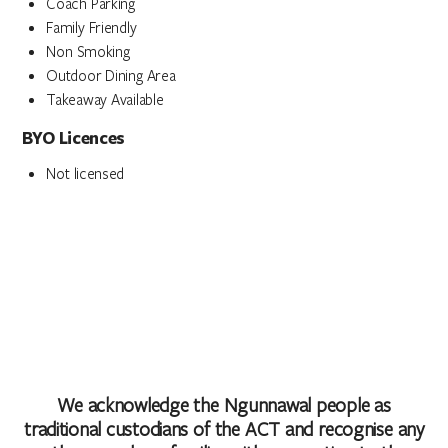
Coach Parking
Family Friendly
Non Smoking
Outdoor Dining Area
Takeaway Available
BYO Licences
Not licensed
We acknowledge the Ngunnawal people as
traditional custodians of the ACT and recognise any