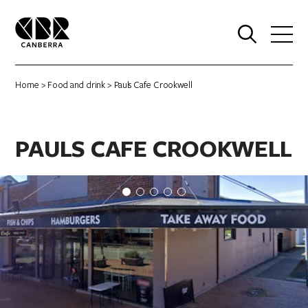
0
Home
>
Food and drink
> Pauls Cafe Crookwell
PAULS CAFE CROOKWELL