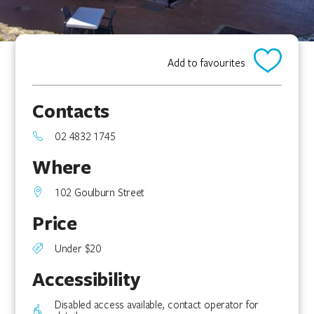
Add to favourites
Contacts
02 4832 1745
Where
102 Goulburn Street
Price
Under $20
Accessibility
Disabled access available, contact operator for