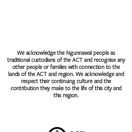
We acknowledge the Ngunnawal people as
traditional custodians of the ACT and recognise any
other people or families with connection to the
lands of the ACT and region. We acknowledge and
respect their continuing culture and the
contribution they make to the life of this city and
this region.