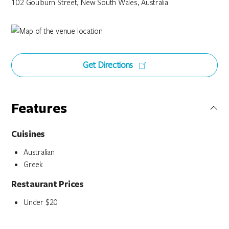
102 Goulburn Street, New South Wales, Australia
Get Directions
Features
Cuisines
Australian
Greek
Restaurant Prices
Under $20