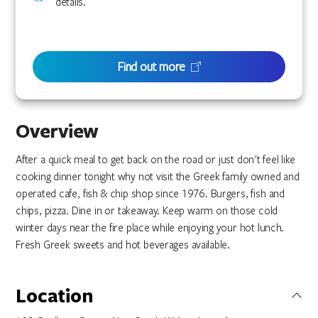
details.
Find out more
Overview
After a quick meal to get back on the road or just don't feel like
cooking dinner tonight why not visit the Greek family owned and
operated cafe, fish & chip shop since 1976. Burgers, fish and
chips, pizza. Dine in or takeaway. Keep warm on those cold
winter days near the fire place while enjoying your hot lunch.
Fresh Greek sweets and hot beverages available.
Location