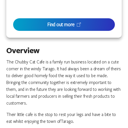
Find out more
Overview
The Chubby Cat Cafe is a family run business located on a cute
corner in the windy Tarago. It had always been a dream of theirs
to deliver good homely food the way it used to be made.
Bringing the community together is extremely important to
them, and in the future they are looking forward to working with
local farmers and producers in selling their fresh products to
customers.
Their little cafe is the stop to rest your legs and have a bite to
eat whilst enjoying the town ofTarago.