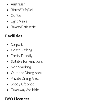
Australian
Bistro/Cafe/Deli
Coffee
Light Meals
Bakery/Patisserie
Facilities
Carpark
Coach Parking
Family Friendly
Suitable for Functions
Non Smoking
Outdoor Dining Area
Private Dining Area
Shop / Gift Shop
Takeaway Available
BYO Licences