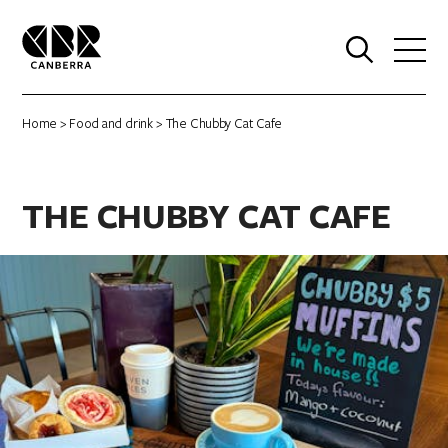
0
Home
>
Food and drink
> The Chubby Cat Cafe
THE CHUBBY CAT CAFE