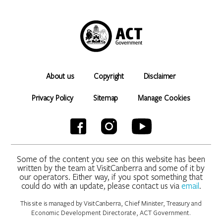
About us
Copyright
Disclaimer
Privacy Policy
Sitemap
Manage Cookies
Some of the content you see on this website has been
written by the team at VisitCanberra and some of it by
our operators. Either way, if you spot something that
could do with an update, please contact us via
email
.
This site is managed by VisitCanberra, Chief Minister, Treasury and
Economic Development Directorate, ACT Government.