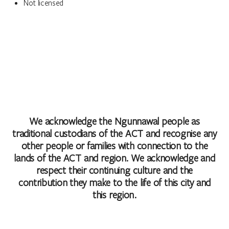
Not licensed
We acknowledge the Ngunnawal people as
traditional custodians of the ACT and recognise any
other people or families with connection to the
lands of the ACT and region. We acknowledge and
respect their continuing culture and the
contribution they make to the life of this city and
this region.