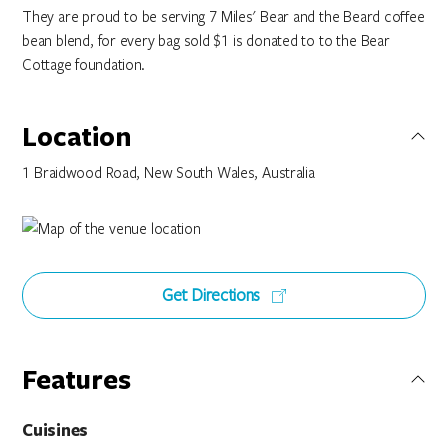
They are proud to be serving 7 Miles' Bear and the Beard coffee
bean blend, for every bag sold $1 is donated to to the Bear
Cottage foundation.
Location
1 Braidwood Road, New South Wales, Australia
Get Directions
Features
Cuisines