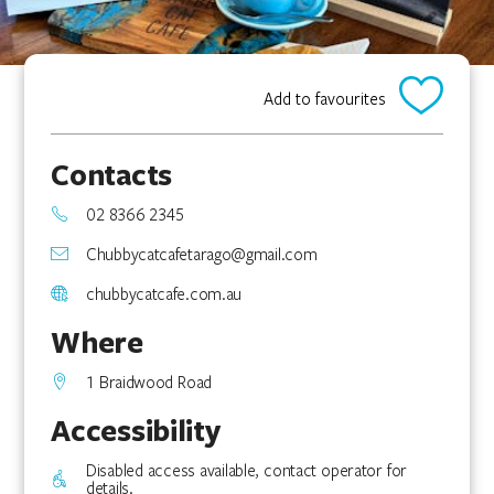
Add to favourites
Contacts
02 8366 2345
Chubbycatcafetarago@gmail.com
chubbycatcafe.com.au
Where
1 Braidwood Road
Accessibility
Disabled access available, contact operator for
details.