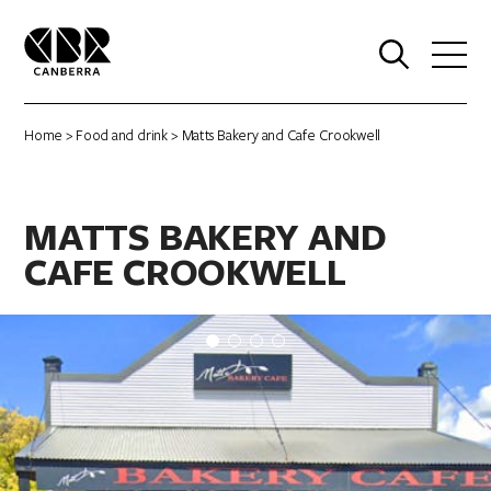
0
Home
>
Food and drink
> Matts Bakery and Cafe Crookwell
MATTS BAKERY AND
CAFE CROOKWELL