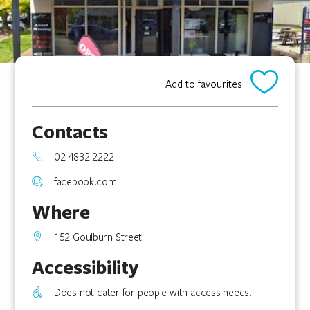
Add to favourites
Contacts
02 4832 2222
facebook.com
Where
152 Goulburn Street
Accessibility
Does not cater for people with access needs.