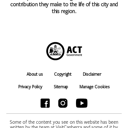
contribution they make to the life of this city and
this region.
About us
Copyright
Disclaimer
Privacy Policy
Sitemap
Manage Cookies
Some of the content you see on this website has been
written by the team at VisitCanberra and some of it by