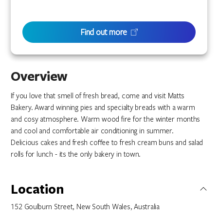
Find out more
Overview
If you love that smell of fresh bread, come and visit Matts
Bakery. Award winning pies and specialty breads with a warm
and cosy atmosphere. Warm wood fire for the winter months
and cool and comfortable air conditioning in summer.
Delicious cakes and fresh coffee to fresh cream buns and salad
rolls for lunch - its the only bakery in town.
Location
152 Goulburn Street, New South Wales, Australia