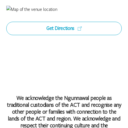
Get Directions
We acknowledge the Ngunnawal people as
traditional custodians of the ACT and recognise any
other people or families with connection to the
lands of the ACT and region. We acknowledge and
respect their continuing culture and the