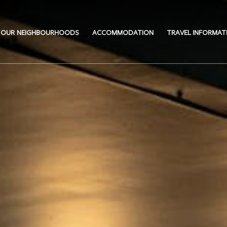
OUR NEIGHBOURHOODS
ACCOMMODATION
TRAVEL INFORMAT