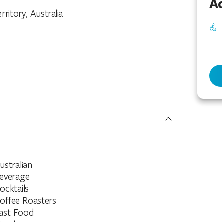
Ac
rritory, Australia
ustralian
everage
ocktails
offee Roasters
ast Food