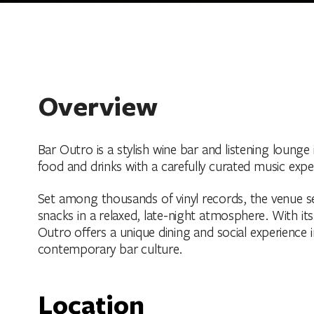
Overview
Bar Outro is a stylish wine bar and listening lounge
food and drinks with a carefully curated music expe
Set among thousands of vinyl records, the venue ser
snacks in a relaxed, late-night atmosphere. With it
Outro offers a unique dining and social experience 
contemporary bar culture.
Location