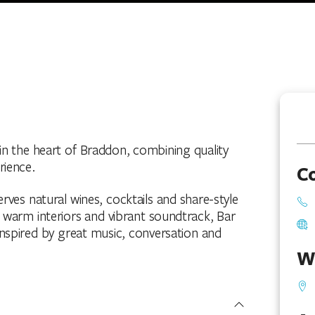
 in the heart of Braddon, combining quality
rience.
C
ves natural wines, cocktails and share-style
s warm interiors and vibrant soundtrack, Bar
inspired by great music, conversation and
W