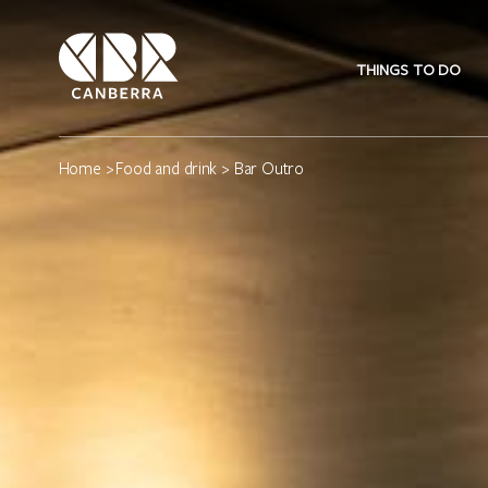
THINGS TO DO
Home
>
Food and drink
> Bar Outro