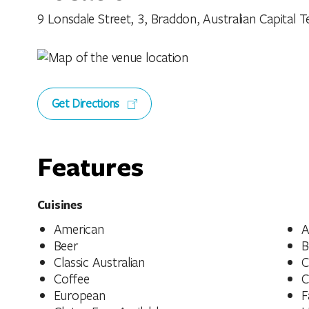
9 Lonsdale Street, 3, Braddon, Australian Capital Te
Get Directions
Features
Cuisines
American
A
Beer
B
Classic Australian
C
Coffee
C
European
F