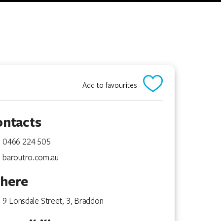
Add to favourites
ontacts
0466 224 505
baroutro.com.au
here
9 Lonsdale Street, 3, Braddon