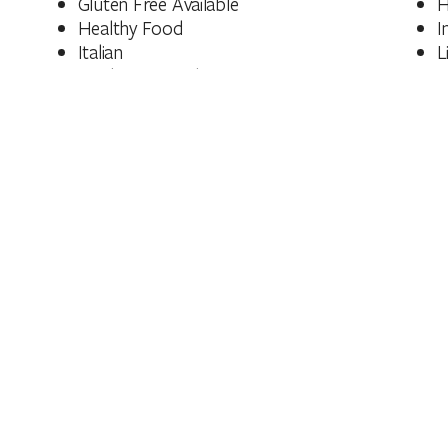
Gluten Free Available
H
Healthy Food
I
Italian
L
Modern Australian
P
Bakery/Patisserie
S
Vegan
V
Wine
Facilities
Bar
C
Family Friendly
N
Outdoor Dining Area
Meal Types
Dinner
L
BYO Licences
Fully licensed