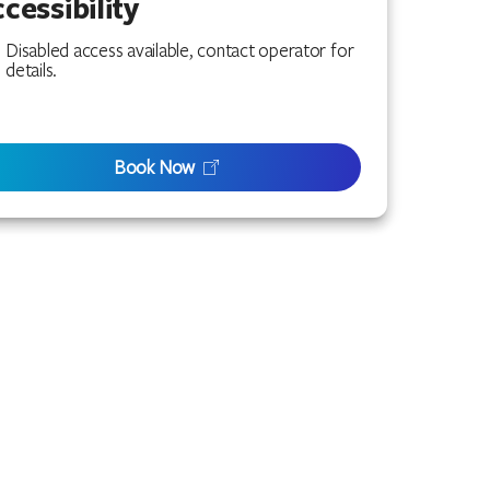
cessibility
Disabled access available, contact operator for
details.
Book Now