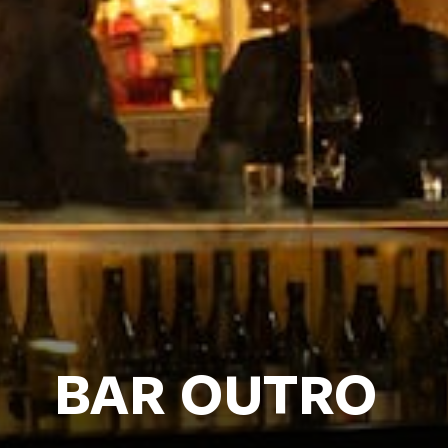
BAR OUTRO