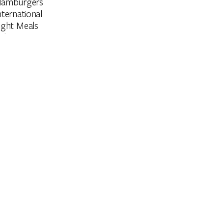
amburgers
nternational
ight Meals
aleo
teak
egetarian
arpark
on Smoking
unch