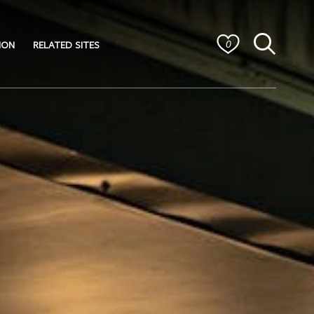
ION
RELATED SITES
0