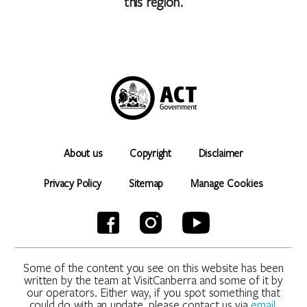
this region.
About us
Copyright
Disclaimer
Privacy Policy
Sitemap
Manage Cookies
Some of the content you see on this website has been
written by the team at VisitCanberra and some of it by
our operators. Either way, if you spot something that
could do with an update, please contact us via
email
.