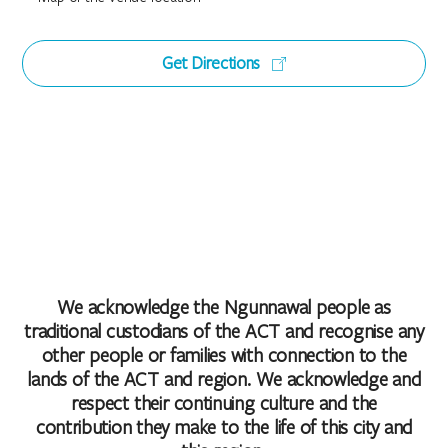
Get Directions
We acknowledge the Ngunnawal people as
traditional custodians of the ACT and recognise any
other people or families with connection to the
lands of the ACT and region. We acknowledge and
respect their continuing culture and the
contribution they make to the life of this city and