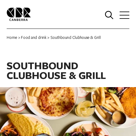
0
Home
>
Food and drink
> Southbound Clubhouse & Grill
SOUTHBOUND
CLUBHOUSE & GRILL