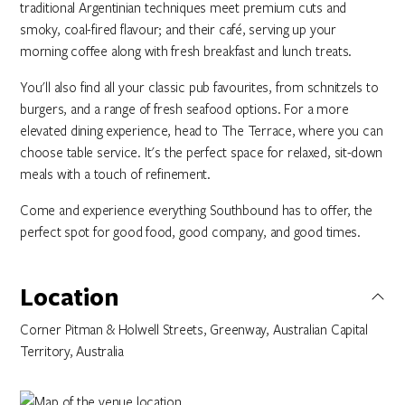
traditional Argentinian techniques meet premium cuts and
smoky, coal-fired flavour; and their café, serving up your
morning coffee along with fresh breakfast and lunch treats.
You'll also find all your classic pub favourites, from schnitzels to
burgers, and a range of fresh seafood options. For a more
elevated dining experience, head to The Terrace, where you can
choose table service. It's the perfect space for relaxed, sit-down
meals with a touch of refinement.​​
Come and experience everything Southbound has to offer, the
perfect spot for good food, good company, and good times.
Location
Corner Pitman & Holwell Streets, Greenway, Australian Capital
Territory, Australia