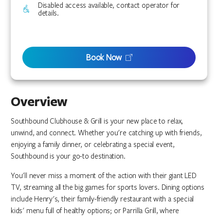
Disabled access available, contact operator for
details.
Book Now
Overview
Southbound Clubhouse & Grill is your new place to relax,
unwind, and connect. Whether you're catching up with friends,
enjoying a family dinner, or celebrating a special event,
Southbound is your go-to destination.
You'll never miss a moment of the action with their giant LED
TV, streaming all the big games for sports lovers. Dining options
include Henry's, their family-friendly restaurant with a special
kids' menu full of healthy options; or Parrilla Grill, where