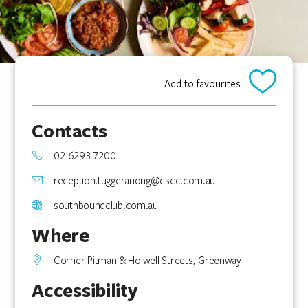
Add to favourites
Contacts
02 6293 7200
reception.tuggeranong@cscc.com.au
southboundclub.com.au
Where
Corner Pitman & Holwell Streets, Greenway
Accessibility