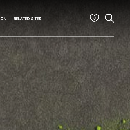
ION
RELATED SITES
0