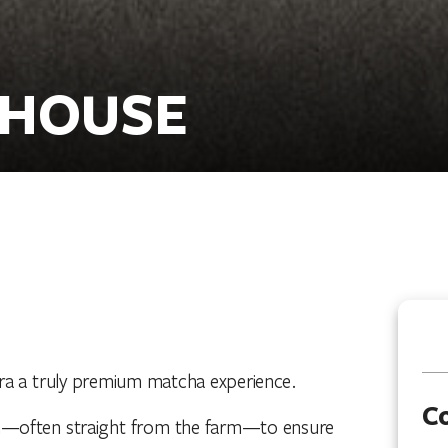
 HOUSE
ra a truly premium matcha experience.
C
pan—often straight from the farm—to ensure