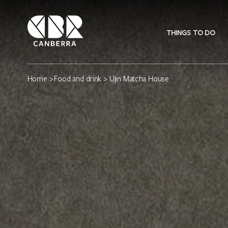
THINGS TO DO
Home
>
Food and drink
> Ujin Matcha House