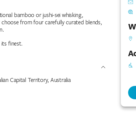
tional bamboo or jushi-sei whisking,
choose from four carefully curated blends,
W
n.
its finest.
Ac
n Capital Territory, Australia