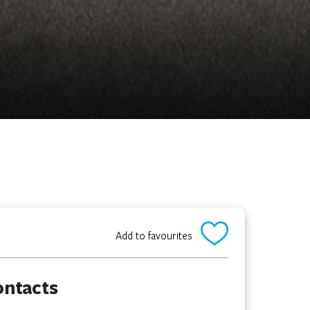
Add to favourites
ontacts