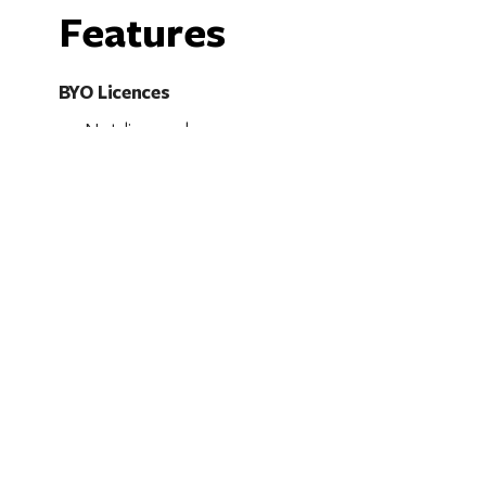
Features
BYO Licences
Not licensed
Accessibility
Caters for people who use a wheelchair.