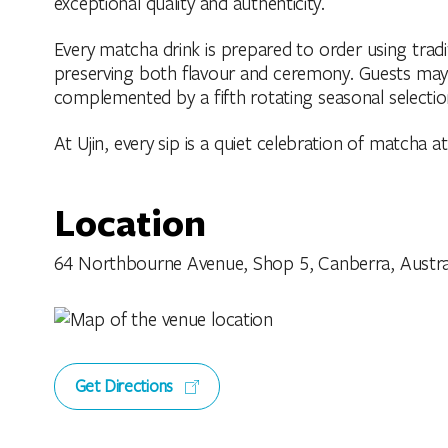
exceptional quality and authenticity.
Every matcha drink is prepared to order using tradi
preserving both flavour and ceremony. Guests may 
complemented by a fifth rotating seasonal selectio
At Ujin, every sip is a quiet celebration of matcha at 
Location
64 Northbourne Avenue, Shop 5, Canberra, Australia
Get Directions