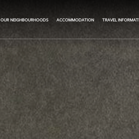
OUR NEIGHBOURHOODS
ACCOMMODATION
TRAVEL INFORMAT