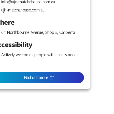
info@ujin-matchahouse.com.au
ujin-matchahouse.com.au
here
64 Northbourne Avenue, Shop 5, Canberra
cessibility
Actively welcomes people with access needs.
Find out more