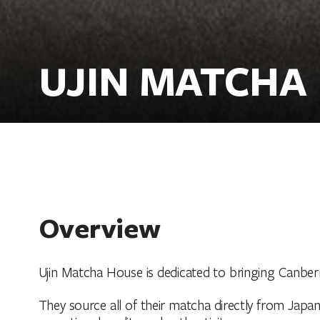
UJIN MATCHA
Overview
Ujin Matcha House is dedicated to bringing Canber
They source all of their matcha directly from Ja