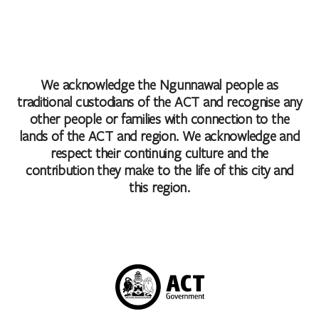
We acknowledge the Ngunnawal people as
traditional custodians of the ACT and recognise any
other people or families with connection to the
lands of the ACT and region. We acknowledge and
respect their continuing culture and the
contribution they make to the life of this city and
this region.