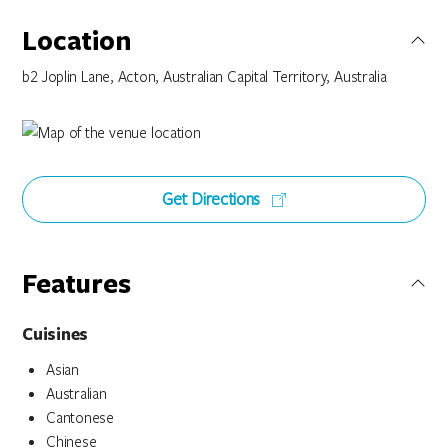
Location
b2 Joplin Lane, Acton, Australian Capital Territory, Australia
Get Directions
Features
Cuisines
Asian
Australian
Cantonese
Chinese