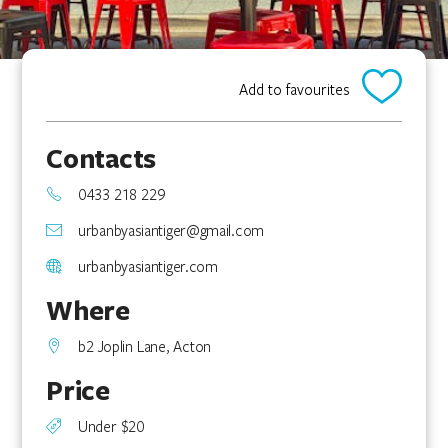
Add to favourites
Contacts
0433 218 229
urbanbyasiantiger@gmail.com
urbanbyasiantiger.com
Where
b2 Joplin Lane, Acton
Price
Under $20