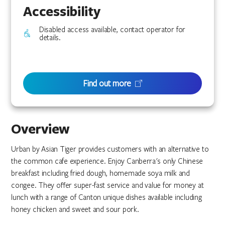
Accessibility
Disabled access available, contact operator for
details.
Find out more
Overview
Urban by Asian Tiger provides customers with an alternative to
the common cafe experience. Enjoy Canberra's only Chinese
breakfast including fried dough, homemade soya milk and
congee. They offer super-fast service and value for money at
lunch with a range of Canton unique dishes available including
honey chicken and sweet and sour pork.