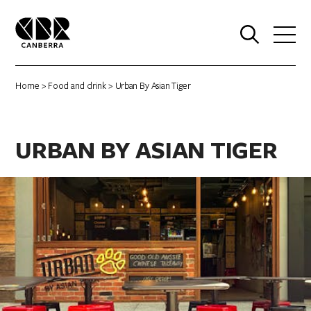
0
Home
>
Food and drink
> Urban By Asian Tiger
URBAN BY ASIAN TIGER