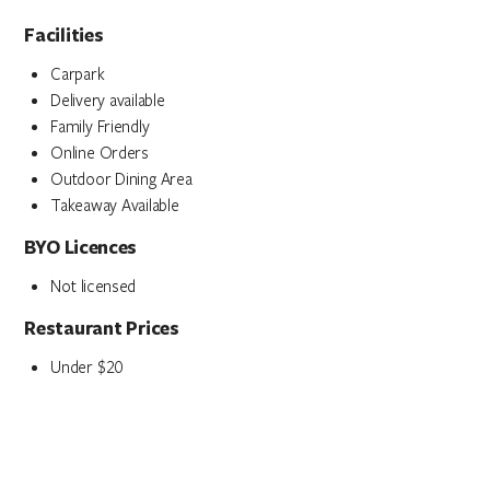
Facilities
Carpark
Delivery available
Family Friendly
Online Orders
Outdoor Dining Area
Takeaway Available
BYO Licences
Not licensed
Restaurant Prices
Under $20