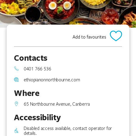
Add to favourites
Contacts
0401 766 536
ethiopianonnorthbourne.com
Where
65 Northbourne Avenue, Canberra
Accessibility
Disabled access available, contact operator for
details.