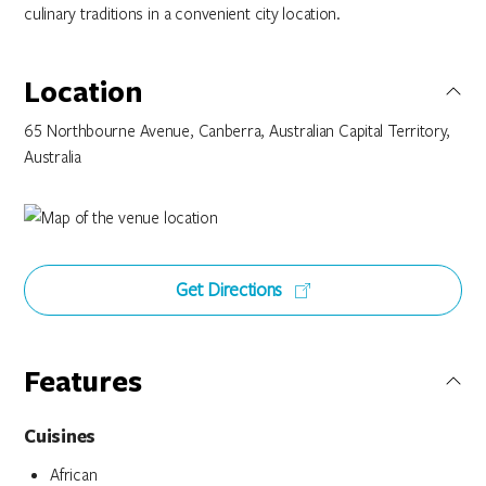
culinary traditions in a convenient city location.
Location
65 Northbourne Avenue, Canberra, Australian Capital Territory,
Australia
Get Directions
Features
Cuisines
African