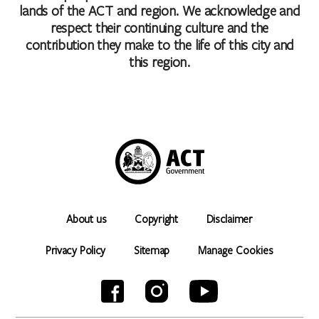
lands of the ACT and region. We acknowledge and
respect their continuing culture and the
contribution they make to the life of this city and
this region.
About us
Copyright
Disclaimer
Privacy Policy
Sitemap
Manage Cookies