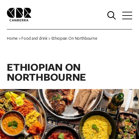
0
Home
>
Food and drink
> Ethiopian On Northbourne
ETHIOPIAN ON
NORTHBOURNE