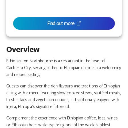
Find out more
Overview
Ethiopian on Northbourne is a restaurant in the heart of
Canberra City, serving authentic Ethiopian cuisine in a welcoming
and relaxed setting.
Guests can discover the rich flavours and traditions of Ethiopian
dining with a menu featuring slow-cooked stews, sautéed meats,
fresh salads and vegetarian options, all traditionally enjoyed with
injera, Ethiopia's signature flatbread.
Complement the experience with Ethiopian coffee, local wines
or Ethiopian beer while exploring one of the world's oldest