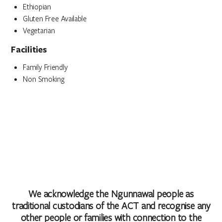
Ethiopian
Gluten Free Available
Vegetarian
Facilities
Family Friendly
Non Smoking
We acknowledge the Ngunnawal people as
traditional custodians of the ACT and recognise any
other people or families with connection to the